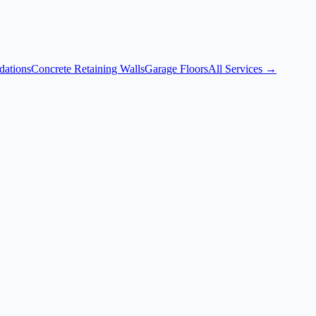
dations
Concrete Retaining Walls
Garage Floors
All Services →