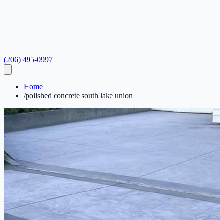
(206) 495-0997
Home
/
polished concrete south lake union