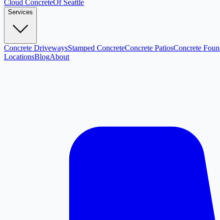
Cloud
Concrete
Of Seattle
Services
Concrete Driveways
Stamped Concrete
Concrete Patios
Concrete Foun
Locations
Blog
About