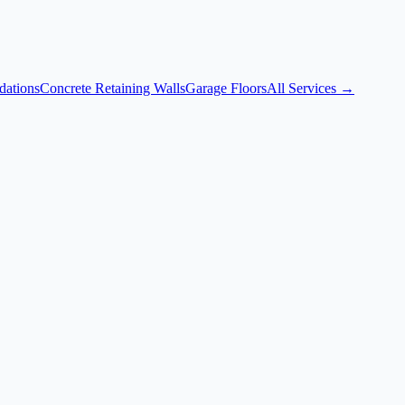
dations
Concrete Retaining Walls
Garage Floors
All Services →