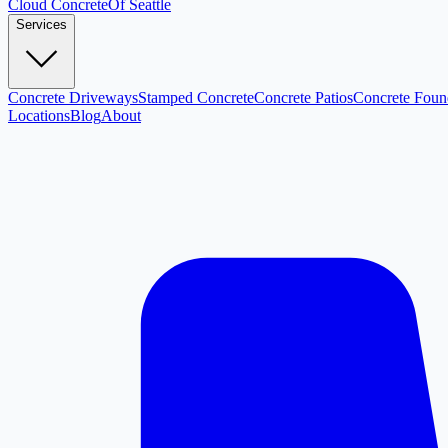
Cloud
Concrete
Of Seattle
Services
Concrete Driveways
Stamped Concrete
Concrete Patios
Concrete Foun
Locations
Blog
About