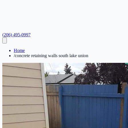
(206) 495-0997
Home
/
concrete retaining walls south lake union