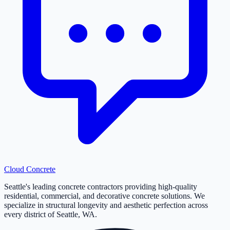
Cloud
Concrete
Seattle's leading concrete contractors providing high-quality
residential, commercial, and decorative concrete solutions. We
specialize in structural longevity and aesthetic perfection across
every district of Seattle, WA.