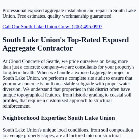
Professional exposed aggregate installation and repair in South Lake
Union. Free estimates, quality workmanship guaranteed.
Call Our South Lake Union Crew: (206) 495-0997
South Lake Union's Top-Rated Exposed
Aggregate Contractor
At Cloud Concrete of Seattle, we pride ourselves on being more
than just a concrete company-we are consultants for your property's
long-term health. When we handle a exposed aggregate project in
South Lake Union, we perform a complete site audit to ensure that
your new concrete is built on a stable subgrade with proper water
diversion. We understand that properties in this district often have
unique topographical features, from historic grading to coastal soil
profiles, that require a customized approach to structural
reinforcement.
Neighborhood Expertise: South Lake Union
South Lake Union's unique local conditions, from soil composition
to average property slopes, are all factored into our structural