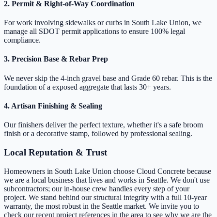
2. Permit & Right-of-Way Coordination
For work involving sidewalks or curbs in South Lake Union, we
manage all SDOT permit applications to ensure 100% legal
compliance.
3. Precision Base & Rebar Prep
We never skip the 4-inch gravel base and Grade 60 rebar. This is the
foundation of a exposed aggregate that lasts 30+ years.
4. Artisan Finishing & Sealing
Our finishers deliver the perfect texture, whether it's a safe broom
finish or a decorative stamp, followed by professional sealing.
Local Reputation & Trust
Homeowners in South Lake Union choose Cloud Concrete because
we are a local business that lives and works in Seattle. We don't use
subcontractors; our in-house crew handles every step of your
project. We stand behind our structural integrity with a full 10-year
warranty, the most robust in the Seattle market. We invite you to
check our recent project references in the area to see why we are the