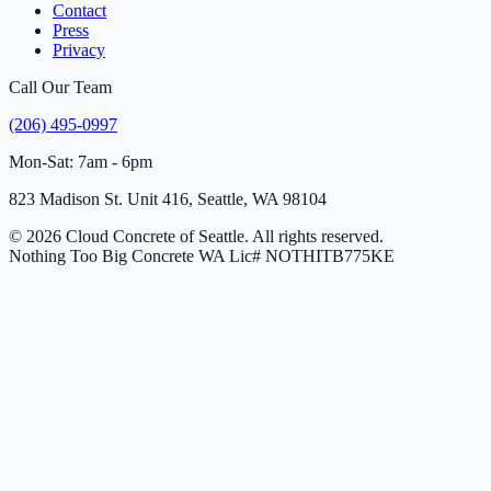
Contact
Press
Privacy
Call Our Team
(206) 495-0997
Mon-Sat: 7am - 6pm
823 Madison St. Unit 416, Seattle, WA 98104
© 2026 Cloud Concrete of Seattle. All rights reserved.
Nothing Too Big Concrete
WA Lic# NOTHITB775KE