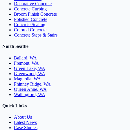
Decorative Concrete
Concrete Curbing
Broom Finish Concrete
Polished Concrete
Concrete Sealing
Colored Concrete
Concrete Steps & Stairs
North Seattle
Ballard, WA
Fremont, WA
Green Lake, WA
Greenwood, WA
Magnolia, WA
Phinney Ridge, WA
Queen Anne, WA
Wallingford, WA
Quick Links
About Us
Latest News
Case Studies