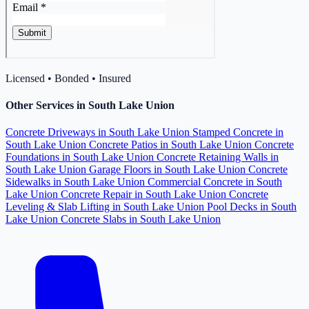
Licensed • Bonded • Insured
Other Services in South Lake Union
Concrete Driveways in South Lake Union
Stamped Concrete in
South Lake Union
Concrete Patios in South Lake Union
Concrete
Foundations in South Lake Union
Concrete Retaining Walls in
South Lake Union
Garage Floors in South Lake Union
Concrete
Sidewalks in South Lake Union
Commercial Concrete in South
Lake Union
Concrete Repair in South Lake Union
Concrete
Leveling & Slab Lifting in South Lake Union
Pool Decks in South
Lake Union
Concrete Slabs in South Lake Union