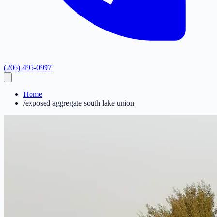
(206) 495-0997
Home
/
exposed aggregate south lake union