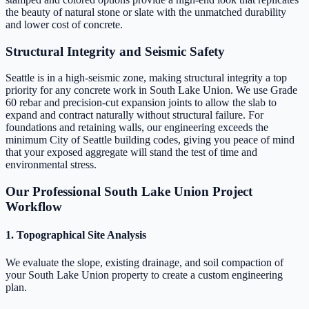
the beauty of natural stone or slate with the unmatched durability
and lower cost of concrete.
Structural Integrity and Seismic Safety
Seattle is in a high-seismic zone, making structural integrity a top
priority for any concrete work in South Lake Union. We use Grade
60 rebar and precision-cut expansion joints to allow the slab to
expand and contract naturally without structural failure. For
foundations and retaining walls, our engineering exceeds the
minimum City of Seattle building codes, giving you peace of mind
that your exposed aggregate will stand the test of time and
environmental stress.
Our Professional South Lake Union Project
Workflow
1. Topographical Site Analysis
We evaluate the slope, existing drainage, and soil compaction of
your South Lake Union property to create a custom engineering
plan.