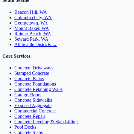
South Seattle
Beacon Hill, WA
Columbia City, WA
Georgetown, WA
Mount Baker, WA
Rainier Beach, WA
Seward Park, WA
All Seattle Districts →
Core Services
Concrete Driveways
Stamped Concrete
Concrete Patios
Concrete Foundations
Concrete Retaining Walls
Garage Floors
Concrete Sidewalks
Exposed Aggregate
Commercial Concrete
Concrete Repair
Concrete Leveling & Slab Lifting
Pool Decks
Concrete Slabs