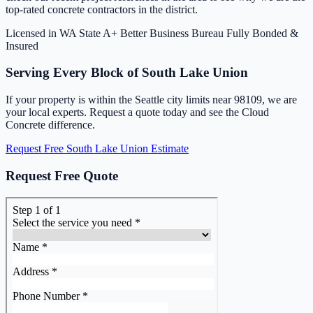
top-rated concrete contractors in the district.
Licensed in WA State
A+ Better Business Bureau
Fully Bonded &
Insured
Serving Every Block of South Lake Union
If your property is within the Seattle city limits near 98109, we are
your local experts. Request a quote today and see the Cloud
Concrete difference.
Request Free South Lake Union Estimate
Request Free Quote