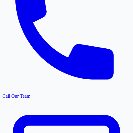
Call Our Team