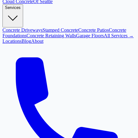
Cloud
Concrete
Of Seattle
Services
Concrete Driveways
Stamped Concrete
Concrete Patios
Concrete
Foundations
Concrete Retaining Walls
Garage Floors
All Services →
Locations
Blog
About