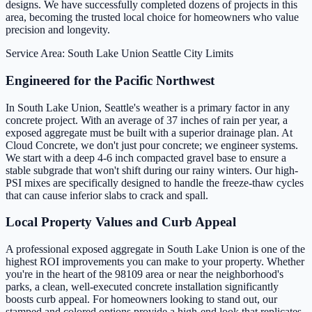
designs. We have successfully completed dozens of projects in this
area, becoming the trusted local choice for homeowners who value
precision and longevity.
Service Area: South Lake Union
Seattle City Limits
Engineered for the Pacific Northwest
In South Lake Union, Seattle's weather is a primary factor in any
concrete project. With an average of 37 inches of rain per year, a
exposed aggregate must be built with a superior drainage plan. At
Cloud Concrete, we don't just pour concrete; we engineer systems.
We start with a deep 4-6 inch compacted gravel base to ensure a
stable subgrade that won't shift during our rainy winters. Our high-
PSI mixes are specifically designed to handle the freeze-thaw cycles
that can cause inferior slabs to crack and spall.
Local Property Values and Curb Appeal
A professional exposed aggregate in South Lake Union is one of the
highest ROI improvements you can make to your property. Whether
you're in the heart of the 98109 area or near the neighborhood's
parks, a clean, well-executed concrete installation significantly
boosts curb appeal. For homeowners looking to stand out, our
stamped and colored options provide a high-end look that replicates