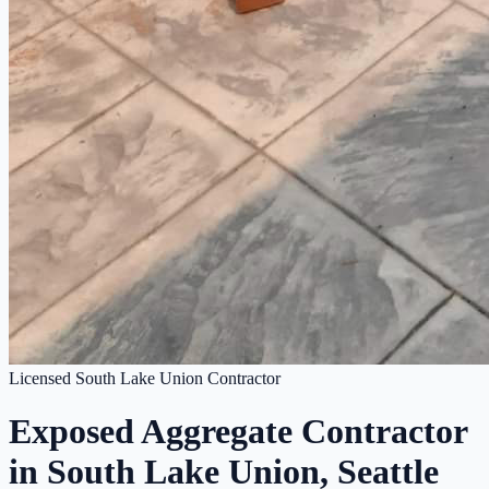
Licensed South Lake Union Contractor
Exposed Aggregate Contractor
in South Lake Union, Seattle