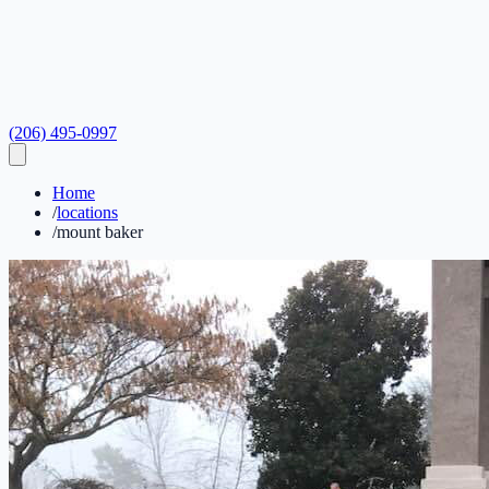
(206) 495-0997
Home
/
locations
/
mount baker