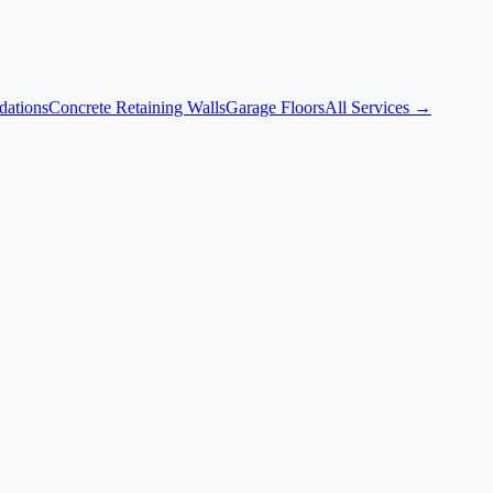
dations
Concrete Retaining Walls
Garage Floors
All Services →