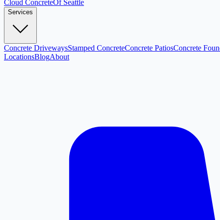
Cloud
Concrete
Of Seattle
Services
Concrete Driveways
Stamped Concrete
Concrete Patios
Concrete Foun
Locations
Blog
About