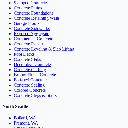
Stamped Concrete
Concrete Patios
Concrete Foundations
Concrete Retaining Walls
Garage Floors
Concrete Sidewalks
Exposed Aggregate
Commercial Concrete
Concrete Repair
Concrete Leveling & Slab Lifting
Pool Decks
Concrete Slabs
Decorative Concrete
Concrete Curbing
Broom Finish Concrete
Polished Concrete
Concrete Sealing
Colored Concrete
Concrete Steps & Stairs
North Seattle
Ballard, WA
Fremont, WA