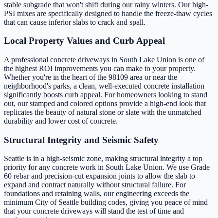
stable subgrade that won't shift during our rainy winters. Our high-
PSI mixes are specifically designed to handle the freeze-thaw cycles
that can cause inferior slabs to crack and spall.
Local Property Values and Curb Appeal
A professional concrete driveways in South Lake Union is one of
the highest ROI improvements you can make to your property.
Whether you're in the heart of the 98109 area or near the
neighborhood's parks, a clean, well-executed concrete installation
significantly boosts curb appeal. For homeowners looking to stand
out, our stamped and colored options provide a high-end look that
replicates the beauty of natural stone or slate with the unmatched
durability and lower cost of concrete.
Structural Integrity and Seismic Safety
Seattle is in a high-seismic zone, making structural integrity a top
priority for any concrete work in South Lake Union. We use Grade
60 rebar and precision-cut expansion joints to allow the slab to
expand and contract naturally without structural failure. For
foundations and retaining walls, our engineering exceeds the
minimum City of Seattle building codes, giving you peace of mind
that your concrete driveways will stand the test of time and