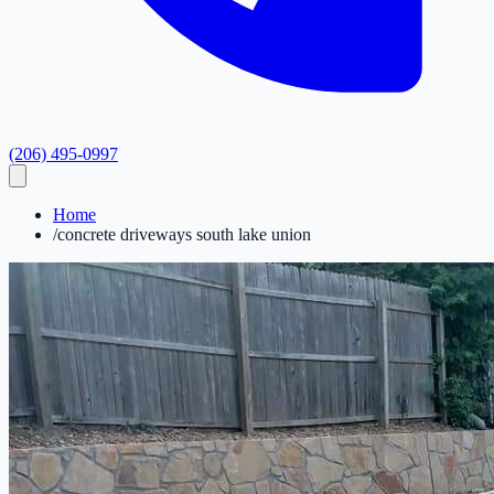
(206) 495-0997
Home
/
concrete driveways south lake union