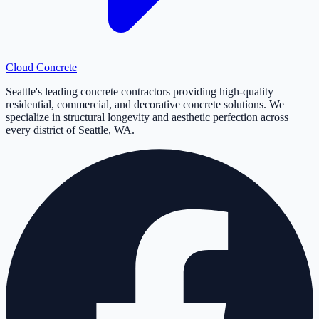
Cloud
Concrete
Seattle's leading concrete contractors providing high-quality
residential, commercial, and decorative concrete solutions. We
specialize in structural longevity and aesthetic perfection across
every district of Seattle, WA.