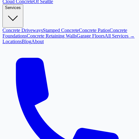
Cloud
Concrete
Of Seattle
Services
Concrete Driveways
Stamped Concrete
Concrete Patios
Concrete
Foundations
Concrete Retaining Walls
Garage Floors
All Services →
Locations
Blog
About