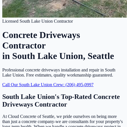
Licensed South Lake Union Contractor
Concrete Driveways
Contractor
in South Lake Union, Seattle
Professional concrete driveways installation and repair in South
Lake Union. Free estimates, quality workmanship guaranteed.
Call Our South Lake Union Crew: (206) 495-0997
South Lake Union's Top-Rated Concrete
Driveways Contractor
At Cloud Concrete of Seattle, we pride ourselves on being more
than just a concrete company-we are consultants for your property's
long-term health. When we handle a concrete driveways project in