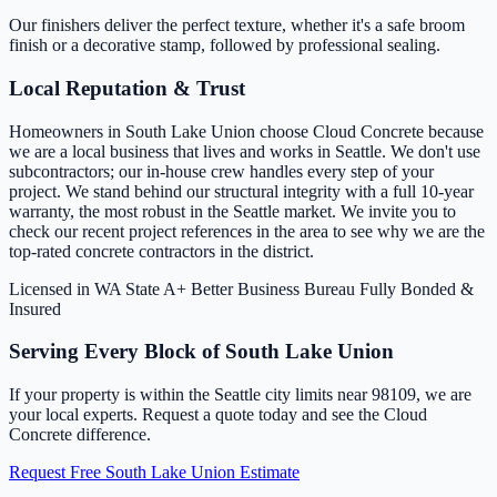
Our finishers deliver the perfect texture, whether it's a safe broom
finish or a decorative stamp, followed by professional sealing.
Local Reputation & Trust
Homeowners in South Lake Union choose Cloud Concrete because
we are a local business that lives and works in Seattle. We don't use
subcontractors; our in-house crew handles every step of your
project. We stand behind our structural integrity with a full 10-year
warranty, the most robust in the Seattle market. We invite you to
check our recent project references in the area to see why we are the
top-rated concrete contractors in the district.
Licensed in WA State
A+ Better Business Bureau
Fully Bonded &
Insured
Serving Every Block of South Lake Union
If your property is within the Seattle city limits near 98109, we are
your local experts. Request a quote today and see the Cloud
Concrete difference.
Request Free South Lake Union Estimate