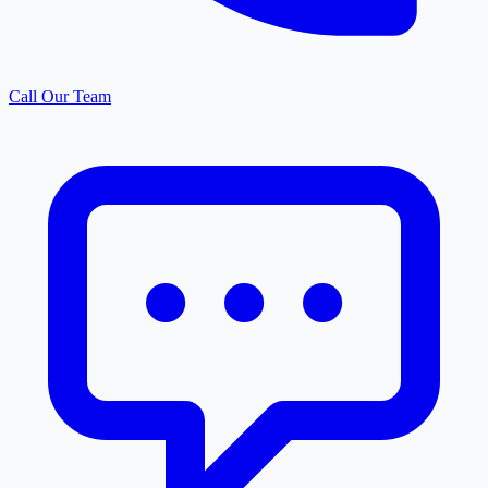
Call Our Team