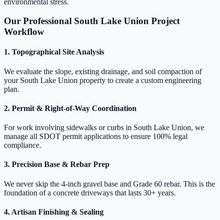
environmental stress.
Our Professional South Lake Union Project
Workflow
1. Topographical Site Analysis
We evaluate the slope, existing drainage, and soil compaction of
your South Lake Union property to create a custom engineering
plan.
2. Permit & Right-of-Way Coordination
For work involving sidewalks or curbs in South Lake Union, we
manage all SDOT permit applications to ensure 100% legal
compliance.
3. Precision Base & Rebar Prep
We never skip the 4-inch gravel base and Grade 60 rebar. This is the
foundation of a concrete driveways that lasts 30+ years.
4. Artisan Finishing & Sealing