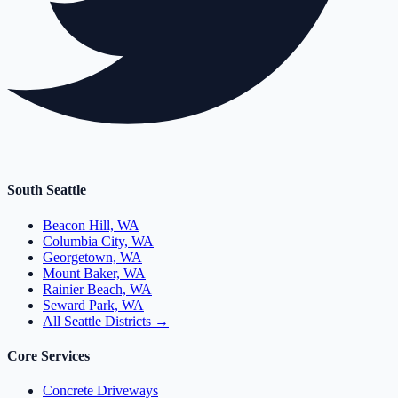
South Seattle
Beacon Hill, WA
Columbia City, WA
Georgetown, WA
Mount Baker, WA
Rainier Beach, WA
Seward Park, WA
All Seattle Districts →
Core Services
Concrete Driveways