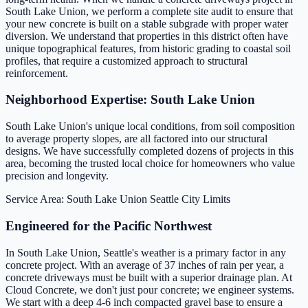
South Lake Union, we perform a complete site audit to ensure that
your new concrete is built on a stable subgrade with proper water
diversion. We understand that properties in this district often have
unique topographical features, from historic grading to coastal soil
profiles, that require a customized approach to structural
reinforcement.
Neighborhood Expertise: South Lake Union
South Lake Union's unique local conditions, from soil composition
to average property slopes, are all factored into our structural
designs. We have successfully completed dozens of projects in this
area, becoming the trusted local choice for homeowners who value
precision and longevity.
Service Area: South Lake Union
Seattle City Limits
Engineered for the Pacific Northwest
In South Lake Union, Seattle's weather is a primary factor in any
concrete project. With an average of 37 inches of rain per year, a
concrete driveways must be built with a superior drainage plan. At
Cloud Concrete, we don't just pour concrete; we engineer systems.
We start with a deep 4-6 inch compacted gravel base to ensure a