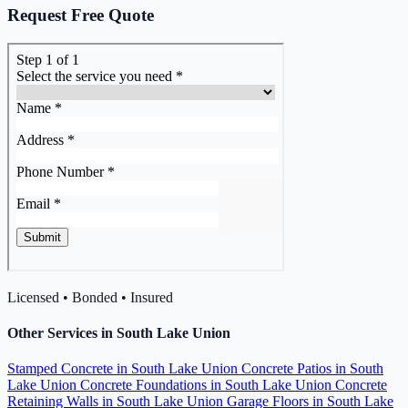
Request Free Quote
Licensed • Bonded • Insured
Other Services in South Lake Union
Stamped Concrete in South Lake Union
Concrete Patios in South
Lake Union
Concrete Foundations in South Lake Union
Concrete
Retaining Walls in South Lake Union
Garage Floors in South Lake