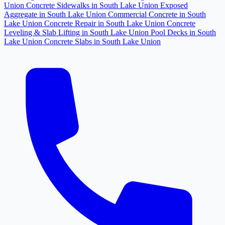
Union
Concrete Sidewalks in South Lake Union
Exposed
Aggregate in South Lake Union
Commercial Concrete in South
Lake Union
Concrete Repair in South Lake Union
Concrete
Leveling & Slab Lifting in South Lake Union
Pool Decks in South
Lake Union
Concrete Slabs in South Lake Union