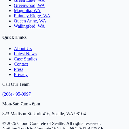
Green Lake, WA
Greenwood, WA
Magnolia, WA
Phinney Ridge, WA
Queen Anne, WA
Wallingford, WA
Quick Links
About Us
Latest News
Case Studies
Contact
Press
Privacy
Call Our Team
(206) 495-0997
Mon-Sat: 7am - 6pm
823 Madison St. Unit 416, Seattle, WA 98104
© 2026 Cloud Concrete of Seattle. All rights reserved.
Nothing Too Big Concrete
WA Lic# NOTHITB775KE