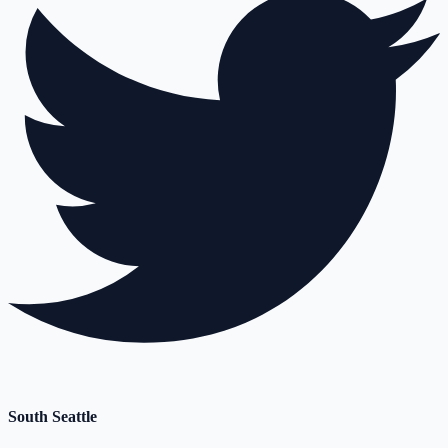
South Seattle