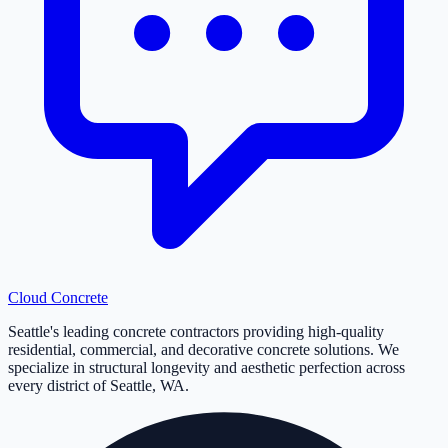
Cloud
Concrete
Seattle's leading concrete contractors providing high-quality
residential, commercial, and decorative concrete solutions. We
specialize in structural longevity and aesthetic perfection across
every district of Seattle, WA.