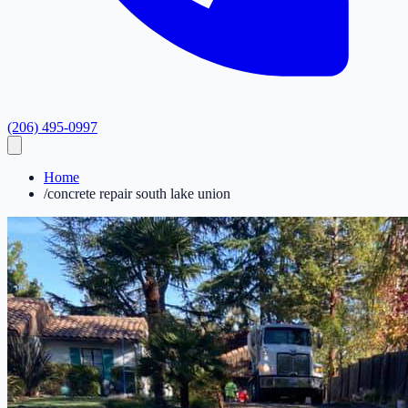
(206) 495-0997
Home
/
concrete repair south lake union