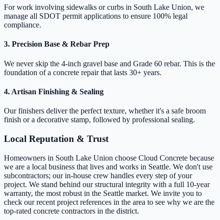
For work involving sidewalks or curbs in South Lake Union, we
manage all SDOT permit applications to ensure 100% legal
compliance.
3. Precision Base & Rebar Prep
We never skip the 4-inch gravel base and Grade 60 rebar. This is the
foundation of a concrete repair that lasts 30+ years.
4. Artisan Finishing & Sealing
Our finishers deliver the perfect texture, whether it's a safe broom
finish or a decorative stamp, followed by professional sealing.
Local Reputation & Trust
Homeowners in South Lake Union choose Cloud Concrete because
we are a local business that lives and works in Seattle. We don't use
subcontractors; our in-house crew handles every step of your
project. We stand behind our structural integrity with a full 10-year
warranty, the most robust in the Seattle market. We invite you to
check our recent project references in the area to see why we are the
top-rated concrete contractors in the district.