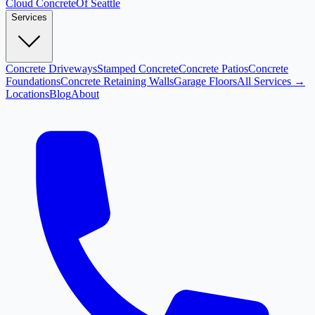
Cloud
Concrete
Of Seattle
Services
Concrete Driveways
Stamped Concrete
Concrete Patios
Concrete
Foundations
Concrete Retaining Walls
Garage Floors
All Services →
Locations
Blog
About