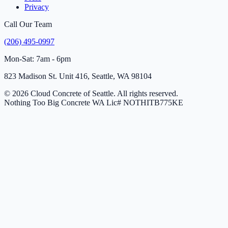
Privacy
Call Our Team
(206) 495-0997
Mon-Sat: 7am - 6pm
823 Madison St. Unit 416, Seattle, WA 98104
© 2026 Cloud Concrete of Seattle. All rights reserved.
Nothing Too Big Concrete
WA Lic# NOTHITB775KE