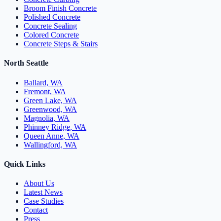
Broom Finish Concrete
Polished Concrete
Concrete Sealing
Colored Concrete
Concrete Steps & Stairs
North Seattle
Ballard, WA
Fremont, WA
Green Lake, WA
Greenwood, WA
Magnolia, WA
Phinney Ridge, WA
Queen Anne, WA
Wallingford, WA
Quick Links
About Us
Latest News
Case Studies
Contact
Press