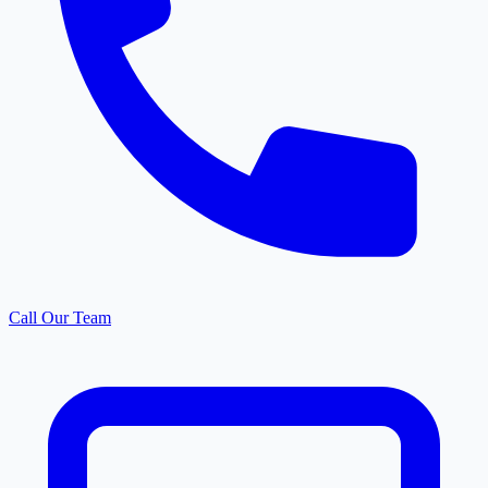
Call Our Team