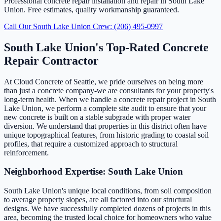
Professional concrete repair installation and repair in South Lake
Union. Free estimates, quality workmanship guaranteed.
Call Our South Lake Union Crew: (206) 495-0997
South Lake Union's Top-Rated Concrete
Repair Contractor
At Cloud Concrete of Seattle, we pride ourselves on being more
than just a concrete company-we are consultants for your property's
long-term health. When we handle a concrete repair project in South
Lake Union, we perform a complete site audit to ensure that your
new concrete is built on a stable subgrade with proper water
diversion. We understand that properties in this district often have
unique topographical features, from historic grading to coastal soil
profiles, that require a customized approach to structural
reinforcement.
Neighborhood Expertise: South Lake Union
South Lake Union's unique local conditions, from soil composition
to average property slopes, are all factored into our structural
designs. We have successfully completed dozens of projects in this
area, becoming the trusted local choice for homeowners who value