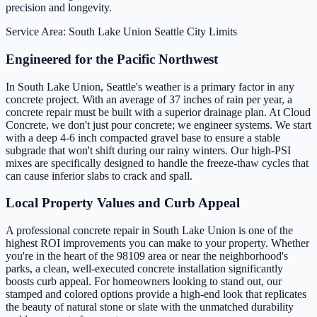
precision and longevity.
Service Area: South Lake Union
Seattle City Limits
Engineered for the Pacific Northwest
In South Lake Union, Seattle's weather is a primary factor in any
concrete project. With an average of 37 inches of rain per year, a
concrete repair must be built with a superior drainage plan. At Cloud
Concrete, we don't just pour concrete; we engineer systems. We start
with a deep 4-6 inch compacted gravel base to ensure a stable
subgrade that won't shift during our rainy winters. Our high-PSI
mixes are specifically designed to handle the freeze-thaw cycles that
can cause inferior slabs to crack and spall.
Local Property Values and Curb Appeal
A professional concrete repair in South Lake Union is one of the
highest ROI improvements you can make to your property. Whether
you're in the heart of the 98109 area or near the neighborhood's
parks, a clean, well-executed concrete installation significantly
boosts curb appeal. For homeowners looking to stand out, our
stamped and colored options provide a high-end look that replicates
the beauty of natural stone or slate with the unmatched durability