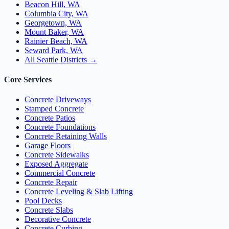
Beacon Hill, WA
Columbia City, WA
Georgetown, WA
Mount Baker, WA
Rainier Beach, WA
Seward Park, WA
All Seattle Districts →
Core Services
Concrete Driveways
Stamped Concrete
Concrete Patios
Concrete Foundations
Concrete Retaining Walls
Garage Floors
Concrete Sidewalks
Exposed Aggregate
Commercial Concrete
Concrete Repair
Concrete Leveling & Slab Lifting
Pool Decks
Concrete Slabs
Decorative Concrete
Concrete Curbing