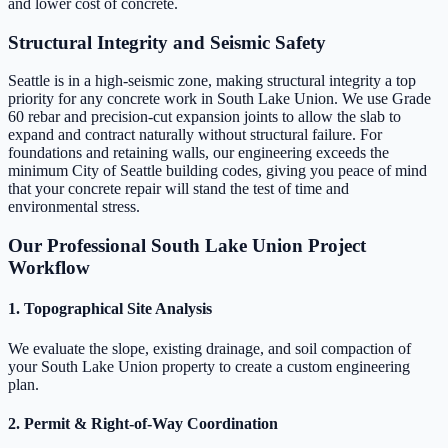
and lower cost of concrete.
Structural Integrity and Seismic Safety
Seattle is in a high-seismic zone, making structural integrity a top
priority for any concrete work in South Lake Union. We use Grade
60 rebar and precision-cut expansion joints to allow the slab to
expand and contract naturally without structural failure. For
foundations and retaining walls, our engineering exceeds the
minimum City of Seattle building codes, giving you peace of mind
that your concrete repair will stand the test of time and
environmental stress.
Our Professional South Lake Union Project
Workflow
1. Topographical Site Analysis
We evaluate the slope, existing drainage, and soil compaction of
your South Lake Union property to create a custom engineering
plan.
2. Permit & Right-of-Way Coordination