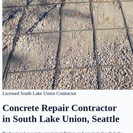
Licensed South Lake Union Contractor
Concrete Repair Contractor
in South Lake Union, Seattle