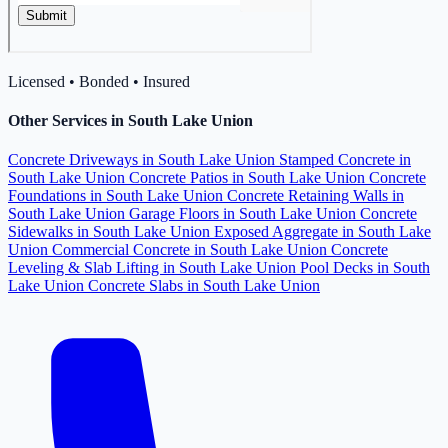
Licensed • Bonded • Insured
Other Services in South Lake Union
Concrete Driveways in South Lake Union
Stamped Concrete in
South Lake Union
Concrete Patios in South Lake Union
Concrete
Foundations in South Lake Union
Concrete Retaining Walls in
South Lake Union
Garage Floors in South Lake Union
Concrete
Sidewalks in South Lake Union
Exposed Aggregate in South Lake
Union
Commercial Concrete in South Lake Union
Concrete
Leveling & Slab Lifting in South Lake Union
Pool Decks in South
Lake Union
Concrete Slabs in South Lake Union