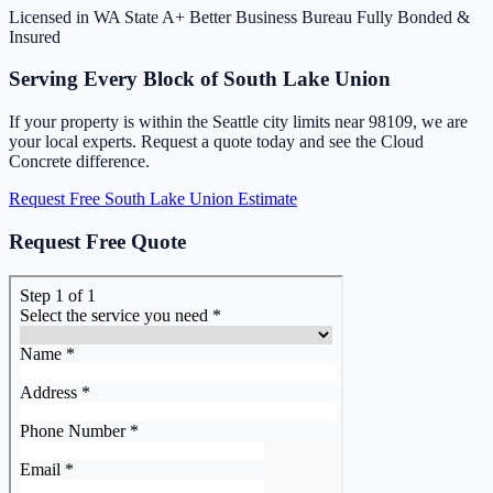
Licensed in WA State
A+ Better Business Bureau
Fully Bonded &
Insured
Serving Every Block of South Lake Union
If your property is within the Seattle city limits near 98109, we are
your local experts. Request a quote today and see the Cloud
Concrete difference.
Request Free South Lake Union Estimate
Request Free Quote