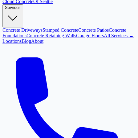
Cloud
Concrete
Of Seattle
Services
Concrete Driveways
Stamped Concrete
Concrete Patios
Concrete
Foundations
Concrete Retaining Walls
Garage Floors
All Services →
Locations
Blog
About