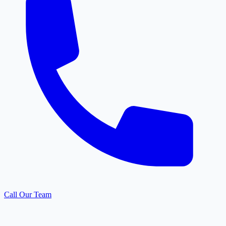
Call Our Team