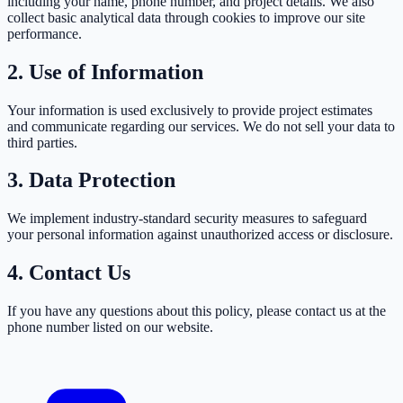
including your name, phone number, and project details. We also
collect basic analytical data through cookies to improve our site
performance.
2. Use of Information
Your information is used exclusively to provide project estimates
and communicate regarding our services. We do not sell your data to
third parties.
3. Data Protection
We implement industry-standard security measures to safeguard
your personal information against unauthorized access or disclosure.
4. Contact Us
If you have any questions about this policy, please contact us at the
phone number listed on our website.