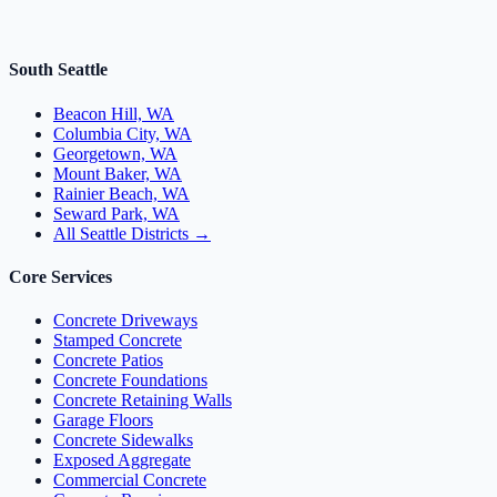
South Seattle
Beacon Hill, WA
Columbia City, WA
Georgetown, WA
Mount Baker, WA
Rainier Beach, WA
Seward Park, WA
All Seattle Districts →
Core Services
Concrete Driveways
Stamped Concrete
Concrete Patios
Concrete Foundations
Concrete Retaining Walls
Garage Floors
Concrete Sidewalks
Exposed Aggregate
Commercial Concrete