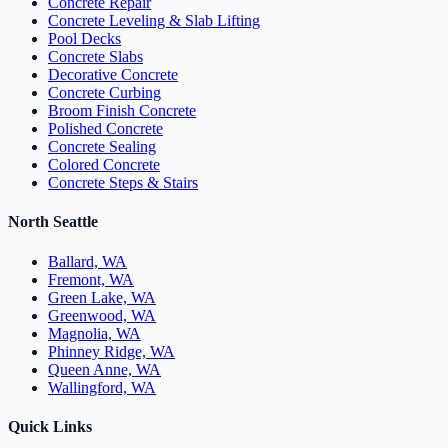
Concrete Repair
Concrete Leveling & Slab Lifting
Pool Decks
Concrete Slabs
Decorative Concrete
Concrete Curbing
Broom Finish Concrete
Polished Concrete
Concrete Sealing
Colored Concrete
Concrete Steps & Stairs
North Seattle
Ballard, WA
Fremont, WA
Green Lake, WA
Greenwood, WA
Magnolia, WA
Phinney Ridge, WA
Queen Anne, WA
Wallingford, WA
Quick Links