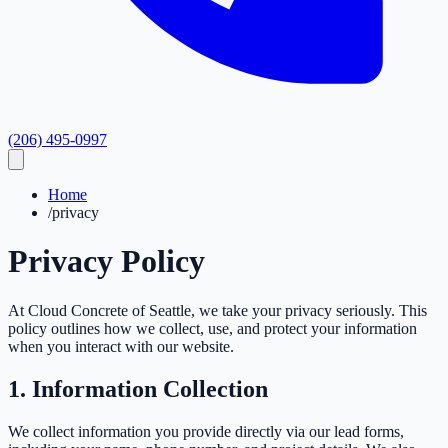
(206) 495-0997
Home
/
privacy
Privacy
Policy
At Cloud Concrete of Seattle, we take your privacy seriously. This
policy outlines how we collect, use, and protect your information
when you interact with our website.
1. Information Collection
We collect information you provide directly via our lead forms,