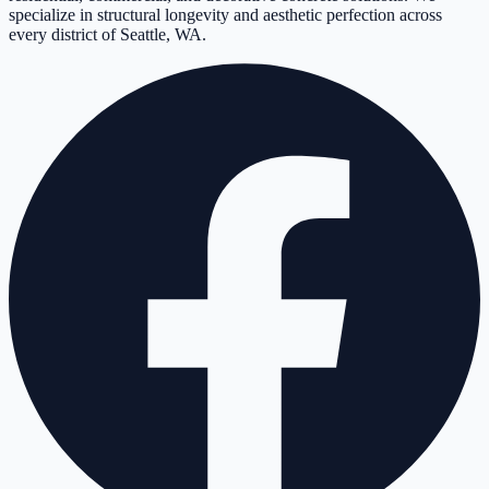
specialize in structural longevity and aesthetic perfection across
every district of Seattle, WA.