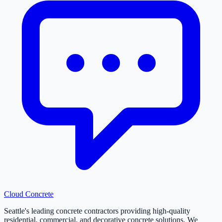
Cloud
Concrete
Seattle's leading concrete contractors providing high-quality
residential, commercial, and decorative concrete solutions. We