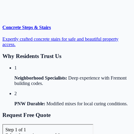
Concrete Steps & Stairs
Expertly crafted concrete stairs for safe and beautiful property
access.
Why Residents Trust Us
1
Neighborhood Specialists:
Deep experience with Fremont
building codes.
2
PNW Durable:
Modified mixes for local curing conditions.
Request Free Quote