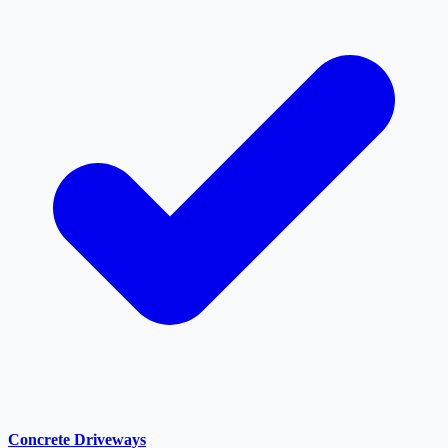
Concrete Driveways