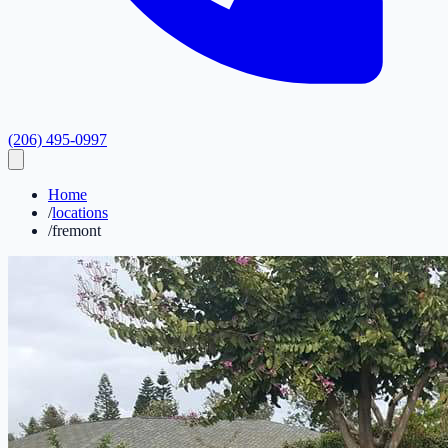
(206) 495-0997
Home
/
locations
/
fremont