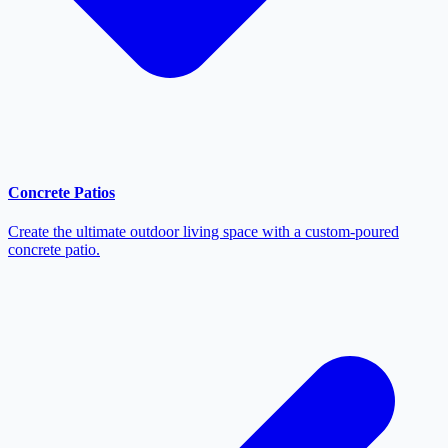
Concrete Patios
Create the ultimate outdoor living space with a custom-poured
concrete patio.