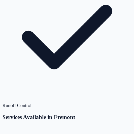
Runoff Control
Services Available in Fremont