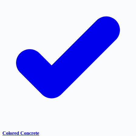
Colored Concrete