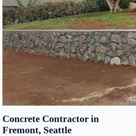
Concrete Contractor in
Fremont, Seattle