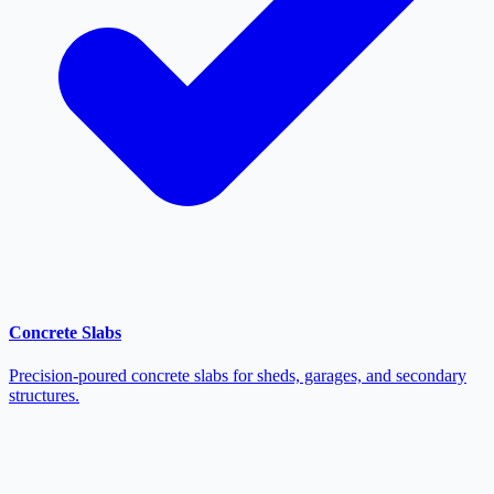
Concrete Slabs
Precision-poured concrete slabs for sheds, garages, and secondary
structures.