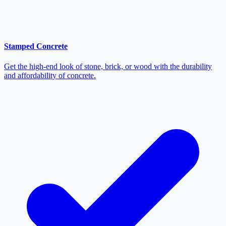
Stamped Concrete
Get the high-end look of stone, brick, or wood with the durability
and affordability of concrete.