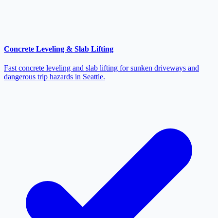
Concrete Leveling & Slab Lifting
Fast concrete leveling and slab lifting for sunken driveways and
dangerous trip hazards in Seattle.