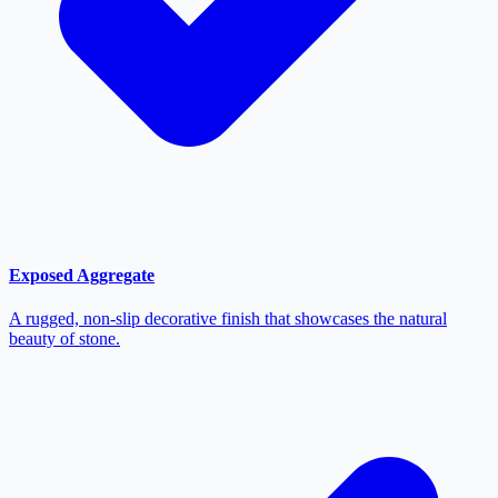
Exposed Aggregate
A rugged, non-slip decorative finish that showcases the natural
beauty of stone.