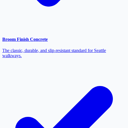
Broom Finish Concrete
The classic, durable, and slip-resistant standard for Seattle
walkways.