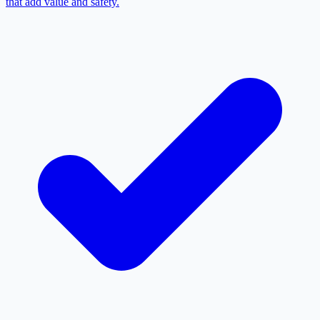
that add value and safety.