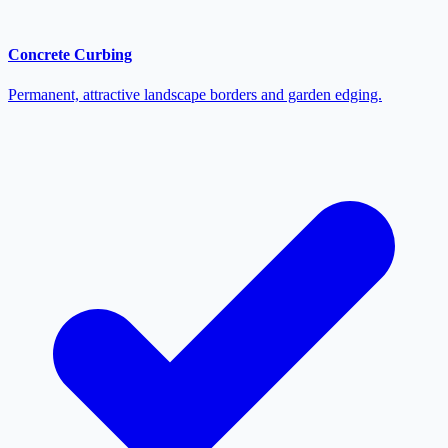
Concrete Curbing
Permanent, attractive landscape borders and garden edging.