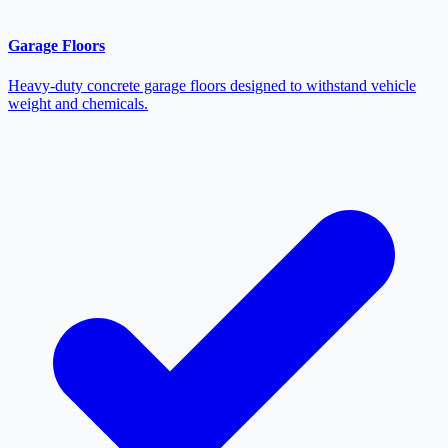
Garage Floors
Heavy-duty concrete garage floors designed to withstand vehicle
weight and chemicals.