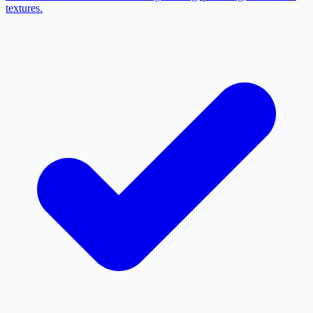
textures.