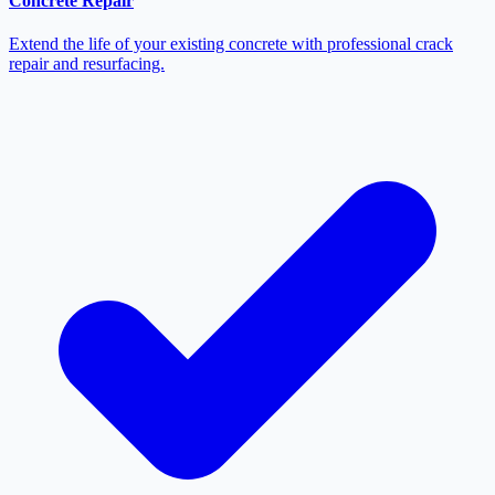
Concrete Repair
Extend the life of your existing concrete with professional crack
repair and resurfacing.