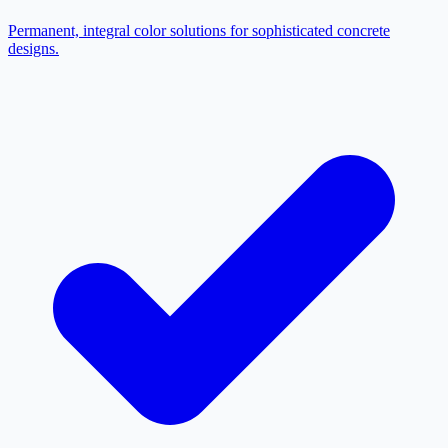
Permanent, integral color solutions for sophisticated concrete
designs.