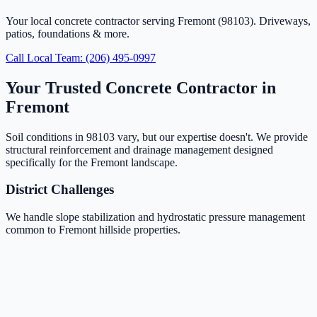
Your local concrete contractor serving Fremont (98103). Driveways,
patios, foundations & more.
Call Local Team: (206) 495-0997
Your Trusted Concrete Contractor in
Fremont
Soil conditions in 98103 vary, but our expertise doesn't. We provide
structural reinforcement and drainage management designed
specifically for the Fremont landscape.
District Challenges
We handle slope stabilization and hydrostatic pressure management
common to Fremont hillside properties.