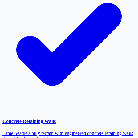
Concrete Retaining Walls
Tame Seattle's hilly terrain with engineered concrete retaining walls