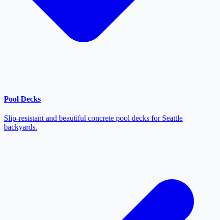
Pool Decks
Slip-resistant and beautiful concrete pool decks for Seattle
backyards.