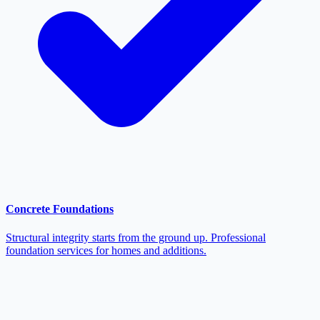
Concrete Foundations
Structural integrity starts from the ground up. Professional
foundation services for homes and additions.