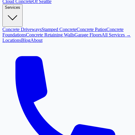
Cloud
Concrete
Of Seattle
Services
Concrete Driveways
Stamped Concrete
Concrete Patios
Concrete
Foundations
Concrete Retaining Walls
Garage Floors
All Services →
Locations
Blog
About