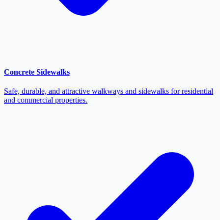
Concrete Sidewalks
Safe, durable, and attractive walkways and sidewalks for residential
and commercial properties.