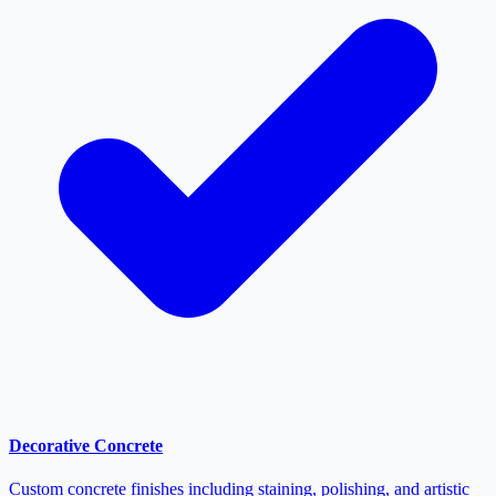
Decorative Concrete
Custom concrete finishes including staining, polishing, and artistic