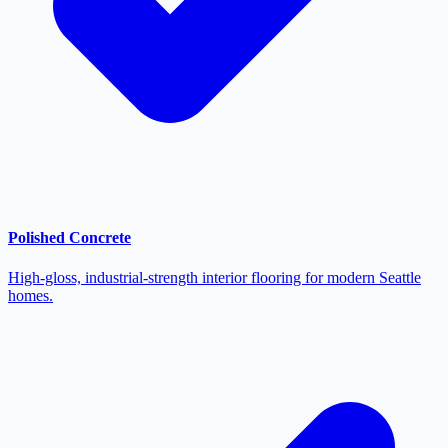
Polished Concrete
High-gloss, industrial-strength interior flooring for modern Seattle
homes.