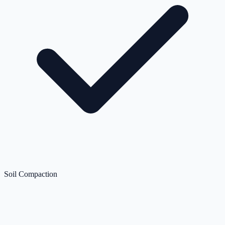
Soil Compaction