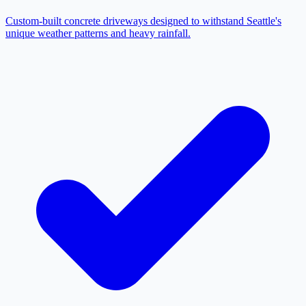
Custom-built concrete driveways designed to withstand Seattle's
unique weather patterns and heavy rainfall.