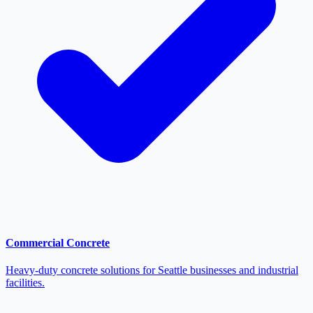
Commercial Concrete
Heavy-duty concrete solutions for Seattle businesses and industrial
facilities.