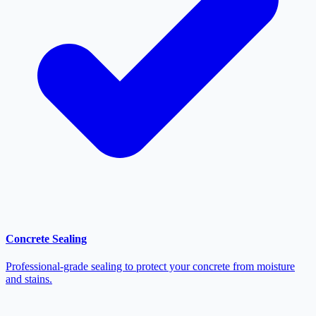
Concrete Sealing
Professional-grade sealing to protect your concrete from moisture
and stains.