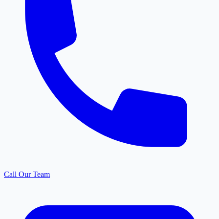
Call Our Team