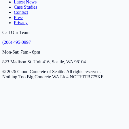
Latest News
Case Studies
Contact
Press
Privacy
Call Our Team
(206) 495-0997
Mon-Sat: 7am - 6pm
823 Madison St. Unit 416, Seattle, WA 98104
© 2026 Cloud Concrete of Seattle. All rights reserved.
Nothing Too Big Concrete
WA Lic# NOTHITB775KE