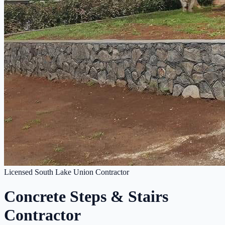
Licensed South Lake Union Contractor
Concrete Steps & Stairs
Contractor