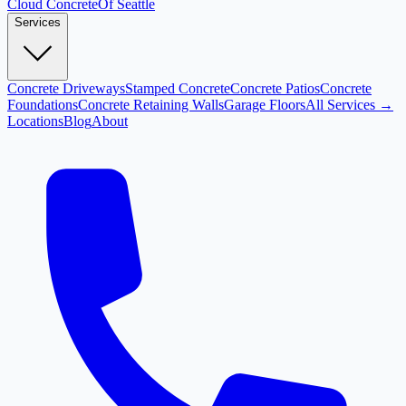
Cloud
Concrete
Of Seattle
Services
Concrete Driveways
Stamped Concrete
Concrete Patios
Concrete
Foundations
Concrete Retaining Walls
Garage Floors
All Services →
Locations
Blog
About