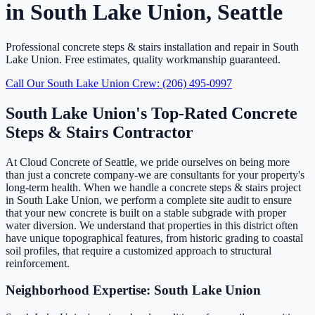
in South Lake Union, Seattle
Professional concrete steps & stairs installation and repair in South
Lake Union. Free estimates, quality workmanship guaranteed.
Call Our South Lake Union Crew: (206) 495-0997
South Lake Union's Top-Rated Concrete
Steps & Stairs Contractor
At Cloud Concrete of Seattle, we pride ourselves on being more
than just a concrete company-we are consultants for your property's
long-term health. When we handle a concrete steps & stairs project
in South Lake Union, we perform a complete site audit to ensure
that your new concrete is built on a stable subgrade with proper
water diversion. We understand that properties in this district often
have unique topographical features, from historic grading to coastal
soil profiles, that require a customized approach to structural
reinforcement.
Neighborhood Expertise: South Lake Union