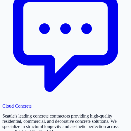
Cloud
Concrete
Seattle's leading concrete contractors providing high-quality
residential, commercial, and decorative concrete solutions. We
specialize in structural longevity and aesthetic perfection across