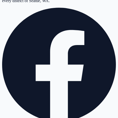
every district of Seattle, WA.