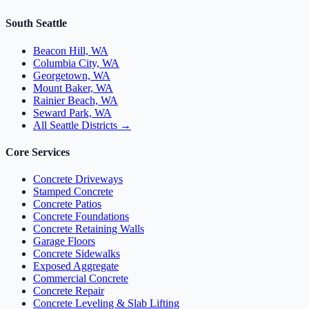
South Seattle
Beacon Hill, WA
Columbia City, WA
Georgetown, WA
Mount Baker, WA
Rainier Beach, WA
Seward Park, WA
All Seattle Districts →
Core Services
Concrete Driveways
Stamped Concrete
Concrete Patios
Concrete Foundations
Concrete Retaining Walls
Garage Floors
Concrete Sidewalks
Exposed Aggregate
Commercial Concrete
Concrete Repair
Concrete Leveling & Slab Lifting