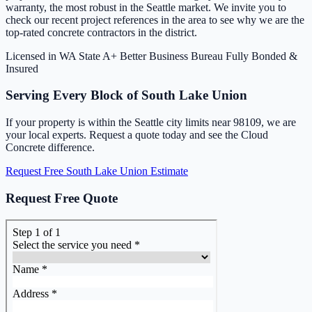
warranty, the most robust in the Seattle market. We invite you to
check our recent project references in the area to see why we are the
top-rated concrete contractors in the district.
Licensed in WA State
A+ Better Business Bureau
Fully Bonded &
Insured
Serving Every Block of South Lake Union
If your property is within the Seattle city limits near 98109, we are
your local experts. Request a quote today and see the Cloud
Concrete difference.
Request Free South Lake Union Estimate
Request Free Quote