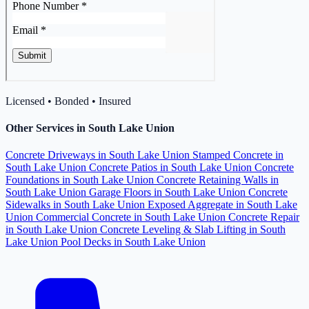
Licensed • Bonded • Insured
Other Services in South Lake Union
Concrete Driveways in South Lake Union
Stamped Concrete in
South Lake Union
Concrete Patios in South Lake Union
Concrete
Foundations in South Lake Union
Concrete Retaining Walls in
South Lake Union
Garage Floors in South Lake Union
Concrete
Sidewalks in South Lake Union
Exposed Aggregate in South Lake
Union
Commercial Concrete in South Lake Union
Concrete Repair
in South Lake Union
Concrete Leveling & Slab Lifting in South
Lake Union
Pool Decks in South Lake Union