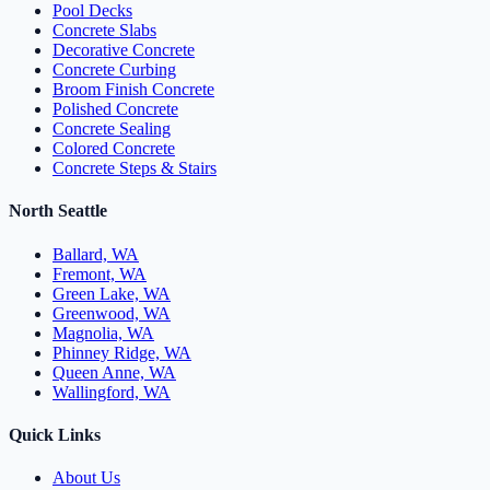
Pool Decks
Concrete Slabs
Decorative Concrete
Concrete Curbing
Broom Finish Concrete
Polished Concrete
Concrete Sealing
Colored Concrete
Concrete Steps & Stairs
North Seattle
Ballard, WA
Fremont, WA
Green Lake, WA
Greenwood, WA
Magnolia, WA
Phinney Ridge, WA
Queen Anne, WA
Wallingford, WA
Quick Links
About Us