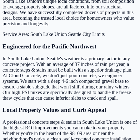
South Lake Union's unique local conditions, from soil composition
to average property slopes, are all factored into our structural
designs. We have successfully completed dozens of projects in this
area, becoming the trusted local choice for homeowners who value
precision and longevity.
Service Area: South Lake Union
Seattle City Limits
Engineered for the Pacific Northwest
In South Lake Union, Seattle's weather is a primary factor in any
concrete project. With an average of 37 inches of rain per year, a
concrete steps & stairs must be built with a superior drainage plan.
At Cloud Concrete, we don't just pour concrete; we engineer
systems. We start with a deep 4-6 inch compacted gravel base to
ensure a stable subgrade that won't shift during our rainy winters.
Our high-PSI mixes are specifically designed to handle the freeze-
thaw cycles that can cause inferior slabs to crack and spall.
Local Property Values and Curb Appeal
A professional concrete steps & stairs in South Lake Union is one of
the highest ROI improvements you can make to your property.
Whether you're in the heart of the 98109 area or near the
neighborhood's parks, a clean, well-executed concrete installation