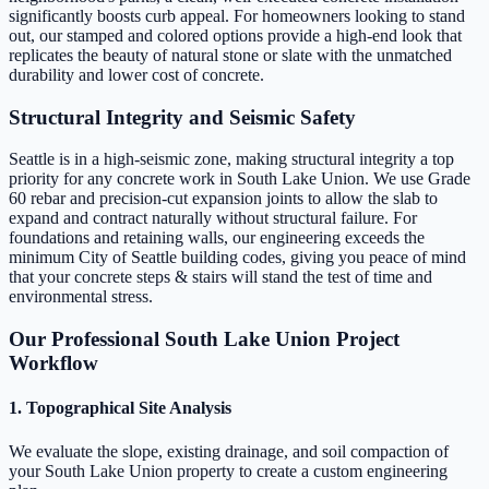
significantly boosts curb appeal. For homeowners looking to stand
out, our stamped and colored options provide a high-end look that
replicates the beauty of natural stone or slate with the unmatched
durability and lower cost of concrete.
Structural Integrity and Seismic Safety
Seattle is in a high-seismic zone, making structural integrity a top
priority for any concrete work in South Lake Union. We use Grade
60 rebar and precision-cut expansion joints to allow the slab to
expand and contract naturally without structural failure. For
foundations and retaining walls, our engineering exceeds the
minimum City of Seattle building codes, giving you peace of mind
that your concrete steps & stairs will stand the test of time and
environmental stress.
Our Professional South Lake Union Project
Workflow
1. Topographical Site Analysis
We evaluate the slope, existing drainage, and soil compaction of
your South Lake Union property to create a custom engineering