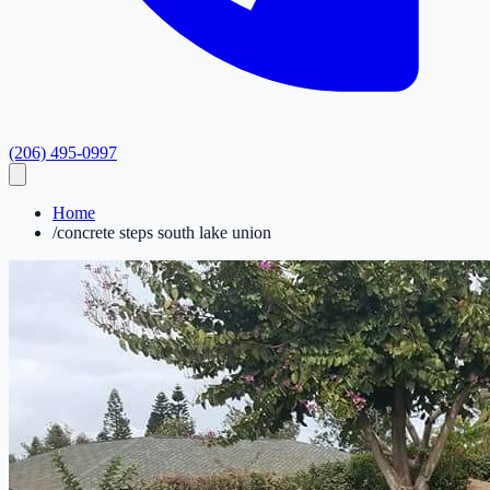
(206) 495-0997
Home
/
concrete steps south lake union