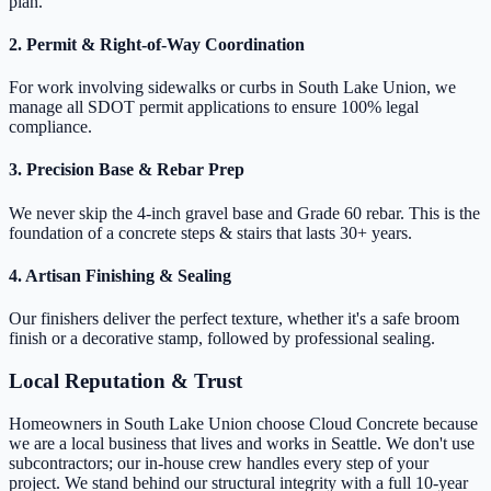
plan.
2. Permit & Right-of-Way Coordination
For work involving sidewalks or curbs in South Lake Union, we
manage all SDOT permit applications to ensure 100% legal
compliance.
3. Precision Base & Rebar Prep
We never skip the 4-inch gravel base and Grade 60 rebar. This is the
foundation of a concrete steps & stairs that lasts 30+ years.
4. Artisan Finishing & Sealing
Our finishers deliver the perfect texture, whether it's a safe broom
finish or a decorative stamp, followed by professional sealing.
Local Reputation & Trust
Homeowners in South Lake Union choose Cloud Concrete because
we are a local business that lives and works in Seattle. We don't use
subcontractors; our in-house crew handles every step of your
project. We stand behind our structural integrity with a full 10-year