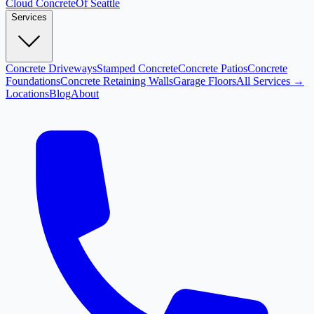
Cloud
Concrete
Of Seattle
Services
Concrete Driveways
Stamped Concrete
Concrete Patios
Concrete
Foundations
Concrete Retaining Walls
Garage Floors
All Services →
Locations
Blog
About