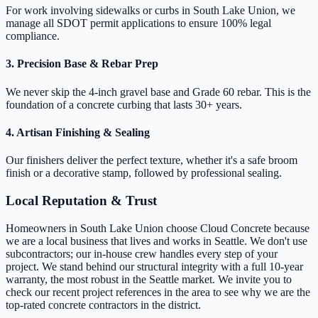
For work involving sidewalks or curbs in South Lake Union, we
manage all SDOT permit applications to ensure 100% legal
compliance.
3. Precision Base & Rebar Prep
We never skip the 4-inch gravel base and Grade 60 rebar. This is the
foundation of a concrete curbing that lasts 30+ years.
4. Artisan Finishing & Sealing
Our finishers deliver the perfect texture, whether it's a safe broom
finish or a decorative stamp, followed by professional sealing.
Local Reputation & Trust
Homeowners in South Lake Union choose Cloud Concrete because
we are a local business that lives and works in Seattle. We don't use
subcontractors; our in-house crew handles every step of your
project. We stand behind our structural integrity with a full 10-year
warranty, the most robust in the Seattle market. We invite you to
check our recent project references in the area to see why we are the
top-rated concrete contractors in the district.