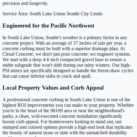
precision and longevity.
Service Area: South Lake Union
Seattle City Limits
Engineered for the Pacific Northwest
In South Lake Union, Seattle's weather is a primary factor in any
concrete project. With an average of 37 inches of rain per year, a
concrete curbing must be built with a superior drainage plan. At
Cloud Concrete, we don't just pour concrete; we engineer systems.
We start with a deep 4-6 inch compacted gravel base to ensure a
stable subgrade that won't shift during our rainy winters. Our high-
PSI mixes are specifically designed to handle the freeze-thaw cycles
that can cause inferior slabs to crack and spall.
Local Property Values and Curb Appeal
A professional concrete curbing in South Lake Union is one of the
highest ROI improvements you can make to your property. Whether
you're in the heart of the 98109 area or near the neighborhood's
parks, a clean, well-executed concrete installation significantly
boosts curb appeal. For homeowners looking to stand out, our
stamped and colored options provide a high-end look that replicates
the beauty of natural stone or slate with the unmatched durability