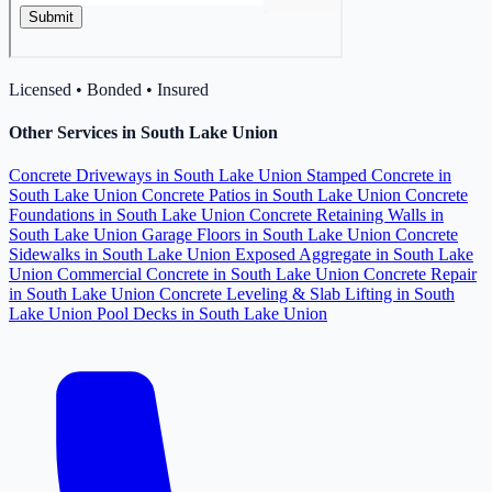
Licensed • Bonded • Insured
Other Services in South Lake Union
Concrete Driveways in South Lake Union
Stamped Concrete in
South Lake Union
Concrete Patios in South Lake Union
Concrete
Foundations in South Lake Union
Concrete Retaining Walls in
South Lake Union
Garage Floors in South Lake Union
Concrete
Sidewalks in South Lake Union
Exposed Aggregate in South Lake
Union
Commercial Concrete in South Lake Union
Concrete Repair
in South Lake Union
Concrete Leveling & Slab Lifting in South
Lake Union
Pool Decks in South Lake Union