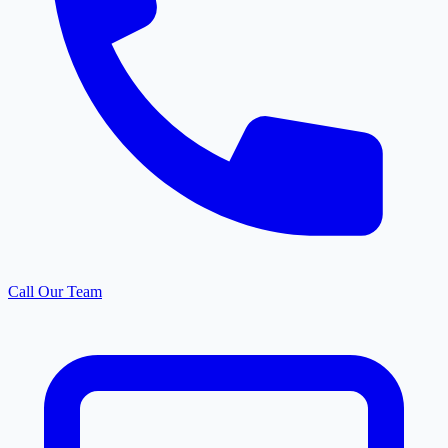
Call Our Team