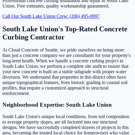
Professional concrete curbing installation and repair in South Lake
Union. Free estimates, quality workmanship guaranteed.
Call Our South Lake Union Crew: (206) 495-0997
South Lake Union's Top-Rated Concrete
Curbing Contractor
At Cloud Concrete of Seattle, we pride ourselves on being more
than just a concrete company-we are consultants for your property's
long-term health. When we handle a concrete curbing project in
South Lake Union, we perform a complete site audit to ensure that
your new concrete is built on a stable subgrade with proper water
diversion. We understand that properties in this district often have
unique topographical features, from historic grading to coastal soil
profiles, that require a customized approach to structural
reinforcement.
Neighborhood Expertise: South Lake Union
South Lake Union's unique local conditions, from soil composition
to average property slopes, are all factored into our structural
designs. We have successfully completed dozens of projects in this
area, becoming the trusted local choice for homeowners who value