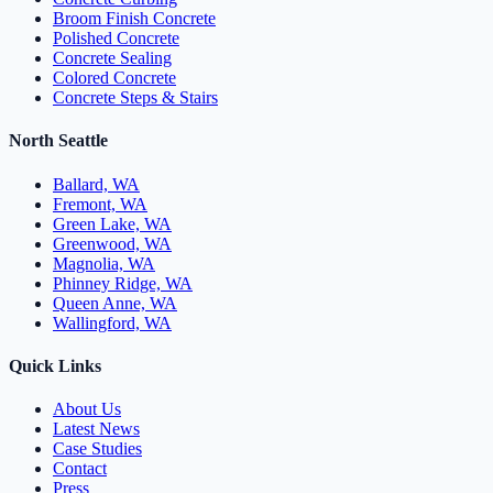
Broom Finish Concrete
Polished Concrete
Concrete Sealing
Colored Concrete
Concrete Steps & Stairs
North Seattle
Ballard, WA
Fremont, WA
Green Lake, WA
Greenwood, WA
Magnolia, WA
Phinney Ridge, WA
Queen Anne, WA
Wallingford, WA
Quick Links
About Us
Latest News
Case Studies
Contact
Press