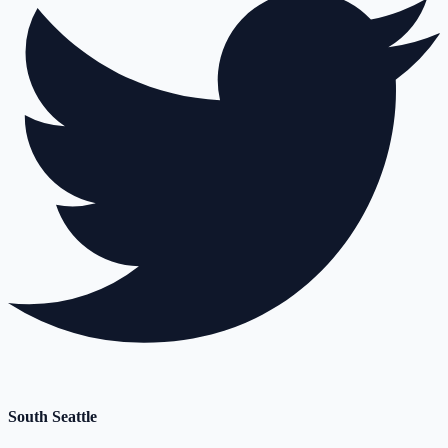
South Seattle