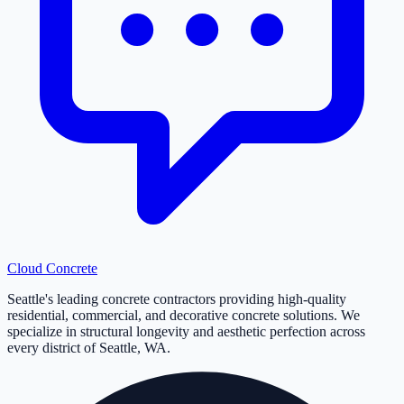
Cloud
Concrete
Seattle's leading concrete contractors providing high-quality
residential, commercial, and decorative concrete solutions. We
specialize in structural longevity and aesthetic perfection across
every district of Seattle, WA.