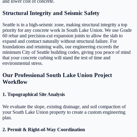
and lower cost of concrete.
Structural Integrity and Seismic Safety
Seattle is in a high-seismic zone, making structural integrity a top
priority for any concrete work in South Lake Union. We use Grade
60 rebar and precision-cut expansion joints to allow the slab to
expand and contract naturally without structural failure. For
foundations and retaining walls, our engineering exceeds the
minimum City of Seattle building codes, giving you peace of mind
that your concrete curbing will stand the test of time and
environmental stress.
Our Professional South Lake Union Project
Workflow
1. Topographical Site Analysis
We evaluate the slope, existing drainage, and soil compaction of
your South Lake Union property to create a custom engineering
plan.
2. Permit & Right-of-Way Coordination