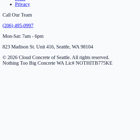
Privacy
Call Our Team
(206) 495-0997
Mon-Sat: 7am - 6pm
823 Madison St. Unit 416, Seattle, WA 98104
© 2026 Cloud Concrete of Seattle. All rights reserved.
Nothing Too Big Concrete
WA Lic# NOTHITB775KE