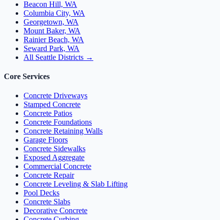
Beacon Hill, WA
Columbia City, WA
Georgetown, WA
Mount Baker, WA
Rainier Beach, WA
Seward Park, WA
All Seattle Districts →
Core Services
Concrete Driveways
Stamped Concrete
Concrete Patios
Concrete Foundations
Concrete Retaining Walls
Garage Floors
Concrete Sidewalks
Exposed Aggregate
Commercial Concrete
Concrete Repair
Concrete Leveling & Slab Lifting
Pool Decks
Concrete Slabs
Decorative Concrete
Concrete Curbing