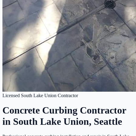
Licensed South Lake Union Contractor
Concrete Curbing Contractor
in South Lake Union, Seattle