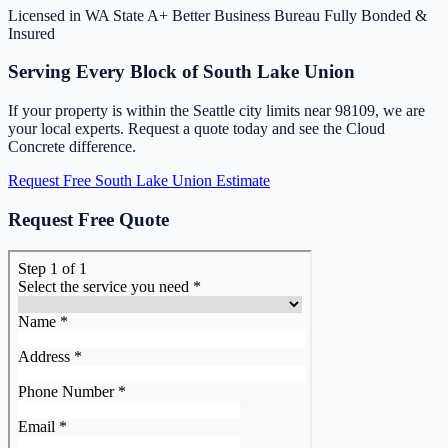
Licensed in WA State
A+ Better Business Bureau
Fully Bonded &
Insured
Serving Every Block of South Lake Union
If your property is within the Seattle city limits near 98109, we are
your local experts. Request a quote today and see the Cloud
Concrete difference.
Request Free South Lake Union Estimate
Request Free Quote