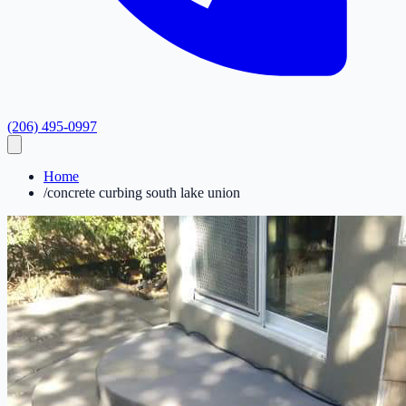
(206) 495-0997
Home
/
concrete curbing south lake union