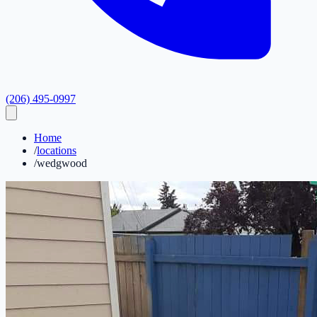
(206) 495-0997
Home
/
locations
/
wedgwood