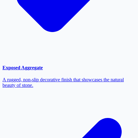
Exposed Aggregate
A rugged, non-slip decorative finish that showcases the natural
beauty of stone.