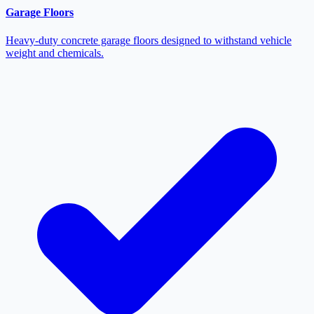
Garage Floors
Heavy-duty concrete garage floors designed to withstand vehicle
weight and chemicals.