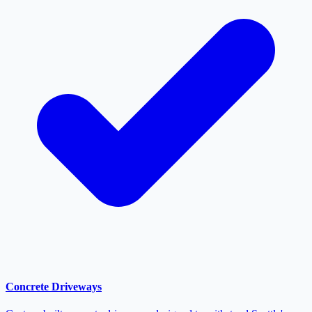
Concrete Driveways