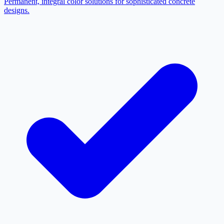
Permanent, integral color solutions for sophisticated concrete
designs.