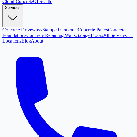
Cloud
Concrete
Of Seattle
Services
Concrete Driveways
Stamped Concrete
Concrete Patios
Concrete
Foundations
Concrete Retaining Walls
Garage Floors
All Services →
Locations
Blog
About