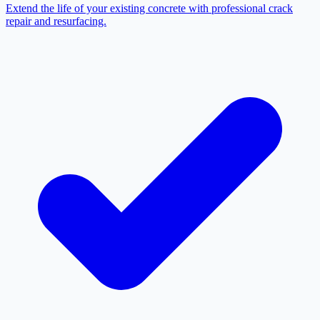
Extend the life of your existing concrete with professional crack
repair and resurfacing.