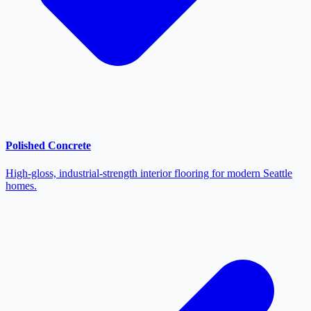
Polished Concrete
High-gloss, industrial-strength interior flooring for modern Seattle
homes.