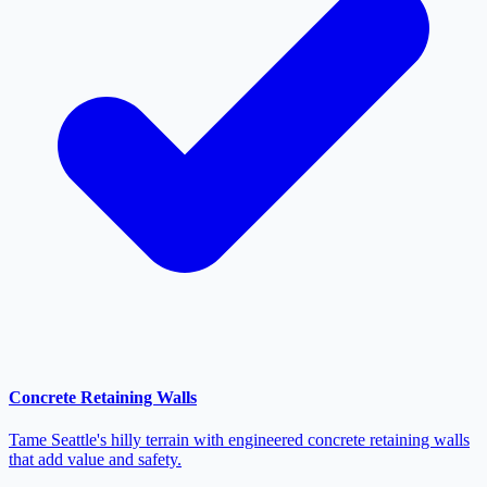
Concrete Retaining Walls
Tame Seattle's hilly terrain with engineered concrete retaining walls
that add value and safety.