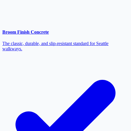
Broom Finish Concrete
The classic, durable, and slip-resistant standard for Seattle
walkways.