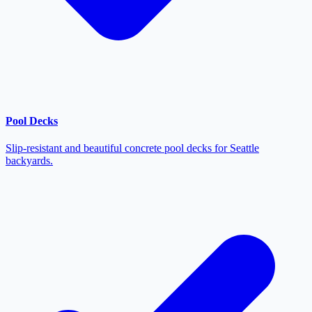
Pool Decks
Slip-resistant and beautiful concrete pool decks for Seattle
backyards.