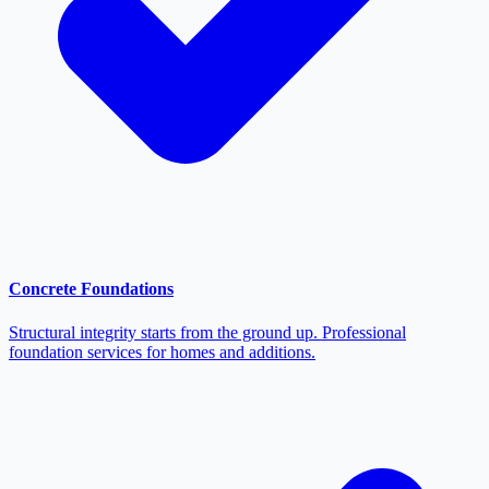
Concrete Foundations
Structural integrity starts from the ground up. Professional
foundation services for homes and additions.