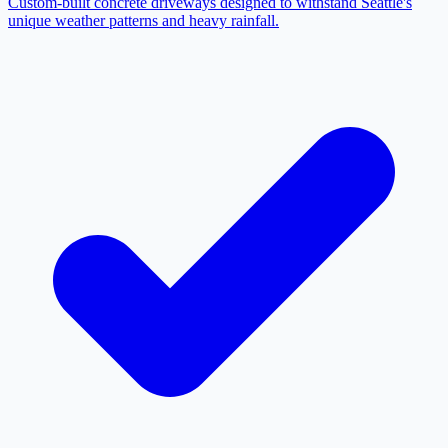
Custom-built concrete driveways designed to withstand Seattle's
unique weather patterns and heavy rainfall.