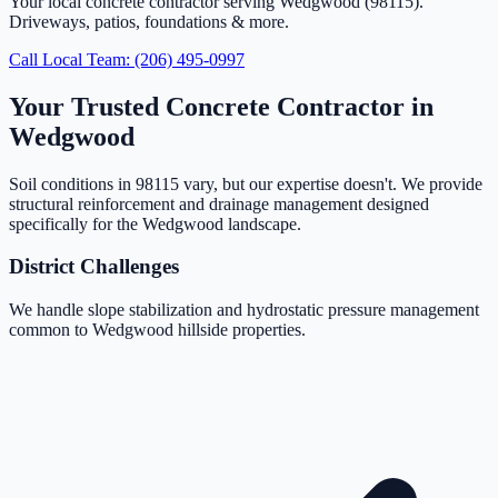
Your local concrete contractor serving Wedgwood (98115).
Driveways, patios, foundations & more.
Call Local Team: (206) 495-0997
Your Trusted Concrete Contractor in
Wedgwood
Soil conditions in 98115 vary, but our expertise doesn't. We provide
structural reinforcement and drainage management designed
specifically for the Wedgwood landscape.
District Challenges
We handle slope stabilization and hydrostatic pressure management
common to Wedgwood hillside properties.