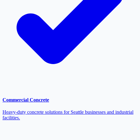
Commercial Concrete
Heavy-duty concrete solutions for Seattle businesses and industrial
facilities.