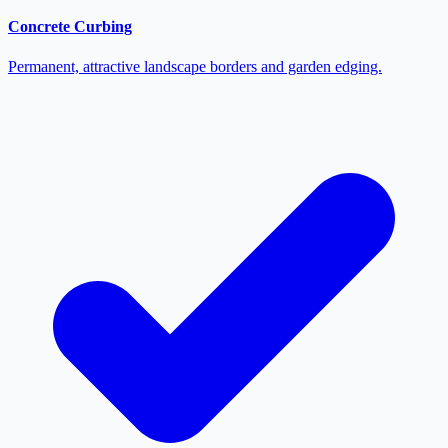
Concrete Curbing
Permanent, attractive landscape borders and garden edging.