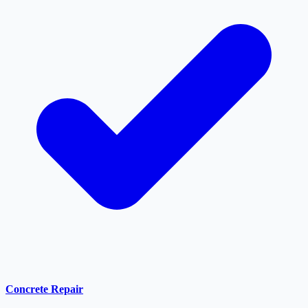
Concrete Repair