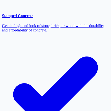
Stamped Concrete
Get the high-end look of stone, brick, or wood with the durability
and affordability of concrete.