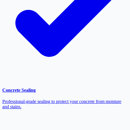
Concrete Sealing
Professional-grade sealing to protect your concrete from moisture
and stains.