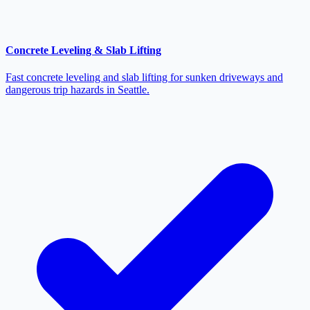
Concrete Leveling & Slab Lifting
Fast concrete leveling and slab lifting for sunken driveways and
dangerous trip hazards in Seattle.