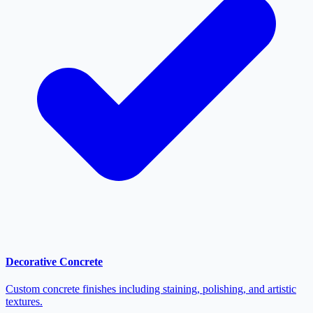
Decorative Concrete
Custom concrete finishes including staining, polishing, and artistic
textures.