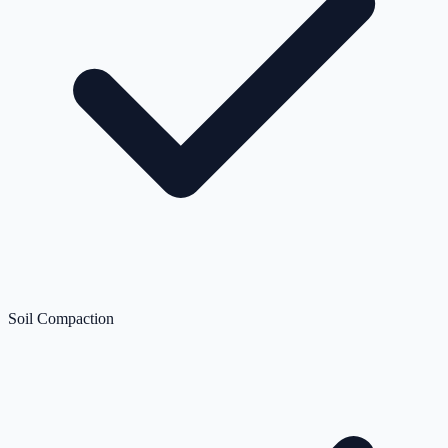
Soil Compaction