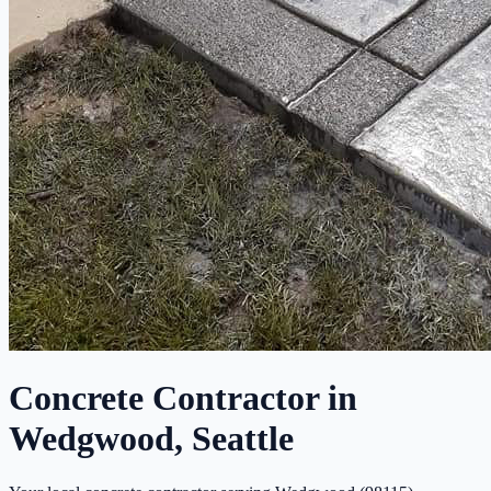
Concrete Contractor in
Wedgwood, Seattle