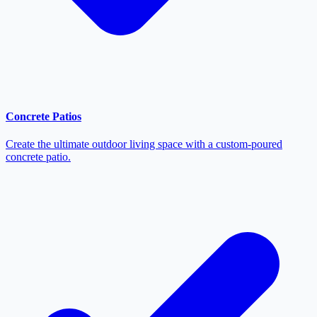
Concrete Patios
Create the ultimate outdoor living space with a custom-poured
concrete patio.