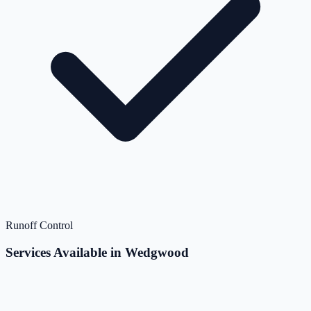
Runoff Control
Services Available in Wedgwood