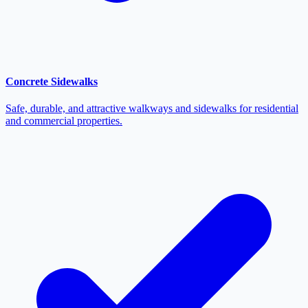
Concrete Sidewalks
Safe, durable, and attractive walkways and sidewalks for residential
and commercial properties.