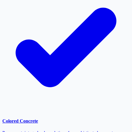
Colored Concrete