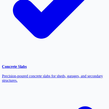
Concrete Slabs
Precision-poured concrete slabs for sheds, garages, and secondary
structures.