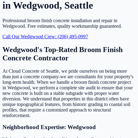
in Wedgwood, Seattle
Professional broom finish concrete installation and repair in
Wedgwood. Free estimates, quality workmanship guaranteed.
Call Our Wedgwood Crew: (206) 495-0997
Wedgwood's Top-Rated Broom Finish
Concrete Contractor
At Cloud Concrete of Seattle, we pride ourselves on being more
than just a concrete company-we are consultants for your property's
long-term health. When we handle a broom finish concrete project
in Wedgwood, we perform a complete site audit to ensure that your
new concrete is built on a stable subgrade with proper water
diversion. We understand that properties in this district often have
unique topographical features, from historic grading to coastal soil
profiles, that require a customized approach to structural
reinforcement.
Neighborhood Expertise: Wedgwood