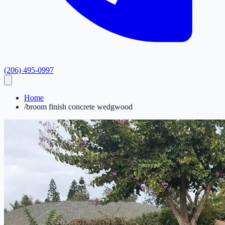
(206) 495-0997
Home
/
broom finish concrete wedgwood