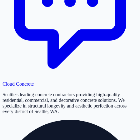
Cloud
Concrete
Seattle's leading concrete contractors providing high-quality
residential, commercial, and decorative concrete solutions. We
specialize in structural longevity and aesthetic perfection across
every district of Seattle, WA.