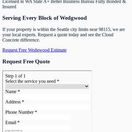
Licensed in WA State
A+ Better Business Bureau
Fully Bonded &
Insured
Serving Every Block of Wedgwood
If your property is within the Seattle city limits near 98115, we are
your local experts. Request a quote today and see the Cloud
Concrete difference.
Request Free Wedgwood Estimate
Request Free Quote