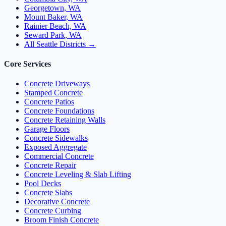
Georgetown, WA
Mount Baker, WA
Rainier Beach, WA
Seward Park, WA
All Seattle Districts →
Core Services
Concrete Driveways
Stamped Concrete
Concrete Patios
Concrete Foundations
Concrete Retaining Walls
Garage Floors
Concrete Sidewalks
Exposed Aggregate
Commercial Concrete
Concrete Repair
Concrete Leveling & Slab Lifting
Pool Decks
Concrete Slabs
Decorative Concrete
Concrete Curbing
Broom Finish Concrete