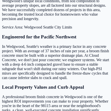
Wedgwood's unique local conditions, from soil composition to
average property slopes, are all factored into our structural designs.
We have successfully completed dozens of projects in this area,
becoming the trusted local choice for homeowners who value
precision and longevity.
Service Area: Wedgwood
Seattle City Limits
Engineered for the Pacific Northwest
In Wedgwood, Seattle's weather is a primary factor in any concrete
project. With an average of 37 inches of rain per year, a broom finish
concrete must be built with a superior drainage plan. At Cloud
Concrete, we don't just pour concrete; we engineer systems. We start
with a deep 4-6 inch compacted gravel base to ensure a stable
subgrade that won't shift during our rainy winters. Our high-PSI
mixes are specifically designed to handle the freeze-thaw cycles that
can cause inferior slabs to crack and spall.
Local Property Values and Curb Appeal
A professional broom finish concrete in Wedgwood is one of the
highest ROI improvements you can make to your property. Whether
you're in the heart of the 98115 area or near the neighborhood's
parks, a clean, well-executed concrete installation significantly