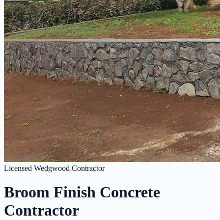
Licensed Wedgwood Contractor
Broom Finish Concrete
Contractor