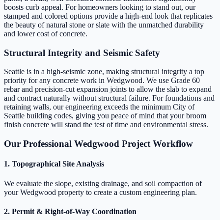
boosts curb appeal. For homeowners looking to stand out, our
stamped and colored options provide a high-end look that replicates
the beauty of natural stone or slate with the unmatched durability
and lower cost of concrete.
Structural Integrity and Seismic Safety
Seattle is in a high-seismic zone, making structural integrity a top
priority for any concrete work in Wedgwood. We use Grade 60
rebar and precision-cut expansion joints to allow the slab to expand
and contract naturally without structural failure. For foundations and
retaining walls, our engineering exceeds the minimum City of
Seattle building codes, giving you peace of mind that your broom
finish concrete will stand the test of time and environmental stress.
Our Professional Wedgwood Project Workflow
1. Topographical Site Analysis
We evaluate the slope, existing drainage, and soil compaction of
your Wedgwood property to create a custom engineering plan.
2. Permit & Right-of-Way Coordination