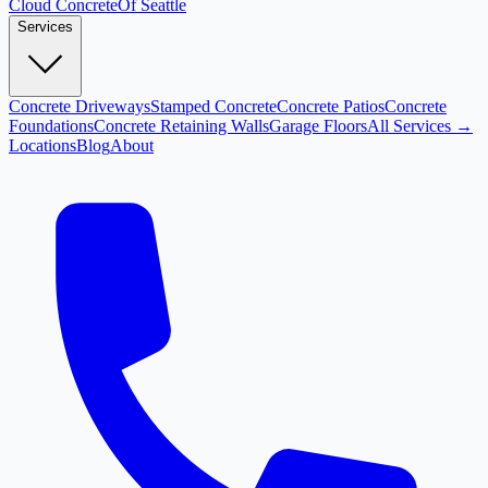
Cloud
Concrete
Of Seattle
Services
Concrete Driveways
Stamped Concrete
Concrete Patios
Concrete
Foundations
Concrete Retaining Walls
Garage Floors
All Services →
Locations
Blog
About