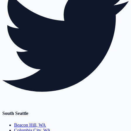
South Seattle
Beacon Hill, WA
Columbia City, WA