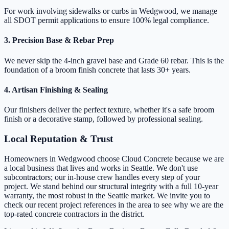
For work involving sidewalks or curbs in Wedgwood, we manage
all SDOT permit applications to ensure 100% legal compliance.
3. Precision Base & Rebar Prep
We never skip the 4-inch gravel base and Grade 60 rebar. This is the
foundation of a broom finish concrete that lasts 30+ years.
4. Artisan Finishing & Sealing
Our finishers deliver the perfect texture, whether it's a safe broom
finish or a decorative stamp, followed by professional sealing.
Local Reputation & Trust
Homeowners in Wedgwood choose Cloud Concrete because we are
a local business that lives and works in Seattle. We don't use
subcontractors; our in-house crew handles every step of your
project. We stand behind our structural integrity with a full 10-year
warranty, the most robust in the Seattle market. We invite you to
check our recent project references in the area to see why we are the
top-rated concrete contractors in the district.