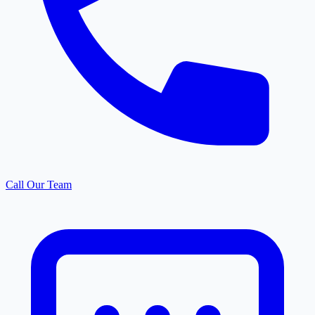
Call Our Team