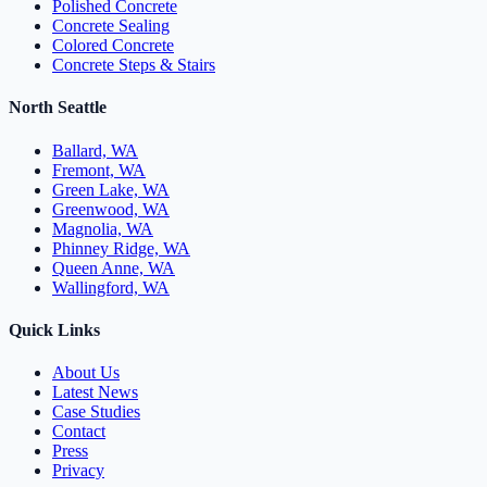
Polished Concrete
Concrete Sealing
Colored Concrete
Concrete Steps & Stairs
North Seattle
Ballard, WA
Fremont, WA
Green Lake, WA
Greenwood, WA
Magnolia, WA
Phinney Ridge, WA
Queen Anne, WA
Wallingford, WA
Quick Links
About Us
Latest News
Case Studies
Contact
Press
Privacy