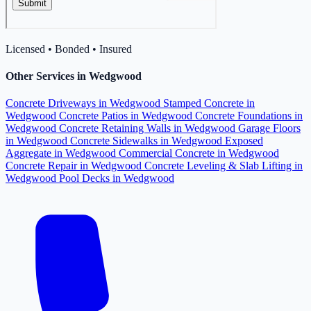
Licensed • Bonded • Insured
Other Services in Wedgwood
Concrete Driveways in Wedgwood
Stamped Concrete in
Wedgwood
Concrete Patios in Wedgwood
Concrete Foundations in
Wedgwood
Concrete Retaining Walls in Wedgwood
Garage Floors
in Wedgwood
Concrete Sidewalks in Wedgwood
Exposed
Aggregate in Wedgwood
Commercial Concrete in Wedgwood
Concrete Repair in Wedgwood
Concrete Leveling & Slab Lifting in
Wedgwood
Pool Decks in Wedgwood