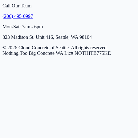
Call Our Team
(206) 495-0997
Mon-Sat: 7am - 6pm
823 Madison St. Unit 416, Seattle, WA 98104
© 2026 Cloud Concrete of Seattle. All rights reserved.
Nothing Too Big Concrete
WA Lic# NOTHITB775KE