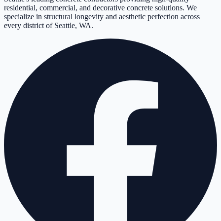
residential, commercial, and decorative concrete solutions. We
specialize in structural longevity and aesthetic perfection across
every district of Seattle, WA.