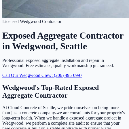
Licensed Wedgwood Contractor
Exposed Aggregate Contractor
in Wedgwood, Seattle
Professional exposed aggregate installation and repair in
Wedgwood. Free estimates, quality workmanship guaranteed.
Call Our Wedgwood Crew: (206) 495-0997
Wedgwood's Top-Rated Exposed
Aggregate Contractor
At Cloud Concrete of Seattle, we pride ourselves on being more
than just a concrete company-we are consultants for your property's
long-term health. When we handle a exposed aggregate project in
Wedgwood, we perform a complete site audit to ensure that your
new concrete is built on a stable subgrade with proper water