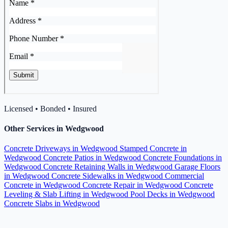
Licensed • Bonded • Insured
Other Services in Wedgwood
Concrete Driveways in Wedgwood
Stamped Concrete in
Wedgwood
Concrete Patios in Wedgwood
Concrete Foundations in
Wedgwood
Concrete Retaining Walls in Wedgwood
Garage Floors
in Wedgwood
Concrete Sidewalks in Wedgwood
Commercial
Concrete in Wedgwood
Concrete Repair in Wedgwood
Concrete
Leveling & Slab Lifting in Wedgwood
Pool Decks in Wedgwood
Concrete Slabs in Wedgwood