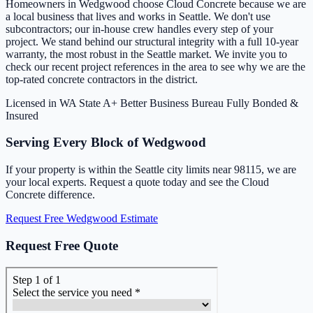
Homeowners in Wedgwood choose Cloud Concrete because we are
a local business that lives and works in Seattle. We don't use
subcontractors; our in-house crew handles every step of your
project. We stand behind our structural integrity with a full 10-year
warranty, the most robust in the Seattle market. We invite you to
check our recent project references in the area to see why we are the
top-rated concrete contractors in the district.
Licensed in WA State
A+ Better Business Bureau
Fully Bonded &
Insured
Serving Every Block of Wedgwood
If your property is within the Seattle city limits near 98115, we are
your local experts. Request a quote today and see the Cloud
Concrete difference.
Request Free Wedgwood Estimate
Request Free Quote