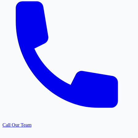
Call Our Team