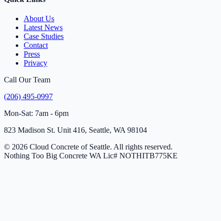
About Us
Latest News
Case Studies
Contact
Press
Privacy
Call Our Team
(206) 495-0997
Mon-Sat: 7am - 6pm
823 Madison St. Unit 416, Seattle, WA 98104
© 2026 Cloud Concrete of Seattle. All rights reserved.
Nothing Too Big Concrete
WA Lic# NOTHITB775KE