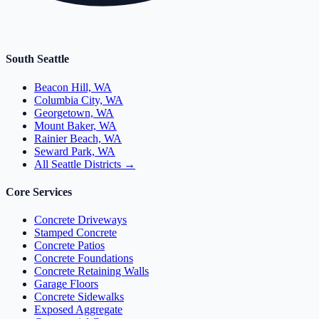
South Seattle
Beacon Hill, WA
Columbia City, WA
Georgetown, WA
Mount Baker, WA
Rainier Beach, WA
Seward Park, WA
All Seattle Districts →
Core Services
Concrete Driveways
Stamped Concrete
Concrete Patios
Concrete Foundations
Concrete Retaining Walls
Garage Floors
Concrete Sidewalks
Exposed Aggregate