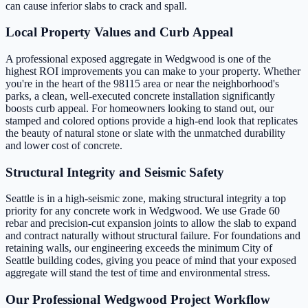
can cause inferior slabs to crack and spall.
Local Property Values and Curb Appeal
A professional exposed aggregate in Wedgwood is one of the
highest ROI improvements you can make to your property. Whether
you're in the heart of the 98115 area or near the neighborhood's
parks, a clean, well-executed concrete installation significantly
boosts curb appeal. For homeowners looking to stand out, our
stamped and colored options provide a high-end look that replicates
the beauty of natural stone or slate with the unmatched durability
and lower cost of concrete.
Structural Integrity and Seismic Safety
Seattle is in a high-seismic zone, making structural integrity a top
priority for any concrete work in Wedgwood. We use Grade 60
rebar and precision-cut expansion joints to allow the slab to expand
and contract naturally without structural failure. For foundations and
retaining walls, our engineering exceeds the minimum City of
Seattle building codes, giving you peace of mind that your exposed
aggregate will stand the test of time and environmental stress.
Our Professional Wedgwood Project Workflow