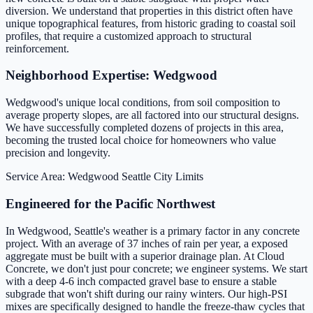
diversion. We understand that properties in this district often have
unique topographical features, from historic grading to coastal soil
profiles, that require a customized approach to structural
reinforcement.
Neighborhood Expertise: Wedgwood
Wedgwood's unique local conditions, from soil composition to
average property slopes, are all factored into our structural designs.
We have successfully completed dozens of projects in this area,
becoming the trusted local choice for homeowners who value
precision and longevity.
Service Area: Wedgwood
Seattle City Limits
Engineered for the Pacific Northwest
In Wedgwood, Seattle's weather is a primary factor in any concrete
project. With an average of 37 inches of rain per year, a exposed
aggregate must be built with a superior drainage plan. At Cloud
Concrete, we don't just pour concrete; we engineer systems. We start
with a deep 4-6 inch compacted gravel base to ensure a stable
subgrade that won't shift during our rainy winters. Our high-PSI
mixes are specifically designed to handle the freeze-thaw cycles that