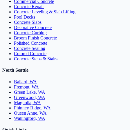
Commercial Concrete
Concrete Repair
Concrete Leveling & Slab Lifting
Pool Decks
Concrete Slabs
Decorative Concrete
Concrete Curbing
Broom Finish Concrete
Polished Concrete
Concrete Sealing
Colored Concrete
Concrete Steps & Stairs
North Seattle
Ballard, WA
Fremont, WA
Green Lake, WA
Greenwood, WA
Magnolia, WA
Phinney Ridge, WA
Queen Anne, WA
Wallingford, WA
Quick Links