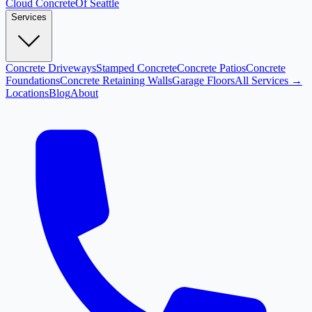
Cloud
Concrete
Of Seattle
Services
Concrete Driveways
Stamped Concrete
Concrete Patios
Concrete
Foundations
Concrete Retaining Walls
Garage Floors
All Services →
Locations
Blog
About