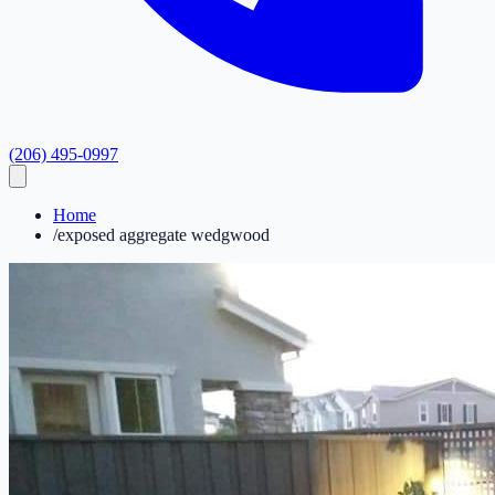
(206) 495-0997
Home
/
exposed aggregate wedgwood