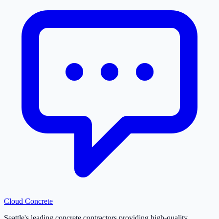
Cloud
Concrete
Seattle's leading concrete contractors providing high-quality