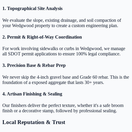
1. Topographical Site Analysis
We evaluate the slope, existing drainage, and soil compaction of
your Wedgwood property to create a custom engineering plan.
2. Permit & Right-of-Way Coordination
For work involving sidewalks or curbs in Wedgwood, we manage
all SDOT permit applications to ensure 100% legal compliance.
3. Precision Base & Rebar Prep
We never skip the 4-inch gravel base and Grade 60 rebar. This is the
foundation of a exposed aggregate that lasts 30+ years.
4. Artisan Finishing & Sealing
Our finishers deliver the perfect texture, whether it's a safe broom
finish or a decorative stamp, followed by professional sealing.
Local Reputation & Trust