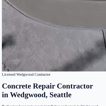
Licensed Wedgwood Contractor
Concrete Repair Contractor
in Wedgwood, Seattle