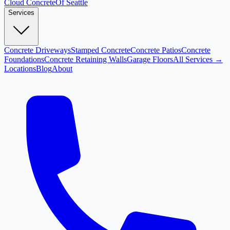
Cloud
Concrete
Of Seattle
Services
Concrete Driveways
Stamped Concrete
Concrete Patios
Concrete
Foundations
Concrete Retaining Walls
Garage Floors
All Services →
Locations
Blog
About