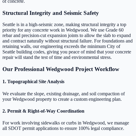
of concrete.
Structural Integrity and Seismic Safety
Seattle is in a high-seismic zone, making structural integrity a top
priority for any concrete work in Wedgwood. We use Grade 60
rebar and precision-cut expansion joints to allow the slab to expand
and contract naturally without structural failure. For foundations and
retaining walls, our engineering exceeds the minimum City of
Seattle building codes, giving you peace of mind that your concrete
repair will stand the test of time and environmental stress.
Our Professional Wedgwood Project Workflow
1. Topographical Site Analysis
We evaluate the slope, existing drainage, and soil compaction of
your Wedgwood property to create a custom engineering plan.
2. Permit & Right-of-Way Coordination
For work involving sidewalks or curbs in Wedgwood, we manage
all SDOT permit applications to ensure 100% legal compliance.