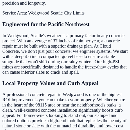
precision and longevity.
Service Area: Wedgwood
Seattle City Limits
Engineered for the Pacific Northwest
In Wedgwood, Seattle's weather is a primary factor in any concrete
project. With an average of 37 inches of rain per year, a concrete
repair must be built with a superior drainage plan. At Cloud
Concrete, we don't just pour concrete; we engineer systems. We start
with a deep 4-6 inch compacted gravel base to ensure a stable
subgrade that won't shift during our rainy winters. Our high-PSI
mixes are specifically designed to handle the freeze-thaw cycles that
can cause inferior slabs to crack and spall.
Local Property Values and Curb Appeal
A professional concrete repair in Wedgwood is one of the highest
ROI improvements you can make to your property. Whether you're
in the heart of the 98115 area or near the neighborhood's parks, a
clean, well-executed concrete installation significantly boosts curb
appeal. For homeowners looking to stand out, our stamped and
colored options provide a high-end look that replicates the beauty of
natural stone or slate with the unmatched durability and lower cost