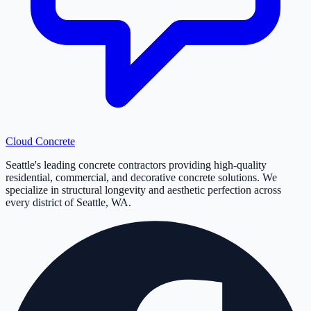
Cloud
Concrete
Seattle's leading concrete contractors providing high-quality
residential, commercial, and decorative concrete solutions. We
specialize in structural longevity and aesthetic perfection across
every district of Seattle, WA.