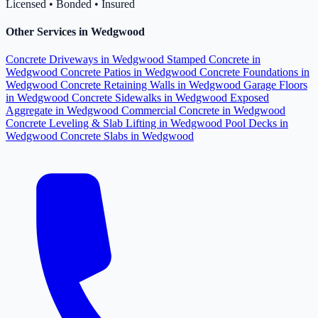
Licensed • Bonded • Insured
Other Services in Wedgwood
Concrete Driveways in Wedgwood
Stamped Concrete in
Wedgwood
Concrete Patios in Wedgwood
Concrete Foundations in
Wedgwood
Concrete Retaining Walls in Wedgwood
Garage Floors
in Wedgwood
Concrete Sidewalks in Wedgwood
Exposed
Aggregate in Wedgwood
Commercial Concrete in Wedgwood
Concrete Leveling & Slab Lifting in Wedgwood
Pool Decks in
Wedgwood
Concrete Slabs in Wedgwood