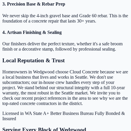
3. Precision Base & Rebar Prep
We never skip the 4-inch gravel base and Grade 60 rebar. This is the
foundation of a concrete repair that lasts 30+ years.
4. Artisan Finishing & Sealing
Our finishers deliver the perfect texture, whether it's a safe broom
finish or a decorative stamp, followed by professional sealing.
Local Reputation & Trust
Homeowners in Wedgwood choose Cloud Concrete because we are
a local business that lives and works in Seattle. We don't use
subcontractors; our in-house crew handles every step of your
project. We stand behind our structural integrity with a full 10-year
warranty, the most robust in the Seattle market. We invite you to
check our recent project references in the area to see why we are the
top-rated concrete contractors in the district.
Licensed in WA State
A+ Better Business Bureau
Fully Bonded &
Insured
Serving Every Block of Wedgwood