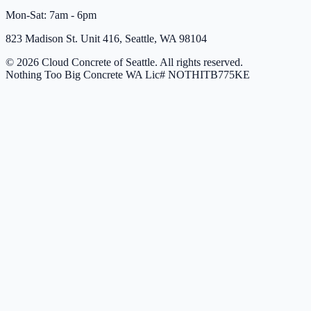
Mon-Sat: 7am - 6pm
823 Madison St. Unit 416, Seattle, WA 98104
© 2026 Cloud Concrete of Seattle. All rights reserved.
Nothing Too Big Concrete
WA Lic# NOTHITB775KE