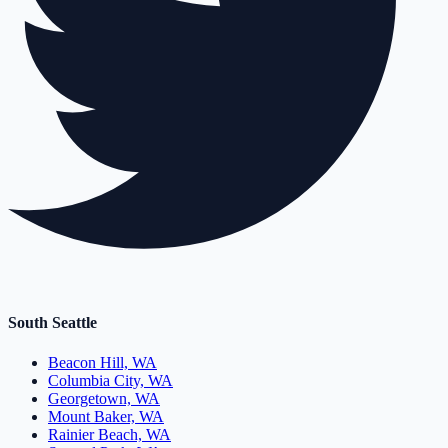
South Seattle
Beacon Hill, WA
Columbia City, WA
Georgetown, WA
Mount Baker, WA
Rainier Beach, WA