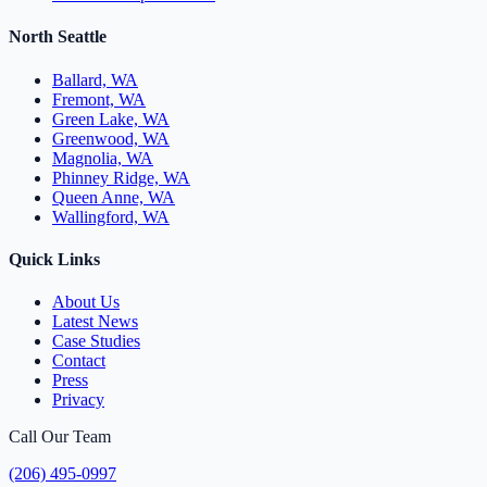
North Seattle
Ballard, WA
Fremont, WA
Green Lake, WA
Greenwood, WA
Magnolia, WA
Phinney Ridge, WA
Queen Anne, WA
Wallingford, WA
Quick Links
About Us
Latest News
Case Studies
Contact
Press
Privacy
Call Our Team
(206) 495-0997