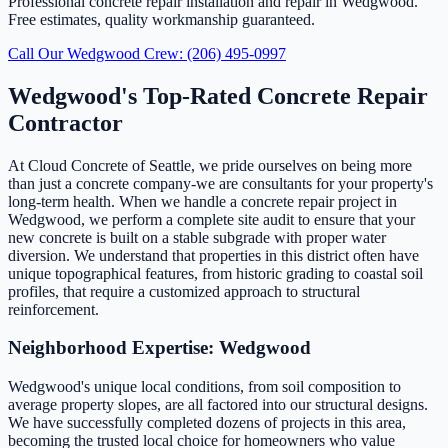
Professional concrete repair installation and repair in Wedgwood.
Free estimates, quality workmanship guaranteed.
Call Our Wedgwood Crew: (206) 495-0997
Wedgwood's Top-Rated Concrete Repair
Contractor
At Cloud Concrete of Seattle, we pride ourselves on being more
than just a concrete company-we are consultants for your property's
long-term health. When we handle a concrete repair project in
Wedgwood, we perform a complete site audit to ensure that your
new concrete is built on a stable subgrade with proper water
diversion. We understand that properties in this district often have
unique topographical features, from historic grading to coastal soil
profiles, that require a customized approach to structural
reinforcement.
Neighborhood Expertise: Wedgwood
Wedgwood's unique local conditions, from soil composition to
average property slopes, are all factored into our structural designs.
We have successfully completed dozens of projects in this area,
becoming the trusted local choice for homeowners who value