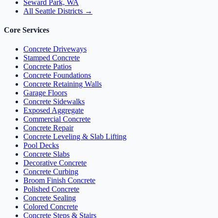
Seward Park, WA
All Seattle Districts →
Core Services
Concrete Driveways
Stamped Concrete
Concrete Patios
Concrete Foundations
Concrete Retaining Walls
Garage Floors
Concrete Sidewalks
Exposed Aggregate
Commercial Concrete
Concrete Repair
Concrete Leveling & Slab Lifting
Pool Decks
Concrete Slabs
Decorative Concrete
Concrete Curbing
Broom Finish Concrete
Polished Concrete
Concrete Sealing
Colored Concrete
Concrete Steps & Stairs