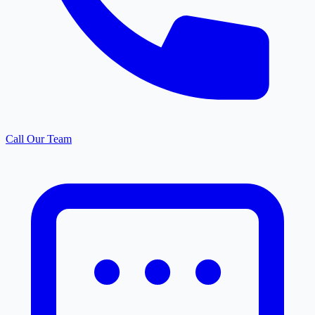
Call Our Team