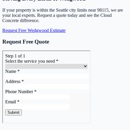
If your property is within the Seattle city limits near 98115, we are
your local experts. Request a quote today and see the Cloud
Concrete difference.
Request Free Wedgwood Estimate
Request Free Quote