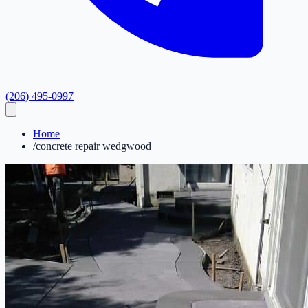
(206) 495-0997
Home
/
concrete repair wedgwood