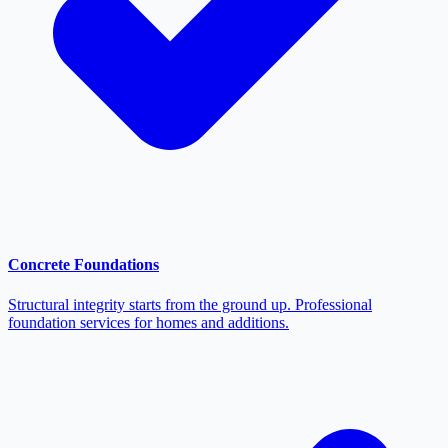
Concrete Foundations
Structural integrity starts from the ground up. Professional
foundation services for homes and additions.