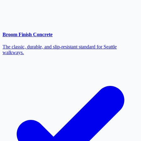
Broom Finish Concrete
The classic, durable, and slip-resistant standard for Seattle
walkways.