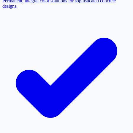
Permanent, integral color solutions for sophisticated concrete
designs.