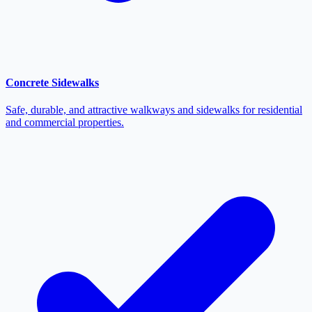
Concrete Sidewalks
Safe, durable, and attractive walkways and sidewalks for residential
and commercial properties.