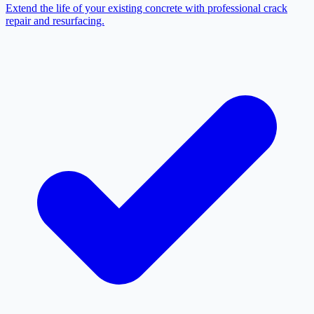
Extend the life of your existing concrete with professional crack
repair and resurfacing.