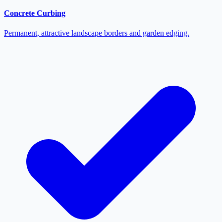
Concrete Curbing
Permanent, attractive landscape borders and garden edging.