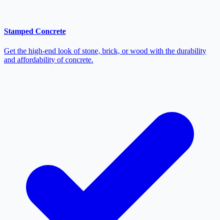
Stamped Concrete
Get the high-end look of stone, brick, or wood with the durability
and affordability of concrete.