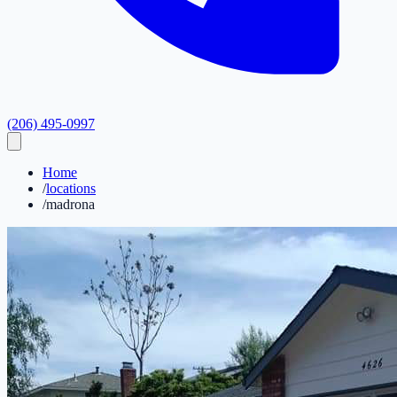
(206) 495-0997
Home
/
locations
/
madrona