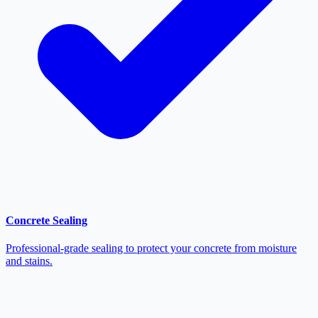
Concrete Sealing
Professional-grade sealing to protect your concrete from moisture
and stains.