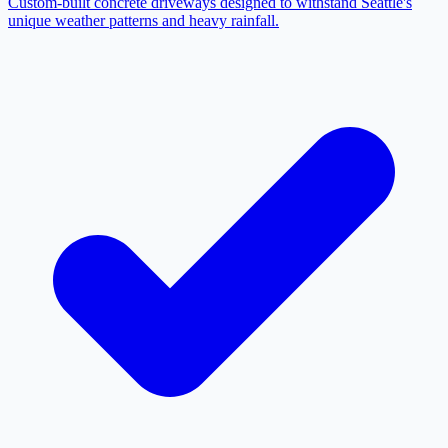
Custom-built concrete driveways designed to withstand Seattle's
unique weather patterns and heavy rainfall.