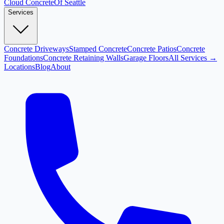
Cloud
Concrete
Of Seattle
Services
Concrete Driveways
Stamped Concrete
Concrete Patios
Concrete
Foundations
Concrete Retaining Walls
Garage Floors
All Services →
Locations
Blog
About