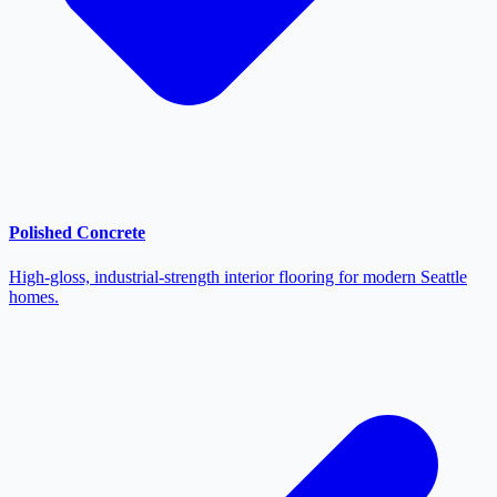
Polished Concrete
High-gloss, industrial-strength interior flooring for modern Seattle
homes.