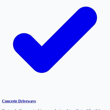
Concrete Driveways