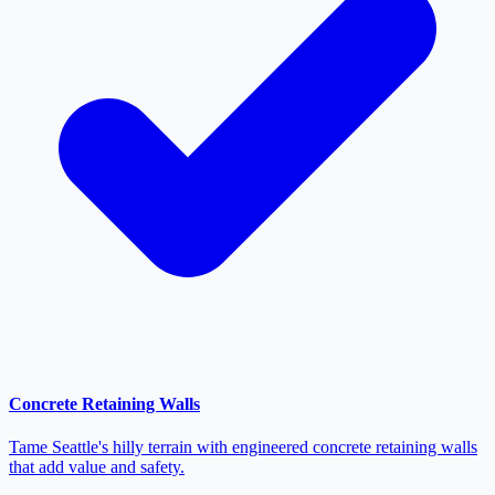
Concrete Retaining Walls
Tame Seattle's hilly terrain with engineered concrete retaining walls
that add value and safety.