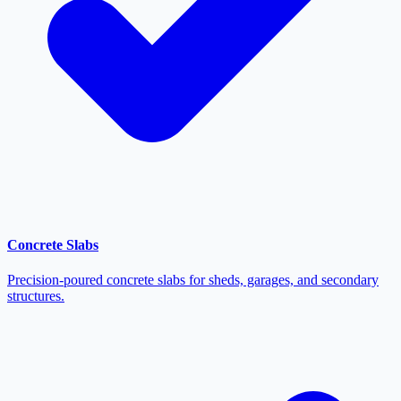
Concrete Slabs
Precision-poured concrete slabs for sheds, garages, and secondary
structures.