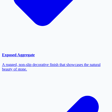
Exposed Aggregate
A rugged, non-slip decorative finish that showcases the natural
beauty of stone.