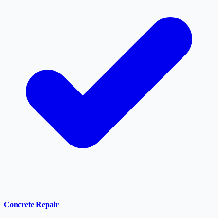
Concrete Repair