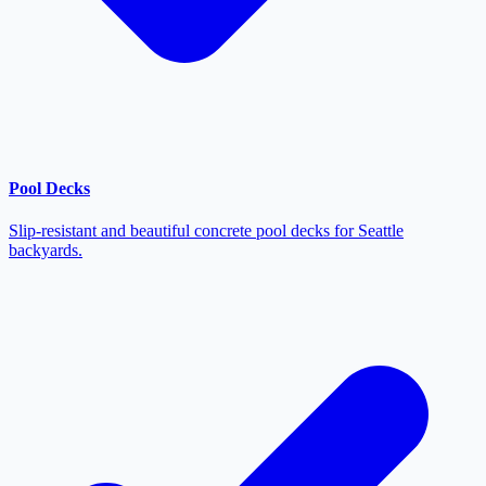
Pool Decks
Slip-resistant and beautiful concrete pool decks for Seattle
backyards.