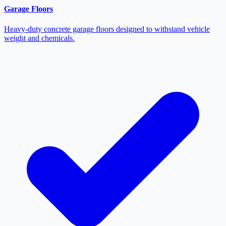
Garage Floors
Heavy-duty concrete garage floors designed to withstand vehicle
weight and chemicals.