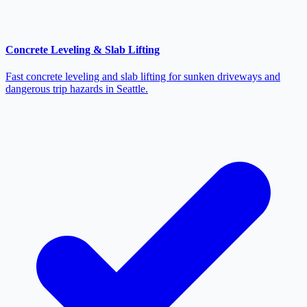
Concrete Leveling & Slab Lifting
Fast concrete leveling and slab lifting for sunken driveways and
dangerous trip hazards in Seattle.