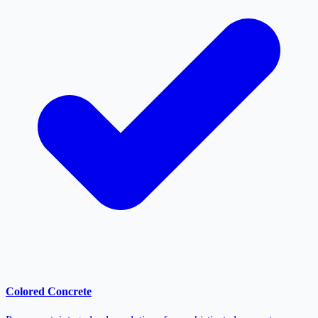
Colored Concrete