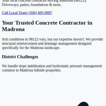
Your local concrete contractor serving Madrona (98122).
Driveways, patios, foundations & more.
Call Local Team: (206) 495-0997
Your Trusted Concrete Contractor in
Madrona
Soil conditions in 98122 vary, but our expertise doesn't. We provide
structural reinforcement and drainage management designed
specifically for the Madrona landscape.
District Challenges
We handle slope stabilization and hydrostatic pressure management
common to Madrona hillside properties.