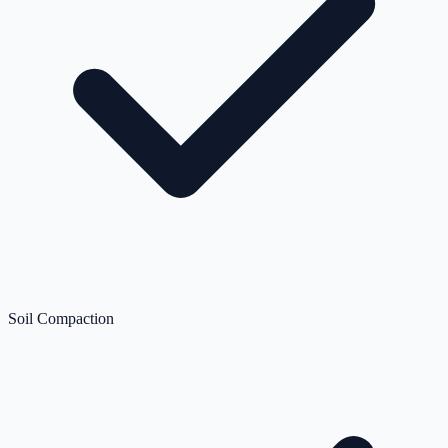
Soil Compaction