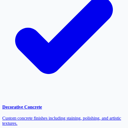
Decorative Concrete
Custom concrete finishes including staining, polishing, and artistic
textures.