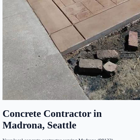
Concrete Contractor in
Madrona, Seattle