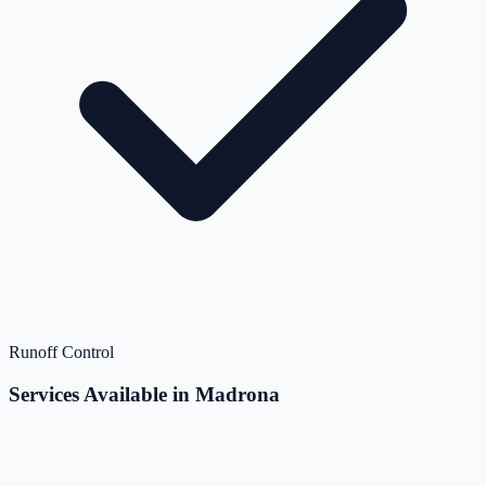
Runoff Control
Services Available in Madrona