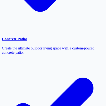
Concrete Patios
Create the ultimate outdoor living space with a custom-poured
concrete patio.