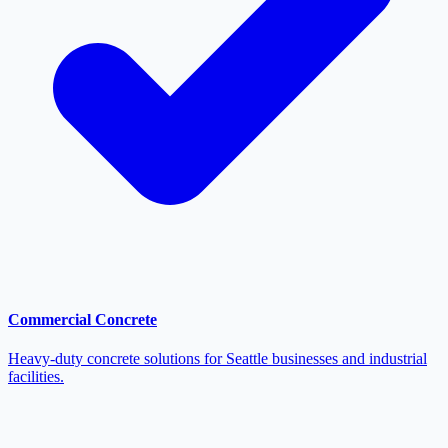
Commercial Concrete
Heavy-duty concrete solutions for Seattle businesses and industrial
facilities.