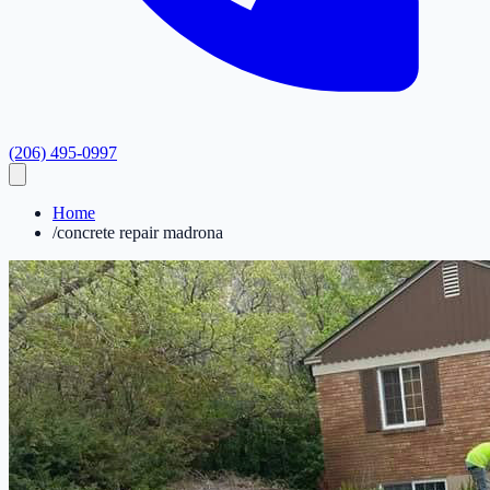
(206) 495-0997
Home
/
concrete repair madrona