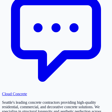
Cloud
Concrete
Seattle's leading concrete contractors providing high-quality
residential, commercial, and decorative concrete solutions. We
specialize in structural longevity and aesthetic perfection across