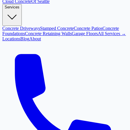
Cloud
Concrete
Of Seattle
Services
Concrete Driveways
Stamped Concrete
Concrete Patios
Concrete
Foundations
Concrete Retaining Walls
Garage Floors
All Services →
Locations
Blog
About