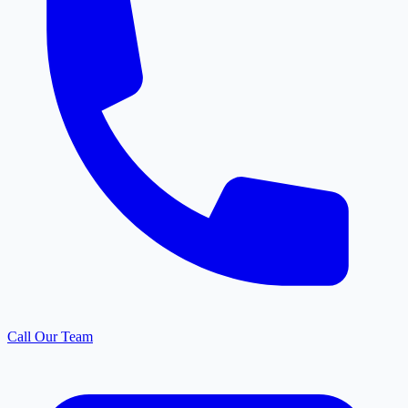
Call Our Team