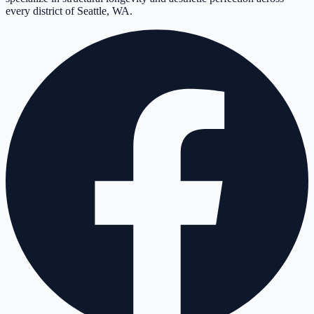
every district of Seattle, WA.