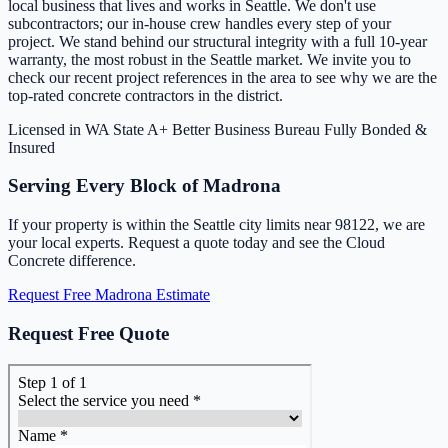
local business that lives and works in Seattle. We don't use
subcontractors; our in-house crew handles every step of your
project. We stand behind our structural integrity with a full 10-year
warranty, the most robust in the Seattle market. We invite you to
check our recent project references in the area to see why we are the
top-rated concrete contractors in the district.
Licensed in WA State
A+ Better Business Bureau
Fully Bonded &
Insured
Serving Every Block of Madrona
If your property is within the Seattle city limits near 98122, we are
your local experts. Request a quote today and see the Cloud
Concrete difference.
Request Free Madrona Estimate
Request Free Quote