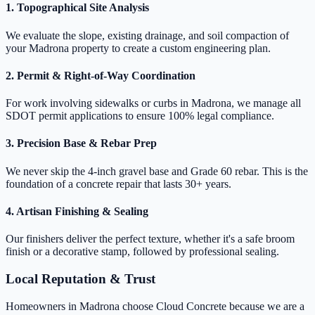
1. Topographical Site Analysis
We evaluate the slope, existing drainage, and soil compaction of
your Madrona property to create a custom engineering plan.
2. Permit & Right-of-Way Coordination
For work involving sidewalks or curbs in Madrona, we manage all
SDOT permit applications to ensure 100% legal compliance.
3. Precision Base & Rebar Prep
We never skip the 4-inch gravel base and Grade 60 rebar. This is the
foundation of a concrete repair that lasts 30+ years.
4. Artisan Finishing & Sealing
Our finishers deliver the perfect texture, whether it's a safe broom
finish or a decorative stamp, followed by professional sealing.
Local Reputation & Trust
Homeowners in Madrona choose Cloud Concrete because we are a