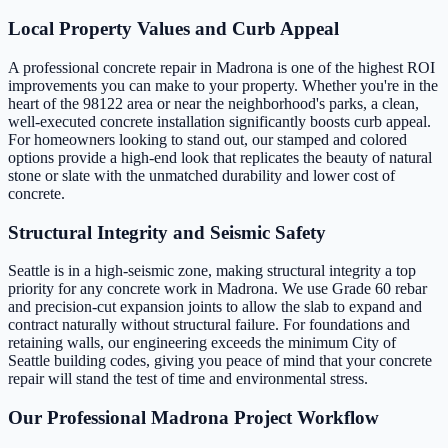
Local Property Values and Curb Appeal
A professional concrete repair in Madrona is one of the highest ROI
improvements you can make to your property. Whether you're in the
heart of the 98122 area or near the neighborhood's parks, a clean,
well-executed concrete installation significantly boosts curb appeal.
For homeowners looking to stand out, our stamped and colored
options provide a high-end look that replicates the beauty of natural
stone or slate with the unmatched durability and lower cost of
concrete.
Structural Integrity and Seismic Safety
Seattle is in a high-seismic zone, making structural integrity a top
priority for any concrete work in Madrona. We use Grade 60 rebar
and precision-cut expansion joints to allow the slab to expand and
contract naturally without structural failure. For foundations and
retaining walls, our engineering exceeds the minimum City of
Seattle building codes, giving you peace of mind that your concrete
repair will stand the test of time and environmental stress.
Our Professional Madrona Project Workflow