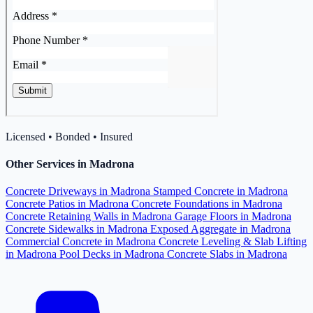
Licensed • Bonded • Insured
Other Services in Madrona
Concrete Driveways in Madrona
Stamped Concrete in Madrona
Concrete Patios in Madrona
Concrete Foundations in Madrona
Concrete Retaining Walls in Madrona
Garage Floors in Madrona
Concrete Sidewalks in Madrona
Exposed Aggregate in Madrona
Commercial Concrete in Madrona
Concrete Leveling & Slab Lifting
in Madrona
Pool Decks in Madrona
Concrete Slabs in Madrona