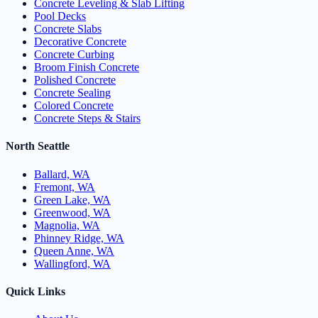
Concrete Leveling & Slab Lifting
Pool Decks
Concrete Slabs
Decorative Concrete
Concrete Curbing
Broom Finish Concrete
Polished Concrete
Concrete Sealing
Colored Concrete
Concrete Steps & Stairs
North Seattle
Ballard, WA
Fremont, WA
Green Lake, WA
Greenwood, WA
Magnolia, WA
Phinney Ridge, WA
Queen Anne, WA
Wallingford, WA
Quick Links