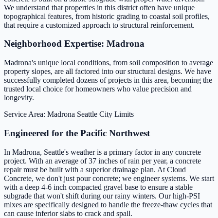
We understand that properties in this district often have unique
topographical features, from historic grading to coastal soil profiles,
that require a customized approach to structural reinforcement.
Neighborhood Expertise: Madrona
Madrona's unique local conditions, from soil composition to average
property slopes, are all factored into our structural designs. We have
successfully completed dozens of projects in this area, becoming the
trusted local choice for homeowners who value precision and
longevity.
Service Area: Madrona
Seattle City Limits
Engineered for the Pacific Northwest
In Madrona, Seattle's weather is a primary factor in any concrete
project. With an average of 37 inches of rain per year, a concrete
repair must be built with a superior drainage plan. At Cloud
Concrete, we don't just pour concrete; we engineer systems. We start
with a deep 4-6 inch compacted gravel base to ensure a stable
subgrade that won't shift during our rainy winters. Our high-PSI
mixes are specifically designed to handle the freeze-thaw cycles that
can cause inferior slabs to crack and spall.