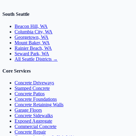
South Seattle
Beacon Hill, WA
Columbia City, WA
Georgetown, WA
Mount Baker, WA
Rainier Beach, WA
Seward Park, WA
All Seattle Districts →
Core Services
Concrete Driveways
Stamped Concrete
Concrete Patios
Concrete Foundations
Concrete Retaining Walls
Garage Floors
Concrete Sidewalks
Exposed Aggregate
Commercial Concrete
Concrete Repair