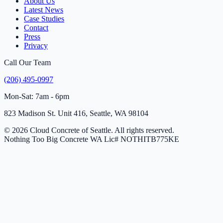
About Us
Latest News
Case Studies
Contact
Press
Privacy
Call Our Team
(206) 495-0997
Mon-Sat: 7am - 6pm
823 Madison St. Unit 416, Seattle, WA 98104
© 2026 Cloud Concrete of Seattle. All rights reserved.
Nothing Too Big Concrete
WA Lic# NOTHITB775KE