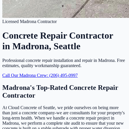
Licensed Madrona Contractor
Concrete Repair Contractor
in Madrona, Seattle
Professional concrete repair installation and repair in Madrona. Free
estimates, quality workmanship guaranteed.
Call Our Madrona Crew: (206) 495-0997
Madrona's Top-Rated Concrete Repair
Contractor
At Cloud Concrete of Seattle, we pride ourselves on being more
than just a concrete company-we are consultants for your property's
long-term health. When we handle a concrete repair project in
Madrona, we perform a complete site audit to ensure that your new
concrete is built on a stable subgrade with proper water diversion.