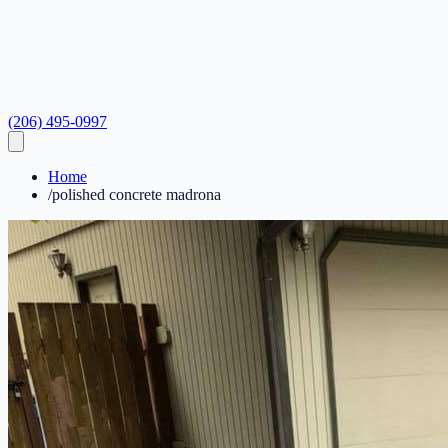
(206) 495-0997
Home
/
polished concrete madrona