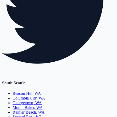
South Seattle
Beacon Hill, WA
Columbia City, WA
Georgetown, WA
Mount Baker, WA
Rainier Beach, WA
Seward Park, WA