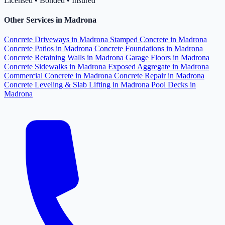
Licensed • Bonded • Insured
Other Services in Madrona
Concrete Driveways in Madrona
Stamped Concrete in Madrona
Concrete Patios in Madrona
Concrete Foundations in Madrona
Concrete Retaining Walls in Madrona
Garage Floors in Madrona
Concrete Sidewalks in Madrona
Exposed Aggregate in Madrona
Commercial Concrete in Madrona
Concrete Repair in Madrona
Concrete Leveling & Slab Lifting in Madrona
Pool Decks in
Madrona