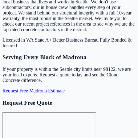
local business that lives and works in Seattle. We don't use
subcontractors; our in-house crew handles every step of your
project. We stand behind our structural integrity with a full 10-year
warranty, the most robust in the Seattle market. We invite you to
check our recent project references in the area to see why we are the
top-rated concrete contractors in the district.
Licensed in WA State
A+ Better Business Bureau
Fully Bonded &
Insured
Serving Every Block of Madrona
If your property is within the Seattle city limits near 98122, we are
your local experts. Request a quote today and see the Cloud
Concrete difference.
Request Free Madrona Estimate
Request Free Quote