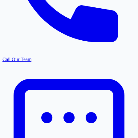
Call Our Team