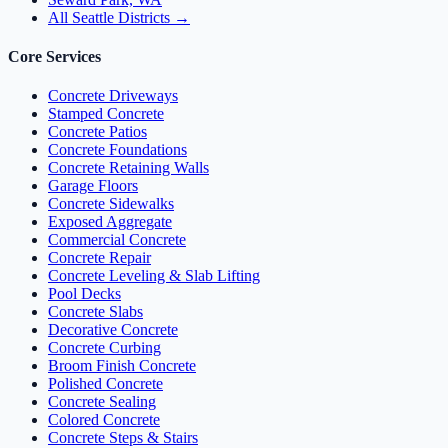
All Seattle Districts →
Core Services
Concrete Driveways
Stamped Concrete
Concrete Patios
Concrete Foundations
Concrete Retaining Walls
Garage Floors
Concrete Sidewalks
Exposed Aggregate
Commercial Concrete
Concrete Repair
Concrete Leveling & Slab Lifting
Pool Decks
Concrete Slabs
Decorative Concrete
Concrete Curbing
Broom Finish Concrete
Polished Concrete
Concrete Sealing
Colored Concrete
Concrete Steps & Stairs