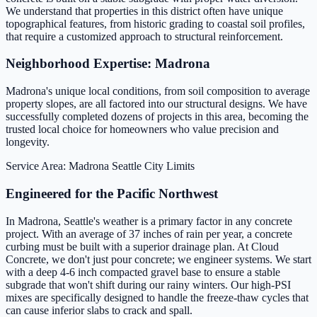
We understand that properties in this district often have unique
topographical features, from historic grading to coastal soil profiles,
that require a customized approach to structural reinforcement.
Neighborhood Expertise: Madrona
Madrona's unique local conditions, from soil composition to average
property slopes, are all factored into our structural designs. We have
successfully completed dozens of projects in this area, becoming the
trusted local choice for homeowners who value precision and
longevity.
Service Area: Madrona
Seattle City Limits
Engineered for the Pacific Northwest
In Madrona, Seattle's weather is a primary factor in any concrete
project. With an average of 37 inches of rain per year, a concrete
curbing must be built with a superior drainage plan. At Cloud
Concrete, we don't just pour concrete; we engineer systems. We start
with a deep 4-6 inch compacted gravel base to ensure a stable
subgrade that won't shift during our rainy winters. Our high-PSI
mixes are specifically designed to handle the freeze-thaw cycles that
can cause inferior slabs to crack and spall.