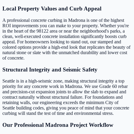
Local Property Values and Curb Appeal
A professional concrete curbing in Madrona is one of the highest
ROI improvements you can make to your property. Whether you're
in the heart of the 98122 area or near the neighborhood's parks, a
clean, well-executed concrete installation significantly boosts curb
appeal. For homeowners looking to stand out, our stamped and
colored options provide a high-end look that replicates the beauty of
natural stone or slate with the unmatched durability and lower cost
of concrete.
Structural Integrity and Seismic Safety
Seattle is in a high-seismic zone, making structural integrity a top
priority for any concrete work in Madrona. We use Grade 60 rebar
and precision-cut expansion joints to allow the slab to expand and
contract naturally without structural failure. For foundations and
retaining walls, our engineering exceeds the minimum City of
Seattle building codes, giving you peace of mind that your concrete
curbing will stand the test of time and environmental stress.
Our Professional Madrona Project Workflow