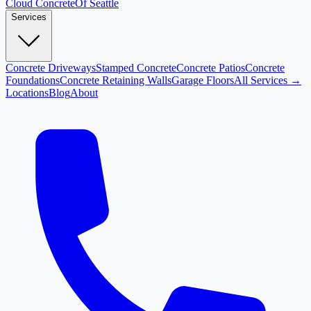
Cloud
Concrete
Of Seattle
Services
Concrete Driveways
Stamped Concrete
Concrete Patios
Concrete
Foundations
Concrete Retaining Walls
Garage Floors
All Services →
Locations
Blog
About