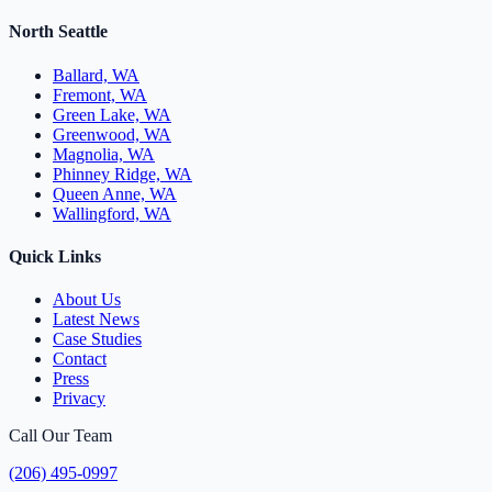
North Seattle
Ballard, WA
Fremont, WA
Green Lake, WA
Greenwood, WA
Magnolia, WA
Phinney Ridge, WA
Queen Anne, WA
Wallingford, WA
Quick Links
About Us
Latest News
Case Studies
Contact
Press
Privacy
Call Our Team
(206) 495-0997