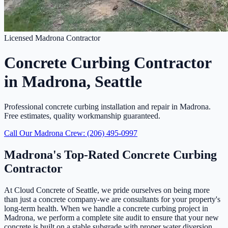
Licensed Madrona Contractor
Concrete Curbing Contractor
in Madrona, Seattle
Professional concrete curbing installation and repair in Madrona.
Free estimates, quality workmanship guaranteed.
Call Our Madrona Crew: (206) 495-0997
Madrona's Top-Rated Concrete Curbing
Contractor
At Cloud Concrete of Seattle, we pride ourselves on being more
than just a concrete company-we are consultants for your property's
long-term health. When we handle a concrete curbing project in
Madrona, we perform a complete site audit to ensure that your new
concrete is built on a stable subgrade with proper water diversion.