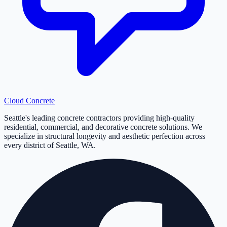
Cloud
Concrete
Seattle's leading concrete contractors providing high-quality
residential, commercial, and decorative concrete solutions. We
specialize in structural longevity and aesthetic perfection across
every district of Seattle, WA.