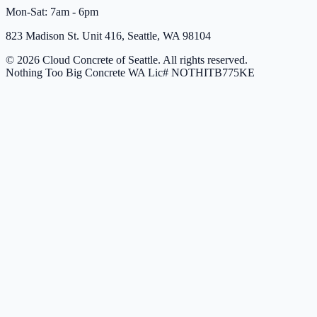
Mon-Sat: 7am - 6pm
823 Madison St. Unit 416, Seattle, WA 98104
© 2026 Cloud Concrete of Seattle. All rights reserved.
Nothing Too Big Concrete
WA Lic# NOTHITB775KE