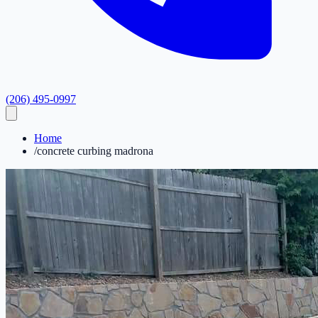
(206) 495-0997
Home
/
concrete curbing madrona