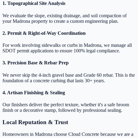
1. Topographical Site Analysis
We evaluate the slope, existing drainage, and soil compaction of
your Madrona property to create a custom engineering plan.
2. Permit & Right-of-Way Coordination
For work involving sidewalks or curbs in Madrona, we manage all
SDOT permit applications to ensure 100% legal compliance.
3. Precision Base & Rebar Prep
We never skip the 4-inch gravel base and Grade 60 rebar. This is the
foundation of a concrete curbing that lasts 30+ years.
4. Artisan Finishing & Sealing
Our finishers deliver the perfect texture, whether it's a safe broom
finish or a decorative stamp, followed by professional sealing.
Local Reputation & Trust
Homeowners in Madrona choose Cloud Concrete because we are a