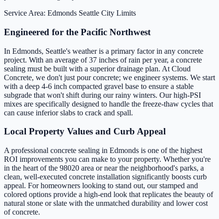
Service Area: Edmonds
Seattle City Limits
Engineered for the Pacific Northwest
In Edmonds, Seattle's weather is a primary factor in any concrete
project. With an average of 37 inches of rain per year, a concrete
sealing must be built with a superior drainage plan. At Cloud
Concrete, we don't just pour concrete; we engineer systems. We start
with a deep 4-6 inch compacted gravel base to ensure a stable
subgrade that won't shift during our rainy winters. Our high-PSI
mixes are specifically designed to handle the freeze-thaw cycles that
can cause inferior slabs to crack and spall.
Local Property Values and Curb Appeal
A professional concrete sealing in Edmonds is one of the highest
ROI improvements you can make to your property. Whether you're
in the heart of the 98020 area or near the neighborhood's parks, a
clean, well-executed concrete installation significantly boosts curb
appeal. For homeowners looking to stand out, our stamped and
colored options provide a high-end look that replicates the beauty of
natural stone or slate with the unmatched durability and lower cost
of concrete.