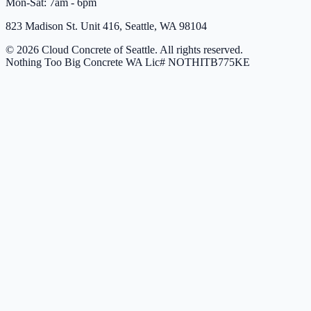
Mon-Sat: 7am - 6pm
823 Madison St. Unit 416, Seattle, WA 98104
© 2026 Cloud Concrete of Seattle. All rights reserved.
Nothing Too Big Concrete
WA Lic# NOTHITB775KE