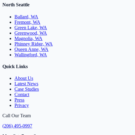
North Seattle
Ballard, WA
Fremont, WA
Green Lake, WA
Greenwood, WA
Magnolia, WA
Phinney Ridge, WA
Queen Anne, WA
Wallingford, WA
Quick Links
About Us
Latest News
Case Studies
Contact
Press
Privacy
Call Our Team
(206) 495-0997