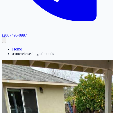
(206) 495-0997
Home
/
concrete sealing edmonds