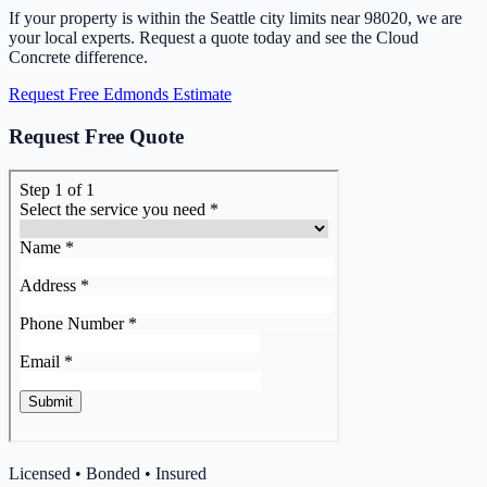
If your property is within the Seattle city limits near 98020, we are
your local experts. Request a quote today and see the Cloud
Concrete difference.
Request Free Edmonds Estimate
Request Free Quote
Licensed • Bonded • Insured