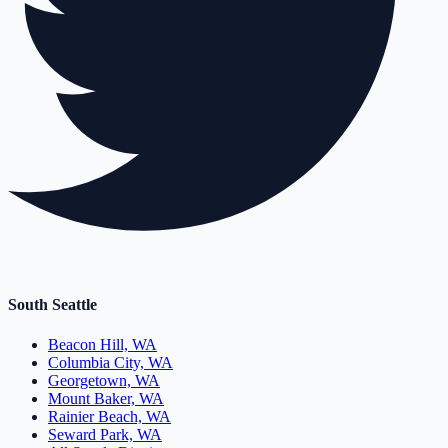
South Seattle
Beacon Hill, WA
Columbia City, WA
Georgetown, WA
Mount Baker, WA
Rainier Beach, WA
Seward Park, WA