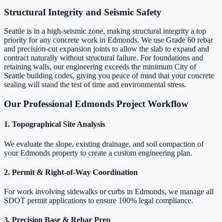
Structural Integrity and Seismic Safety
Seattle is in a high-seismic zone, making structural integrity a top
priority for any concrete work in Edmonds. We use Grade 60 rebar
and precision-cut expansion joints to allow the slab to expand and
contract naturally without structural failure. For foundations and
retaining walls, our engineering exceeds the minimum City of
Seattle building codes, giving you peace of mind that your concrete
sealing will stand the test of time and environmental stress.
Our Professional Edmonds Project Workflow
1. Topographical Site Analysis
We evaluate the slope, existing drainage, and soil compaction of
your Edmonds property to create a custom engineering plan.
2. Permit & Right-of-Way Coordination
For work involving sidewalks or curbs in Edmonds, we manage all
SDOT permit applications to ensure 100% legal compliance.
3. Precision Base & Rebar Prep