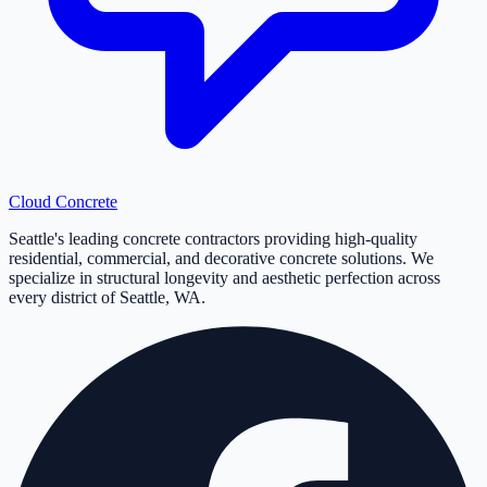
Cloud
Concrete
Seattle's leading concrete contractors providing high-quality
residential, commercial, and decorative concrete solutions. We
specialize in structural longevity and aesthetic perfection across
every district of Seattle, WA.