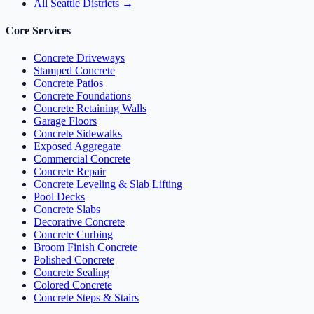
All Seattle Districts →
Core Services
Concrete Driveways
Stamped Concrete
Concrete Patios
Concrete Foundations
Concrete Retaining Walls
Garage Floors
Concrete Sidewalks
Exposed Aggregate
Commercial Concrete
Concrete Repair
Concrete Leveling & Slab Lifting
Pool Decks
Concrete Slabs
Decorative Concrete
Concrete Curbing
Broom Finish Concrete
Polished Concrete
Concrete Sealing
Colored Concrete
Concrete Steps & Stairs