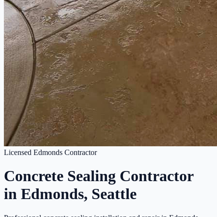
Licensed Edmonds Contractor
Concrete Sealing Contractor
in Edmonds, Seattle