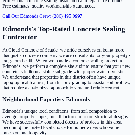
Professional concrete sealing installation and repair in Edmonds.
Free estimates, quality workmanship guaranteed.
Call Our Edmonds Crew: (206) 495-0997
Edmonds's Top-Rated Concrete Sealing
Contractor
At Cloud Concrete of Seattle, we pride ourselves on being more
than just a concrete company-we are consultants for your property's
long-term health. When we handle a concrete sealing project in
Edmonds, we perform a complete site audit to ensure that your new
concrete is built on a stable subgrade with proper water diversion.
We understand that properties in this district often have unique
topographical features, from historic grading to coastal soil profiles,
that require a customized approach to structural reinforcement.
Neighborhood Expertise: Edmonds
Edmonds's unique local conditions, from soil composition to
average property slopes, are all factored into our structural designs.
We have successfully completed dozens of projects in this area,
becoming the trusted local choice for homeowners who value
precision and longevity.