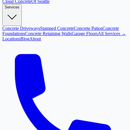
Cloud
Concrete
Of Seattle
Services
Concrete Driveways
Stamped Concrete
Concrete Patios
Concrete
Foundations
Concrete Retaining Walls
Garage Floors
All Services →
Locations
Blog
About