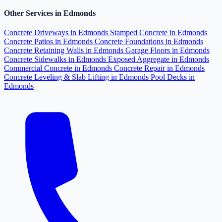
Other Services in Edmonds
Concrete Driveways in Edmonds
Stamped Concrete in Edmonds
Concrete Patios in Edmonds
Concrete Foundations in Edmonds
Concrete Retaining Walls in Edmonds
Garage Floors in Edmonds
Concrete Sidewalks in Edmonds
Exposed Aggregate in Edmonds
Commercial Concrete in Edmonds
Concrete Repair in Edmonds
Concrete Leveling & Slab Lifting in Edmonds
Pool Decks in
Edmonds