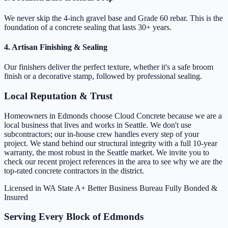
We never skip the 4-inch gravel base and Grade 60 rebar. This is the
foundation of a concrete sealing that lasts 30+ years.
4. Artisan Finishing & Sealing
Our finishers deliver the perfect texture, whether it's a safe broom
finish or a decorative stamp, followed by professional sealing.
Local Reputation & Trust
Homeowners in Edmonds choose Cloud Concrete because we are a
local business that lives and works in Seattle. We don't use
subcontractors; our in-house crew handles every step of your
project. We stand behind our structural integrity with a full 10-year
warranty, the most robust in the Seattle market. We invite you to
check our recent project references in the area to see why we are the
top-rated concrete contractors in the district.
Licensed in WA State
A+ Better Business Bureau
Fully Bonded &
Insured
Serving Every Block of Edmonds