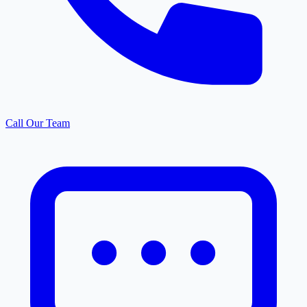
Call Our Team