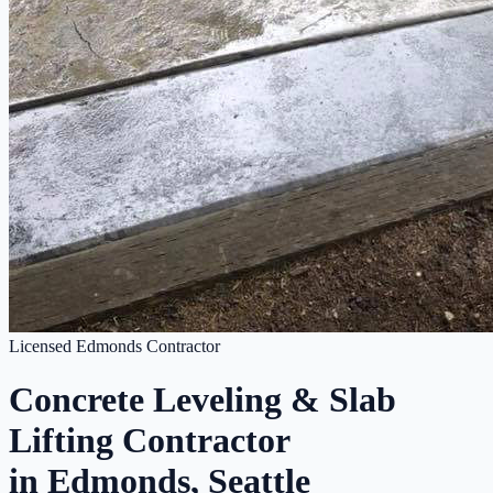
Licensed Edmonds Contractor
Concrete Leveling & Slab
Lifting Contractor
in Edmonds, Seattle