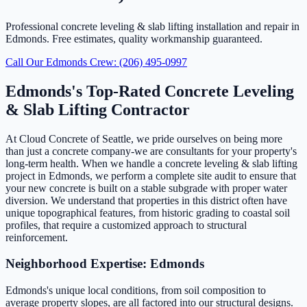
Professional concrete leveling & slab lifting installation and repair in
Edmonds. Free estimates, quality workmanship guaranteed.
Call Our Edmonds Crew: (206) 495-0997
Edmonds's Top-Rated Concrete Leveling
& Slab Lifting Contractor
At Cloud Concrete of Seattle, we pride ourselves on being more
than just a concrete company-we are consultants for your property's
long-term health. When we handle a concrete leveling & slab lifting
project in Edmonds, we perform a complete site audit to ensure that
your new concrete is built on a stable subgrade with proper water
diversion. We understand that properties in this district often have
unique topographical features, from historic grading to coastal soil
profiles, that require a customized approach to structural
reinforcement.
Neighborhood Expertise: Edmonds
Edmonds's unique local conditions, from soil composition to
average property slopes, are all factored into our structural designs.