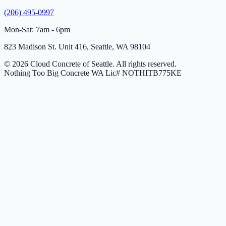
(206) 495-0997
Mon-Sat: 7am - 6pm
823 Madison St. Unit 416, Seattle, WA 98104
© 2026 Cloud Concrete of Seattle. All rights reserved.
Nothing Too Big Concrete
WA Lic# NOTHITB775KE