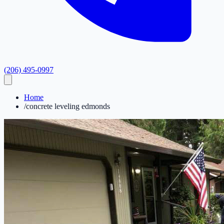
(206) 495-0997
Home
/
concrete leveling edmonds