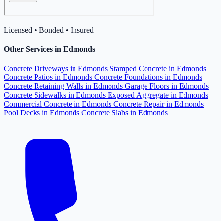
Licensed • Bonded • Insured
Other Services in Edmonds
Concrete Driveways in Edmonds
Stamped Concrete in Edmonds
Concrete Patios in Edmonds
Concrete Foundations in Edmonds
Concrete Retaining Walls in Edmonds
Garage Floors in Edmonds
Concrete Sidewalks in Edmonds
Exposed Aggregate in Edmonds
Commercial Concrete in Edmonds
Concrete Repair in Edmonds
Pool Decks in Edmonds
Concrete Slabs in Edmonds