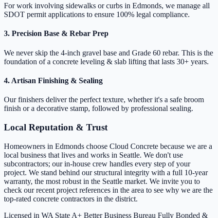
For work involving sidewalks or curbs in Edmonds, we manage all
SDOT permit applications to ensure 100% legal compliance.
3. Precision Base & Rebar Prep
We never skip the 4-inch gravel base and Grade 60 rebar. This is the
foundation of a concrete leveling & slab lifting that lasts 30+ years.
4. Artisan Finishing & Sealing
Our finishers deliver the perfect texture, whether it's a safe broom
finish or a decorative stamp, followed by professional sealing.
Local Reputation & Trust
Homeowners in Edmonds choose Cloud Concrete because we are a
local business that lives and works in Seattle. We don't use
subcontractors; our in-house crew handles every step of your
project. We stand behind our structural integrity with a full 10-year
warranty, the most robust in the Seattle market. We invite you to
check our recent project references in the area to see why we are the
top-rated concrete contractors in the district.
Licensed in WA State
A+ Better Business Bureau
Fully Bonded &