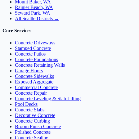
Mount Baker, WA
Rainier Beach, WA
Seward Park, WA
All Seattle Districts →
Core Services
Concrete Driveways
Stamped Concrete
Concrete Patios
Concrete Foundations
Concrete Retaining Walls
Garage Floors
Concrete Sidewalks
Exposed Aggregate
Commercial Concrete
Concrete Repair
Concrete Leveling & Slab Lifting
Pool Decks
Concrete Slabs
Decorative Concrete
Concrete Curbing
Broom Finish Concrete
Polished Concrete
Concrete Sealing