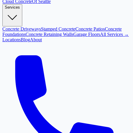
Cloud
Concrete
Of Seattle
Services
Concrete Driveways
Stamped Concrete
Concrete Patios
Concrete
Foundations
Concrete Retaining Walls
Garage Floors
All Services →
Locations
Blog
About