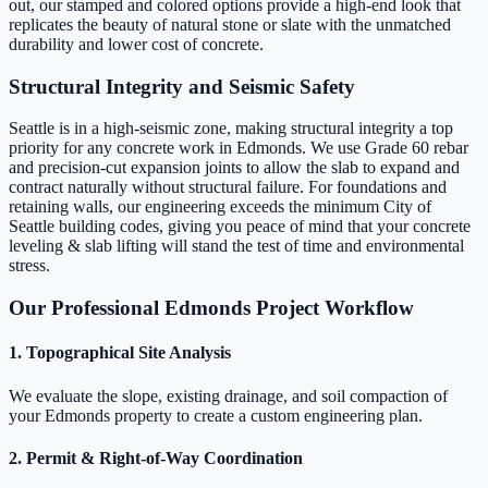
out, our stamped and colored options provide a high-end look that
replicates the beauty of natural stone or slate with the unmatched
durability and lower cost of concrete.
Structural Integrity and Seismic Safety
Seattle is in a high-seismic zone, making structural integrity a top
priority for any concrete work in Edmonds. We use Grade 60 rebar
and precision-cut expansion joints to allow the slab to expand and
contract naturally without structural failure. For foundations and
retaining walls, our engineering exceeds the minimum City of
Seattle building codes, giving you peace of mind that your concrete
leveling & slab lifting will stand the test of time and environmental
stress.
Our Professional Edmonds Project Workflow
1. Topographical Site Analysis
We evaluate the slope, existing drainage, and soil compaction of
your Edmonds property to create a custom engineering plan.
2. Permit & Right-of-Way Coordination