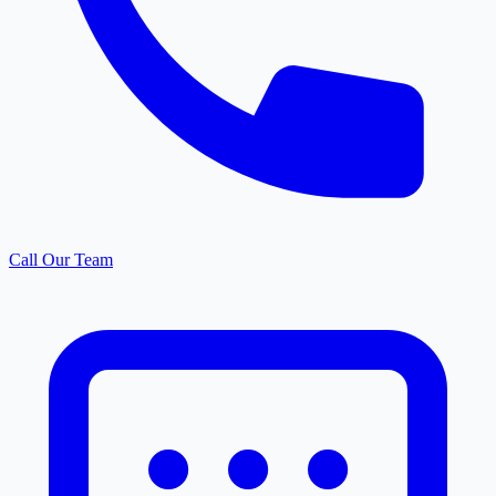
Call Our Team