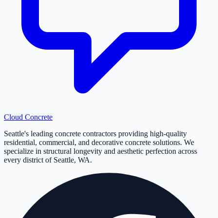
Cloud
Concrete
Seattle's leading concrete contractors providing high-quality
residential, commercial, and decorative concrete solutions. We
specialize in structural longevity and aesthetic perfection across
every district of Seattle, WA.