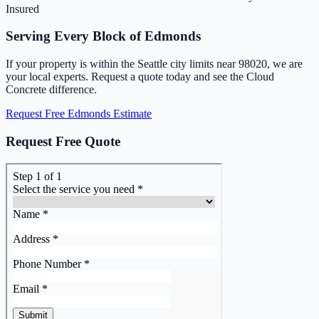
Insured
Serving Every Block of Edmonds
If your property is within the Seattle city limits near 98020, we are
your local experts. Request a quote today and see the Cloud
Concrete difference.
Request Free Edmonds Estimate
Request Free Quote