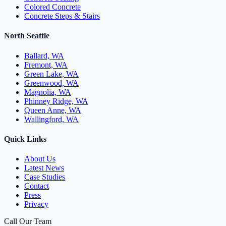
Colored Concrete
Concrete Steps & Stairs
North Seattle
Ballard, WA
Fremont, WA
Green Lake, WA
Greenwood, WA
Magnolia, WA
Phinney Ridge, WA
Queen Anne, WA
Wallingford, WA
Quick Links
About Us
Latest News
Case Studies
Contact
Press
Privacy
Call Our Team