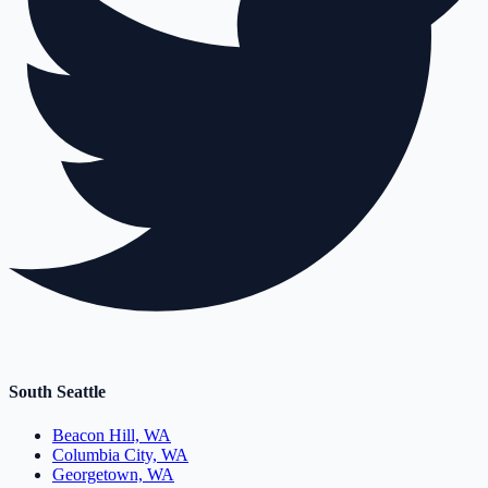
South Seattle
Beacon Hill, WA
Columbia City, WA
Georgetown, WA