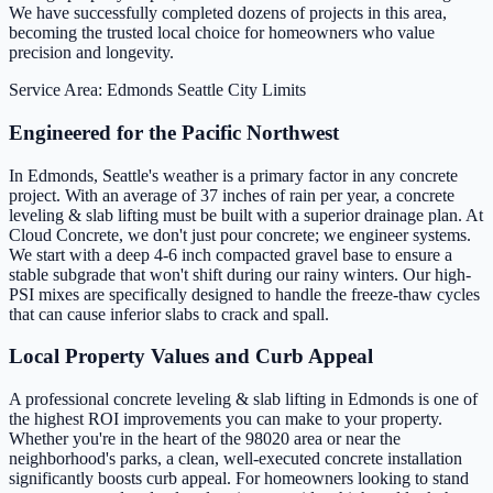
We have successfully completed dozens of projects in this area,
becoming the trusted local choice for homeowners who value
precision and longevity.
Service Area: Edmonds
Seattle City Limits
Engineered for the Pacific Northwest
In Edmonds, Seattle's weather is a primary factor in any concrete
project. With an average of 37 inches of rain per year, a concrete
leveling & slab lifting must be built with a superior drainage plan. At
Cloud Concrete, we don't just pour concrete; we engineer systems.
We start with a deep 4-6 inch compacted gravel base to ensure a
stable subgrade that won't shift during our rainy winters. Our high-
PSI mixes are specifically designed to handle the freeze-thaw cycles
that can cause inferior slabs to crack and spall.
Local Property Values and Curb Appeal
A professional concrete leveling & slab lifting in Edmonds is one of
the highest ROI improvements you can make to your property.
Whether you're in the heart of the 98020 area or near the
neighborhood's parks, a clean, well-executed concrete installation
significantly boosts curb appeal. For homeowners looking to stand