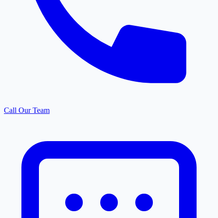
Call Our Team