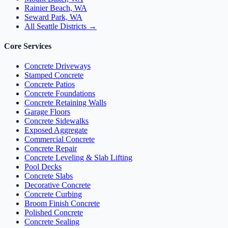
Rainier Beach, WA
Seward Park, WA
All Seattle Districts →
Core Services
Concrete Driveways
Stamped Concrete
Concrete Patios
Concrete Foundations
Concrete Retaining Walls
Garage Floors
Concrete Sidewalks
Exposed Aggregate
Commercial Concrete
Concrete Repair
Concrete Leveling & Slab Lifting
Pool Decks
Concrete Slabs
Decorative Concrete
Concrete Curbing
Broom Finish Concrete
Polished Concrete
Concrete Sealing