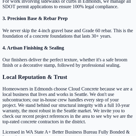
For work involving sidewalks or curbs in Edmonds, we manage all
SDOT permit applications to ensure 100% legal compliance.
3. Precision Base & Rebar Prep
We never skip the 4-inch gravel base and Grade 60 rebar. This is the
foundation of a concrete foundations that lasts 30+ years.
4. Artisan Finishing & Sealing
Our finishers deliver the perfect texture, whether it's a safe broom
finish or a decorative stamp, followed by professional sealing.
Local Reputation & Trust
Homeowners in Edmonds choose Cloud Concrete because we are a
local business that lives and works in Seattle. We don't use
subcontractors; our in-house crew handles every step of your
project. We stand behind our structural integrity with a full 10-year
warranty, the most robust in the Seattle market. We invite you to
check our recent project references in the area to see why we are the
top-rated concrete contractors in the district.
Licensed in WA State
A+ Better Business Bureau
Fully Bonded &