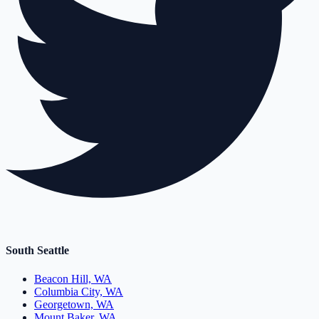
South Seattle
Beacon Hill, WA
Columbia City, WA
Georgetown, WA
Mount Baker, WA