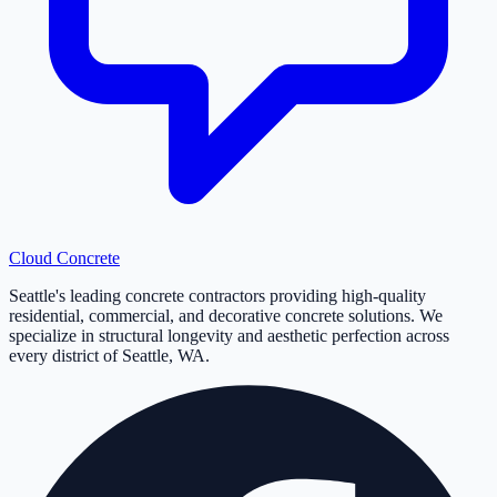
Cloud
Concrete
Seattle's leading concrete contractors providing high-quality
residential, commercial, and decorative concrete solutions. We
specialize in structural longevity and aesthetic perfection across
every district of Seattle, WA.