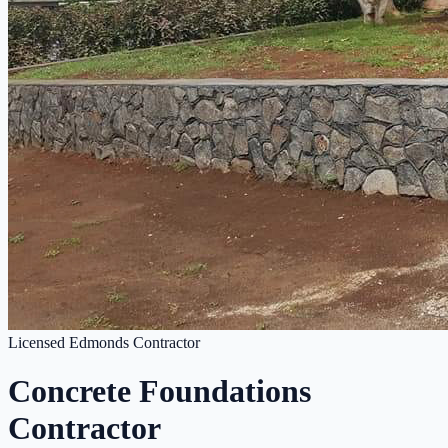
Licensed Edmonds Contractor
Concrete Foundations
Contractor