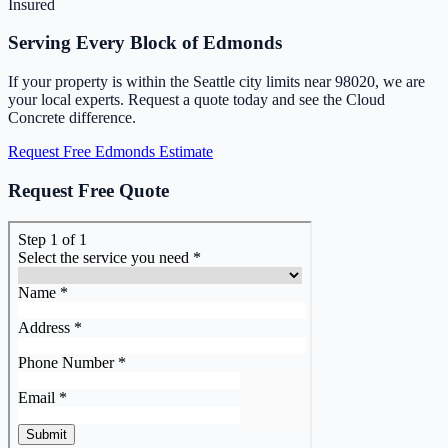
Insured
Serving Every Block of Edmonds
If your property is within the Seattle city limits near 98020, we are
your local experts. Request a quote today and see the Cloud
Concrete difference.
Request Free Edmonds Estimate
Request Free Quote