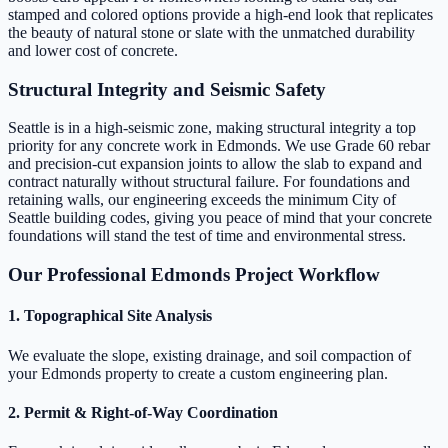
stamped and colored options provide a high-end look that replicates
the beauty of natural stone or slate with the unmatched durability
and lower cost of concrete.
Structural Integrity and Seismic Safety
Seattle is in a high-seismic zone, making structural integrity a top
priority for any concrete work in Edmonds. We use Grade 60 rebar
and precision-cut expansion joints to allow the slab to expand and
contract naturally without structural failure. For foundations and
retaining walls, our engineering exceeds the minimum City of
Seattle building codes, giving you peace of mind that your concrete
foundations will stand the test of time and environmental stress.
Our Professional Edmonds Project Workflow
1. Topographical Site Analysis
We evaluate the slope, existing drainage, and soil compaction of
your Edmonds property to create a custom engineering plan.
2. Permit & Right-of-Way Coordination