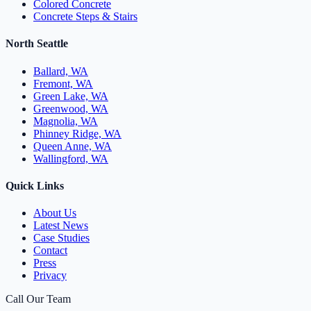
Colored Concrete
Concrete Steps & Stairs
North Seattle
Ballard, WA
Fremont, WA
Green Lake, WA
Greenwood, WA
Magnolia, WA
Phinney Ridge, WA
Queen Anne, WA
Wallingford, WA
Quick Links
About Us
Latest News
Case Studies
Contact
Press
Privacy
Call Our Team