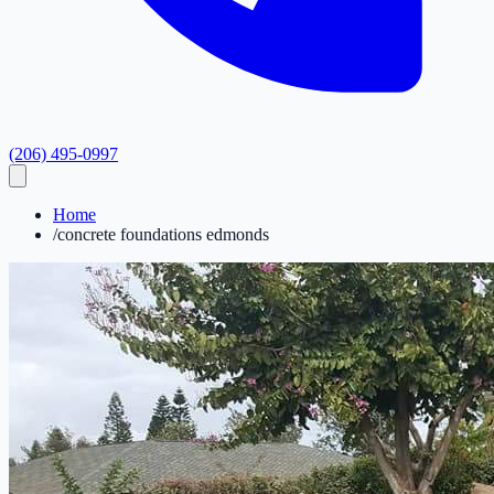
(206) 495-0997
Home
/
concrete foundations edmonds