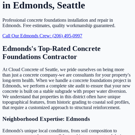
in Edmonds, Seattle
Professional concrete foundations installation and repair in
Edmonds. Free estimates, quality workmanship guaranteed.
Call Our Edmonds Crew: (206) 495-0997
Edmonds's Top-Rated Concrete
Foundations Contractor
At Cloud Concrete of Seattle, we pride ourselves on being more
than just a concrete company-we are consultants for your property's
long-term health. When we handle a concrete foundations project in
Edmonds, we perform a complete site audit to ensure that your new
concrete is built on a stable subgrade with proper water diversion.
We understand that properties in this district often have unique
topographical features, from historic grading to coastal soil profiles,
that require a customized approach to structural reinforcement.
Neighborhood Expertise: Edmonds
Edmonds's unique local conditions, from soil composition to