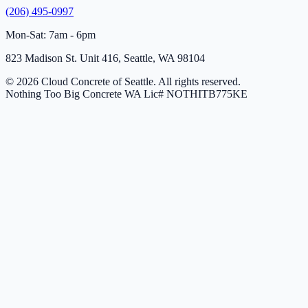
(206) 495-0997
Mon-Sat: 7am - 6pm
823 Madison St. Unit 416, Seattle, WA 98104
© 2026 Cloud Concrete of Seattle. All rights reserved.
Nothing Too Big Concrete
WA Lic# NOTHITB775KE