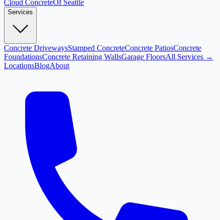
Cloud
Concrete
Of Seattle
Services
Concrete Driveways
Stamped Concrete
Concrete Patios
Concrete
Foundations
Concrete Retaining Walls
Garage Floors
All Services →
Locations
Blog
About