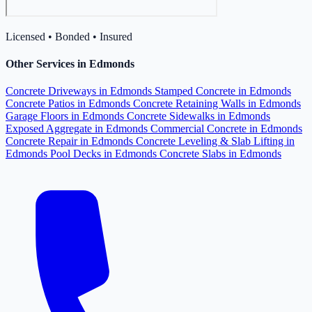
Licensed • Bonded • Insured
Other Services in Edmonds
Concrete Driveways in Edmonds
Stamped Concrete in Edmonds
Concrete Patios in Edmonds
Concrete Retaining Walls in Edmonds
Garage Floors in Edmonds
Concrete Sidewalks in Edmonds
Exposed Aggregate in Edmonds
Commercial Concrete in Edmonds
Concrete Repair in Edmonds
Concrete Leveling & Slab Lifting in
Edmonds
Pool Decks in Edmonds
Concrete Slabs in Edmonds