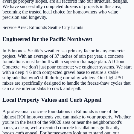
average property slopes, are all factored into our structural designs.
We have successfully completed dozens of projects in this area,
becoming the trusted local choice for homeowners who value
precision and longevity.
Service Area: Edmonds
Seattle City Limits
Engineered for the Pacific Northwest
In Edmonds, Seattle's weather is a primary factor in any concrete
project. With an average of 37 inches of rain per year, a concrete
foundations must be built with a superior drainage plan. At Cloud
Concrete, we don't just pour concrete; we engineer systems. We start
with a deep 4-6 inch compacted gravel base to ensure a stable
subgrade that won't shift during our rainy winters. Our high-PSI
mixes are specifically designed to handle the freeze-thaw cycles that
can cause inferior slabs to crack and spall.
Local Property Values and Curb Appeal
A professional concrete foundations in Edmonds is one of the
highest ROI improvements you can make to your property. Whether
you're in the heart of the 98020 area or near the neighborhood's
parks, a clean, well-executed concrete installation significantly
boosts curb appeal. For homeowners looking to stand out, our