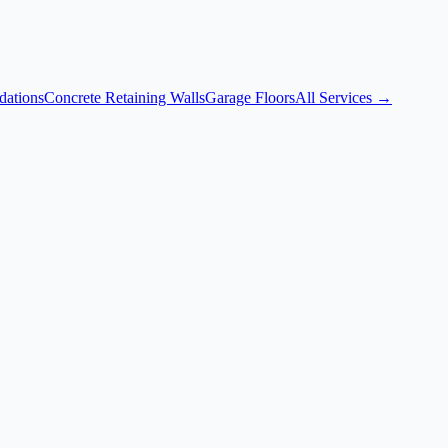
dations
Concrete Retaining Walls
Garage Floors
All Services →