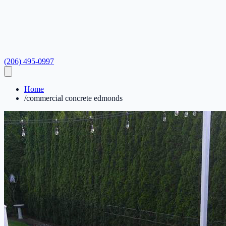
(206) 495-0997
Home
/
commercial concrete edmonds