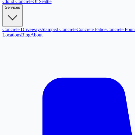
Cloud
Concrete
Of Seattle
Services
Concrete Driveways
Stamped Concrete
Concrete Patios
Concrete Foun
Locations
Blog
About