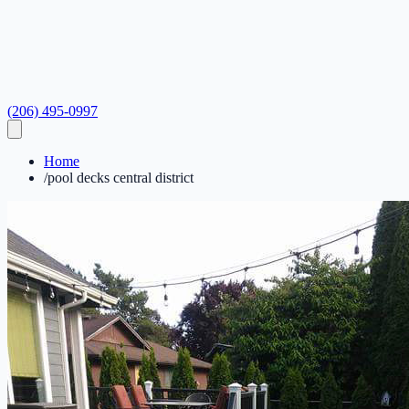
(206) 495-0997
Home
/
pool decks central district