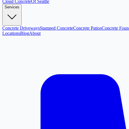
Cloud
Concrete
Of Seattle
Services
Concrete Driveways
Stamped Concrete
Concrete Patios
Concrete Foun
Locations
Blog
About