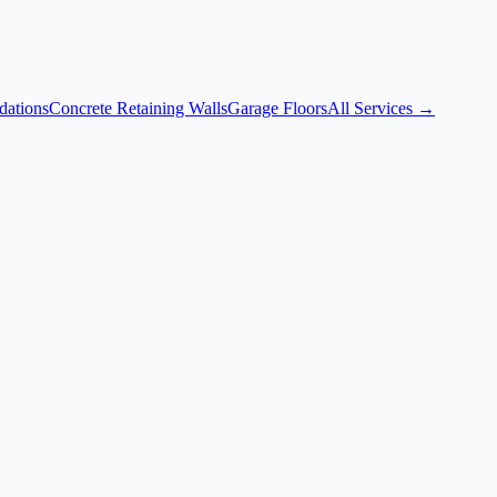
dations
Concrete Retaining Walls
Garage Floors
All Services →