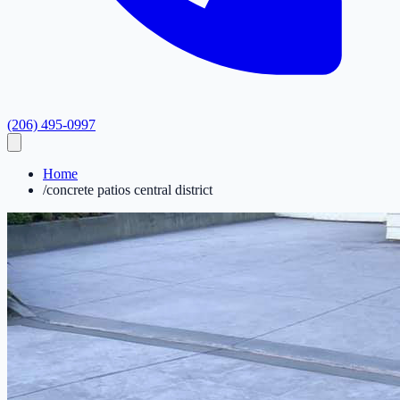
(206) 495-0997
Home
/
concrete patios central district