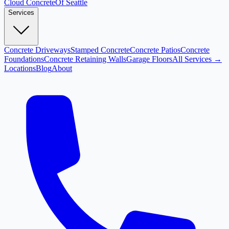
Cloud
Concrete
Of Seattle
Services
Concrete Driveways
Stamped Concrete
Concrete Patios
Concrete
Foundations
Concrete Retaining Walls
Garage Floors
All Services →
Locations
Blog
About