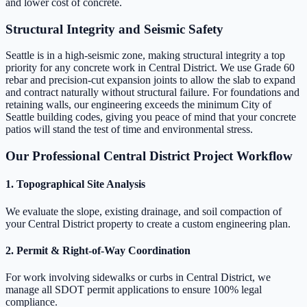
and lower cost of concrete.
Structural Integrity and Seismic Safety
Seattle is in a high-seismic zone, making structural integrity a top
priority for any concrete work in Central District. We use Grade 60
rebar and precision-cut expansion joints to allow the slab to expand
and contract naturally without structural failure. For foundations and
retaining walls, our engineering exceeds the minimum City of
Seattle building codes, giving you peace of mind that your concrete
patios will stand the test of time and environmental stress.
Our Professional Central District Project Workflow
1. Topographical Site Analysis
We evaluate the slope, existing drainage, and soil compaction of
your Central District property to create a custom engineering plan.
2. Permit & Right-of-Way Coordination
For work involving sidewalks or curbs in Central District, we
manage all SDOT permit applications to ensure 100% legal
compliance.