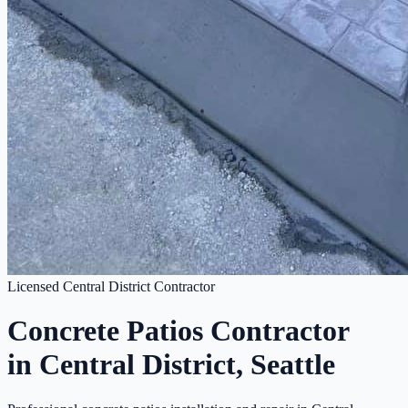
Licensed Central District Contractor
Concrete Patios Contractor
in Central District, Seattle