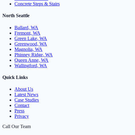
Concrete Steps & Stairs
North Seattle
Ballard, WA
Fremont, WA
Green Lake, WA
Greenwood, WA
Magnolia, WA
Phinney Ridge, WA
Queen Anne, WA
Wallingford, WA
Quick Links
About Us
Latest News
Case Studies
Contact
Press
Privacy
Call Our Team