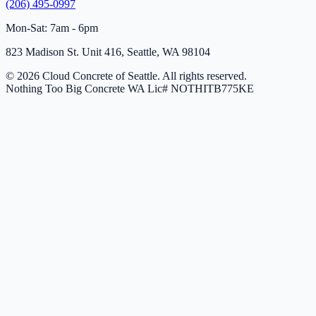
(206) 495-0997
Mon-Sat: 7am - 6pm
823 Madison St. Unit 416, Seattle, WA 98104
© 2026 Cloud Concrete of Seattle. All rights reserved.
Nothing Too Big Concrete
WA Lic# NOTHITB775KE