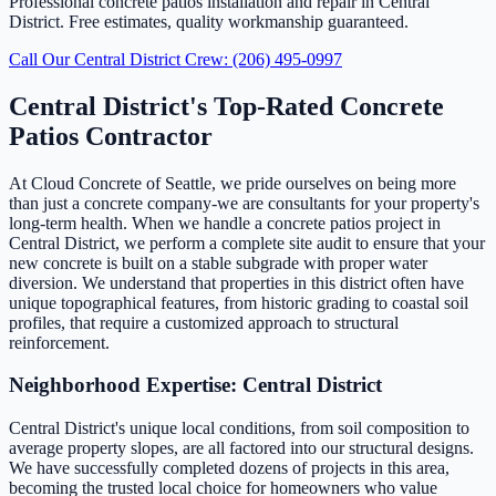
Professional concrete patios installation and repair in Central
District. Free estimates, quality workmanship guaranteed.
Call Our Central District Crew: (206) 495-0997
Central District's Top-Rated Concrete
Patios Contractor
At Cloud Concrete of Seattle, we pride ourselves on being more
than just a concrete company-we are consultants for your property's
long-term health. When we handle a concrete patios project in
Central District, we perform a complete site audit to ensure that your
new concrete is built on a stable subgrade with proper water
diversion. We understand that properties in this district often have
unique topographical features, from historic grading to coastal soil
profiles, that require a customized approach to structural
reinforcement.
Neighborhood Expertise: Central District
Central District's unique local conditions, from soil composition to
average property slopes, are all factored into our structural designs.
We have successfully completed dozens of projects in this area,
becoming the trusted local choice for homeowners who value