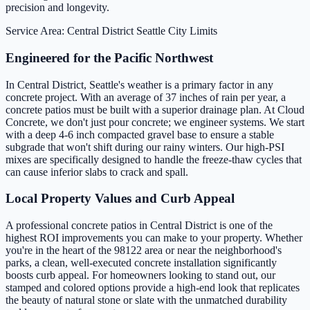
precision and longevity.
Service Area: Central District
Seattle City Limits
Engineered for the Pacific Northwest
In Central District, Seattle's weather is a primary factor in any
concrete project. With an average of 37 inches of rain per year, a
concrete patios must be built with a superior drainage plan. At Cloud
Concrete, we don't just pour concrete; we engineer systems. We start
with a deep 4-6 inch compacted gravel base to ensure a stable
subgrade that won't shift during our rainy winters. Our high-PSI
mixes are specifically designed to handle the freeze-thaw cycles that
can cause inferior slabs to crack and spall.
Local Property Values and Curb Appeal
A professional concrete patios in Central District is one of the
highest ROI improvements you can make to your property. Whether
you're in the heart of the 98122 area or near the neighborhood's
parks, a clean, well-executed concrete installation significantly
boosts curb appeal. For homeowners looking to stand out, our
stamped and colored options provide a high-end look that replicates
the beauty of natural stone or slate with the unmatched durability