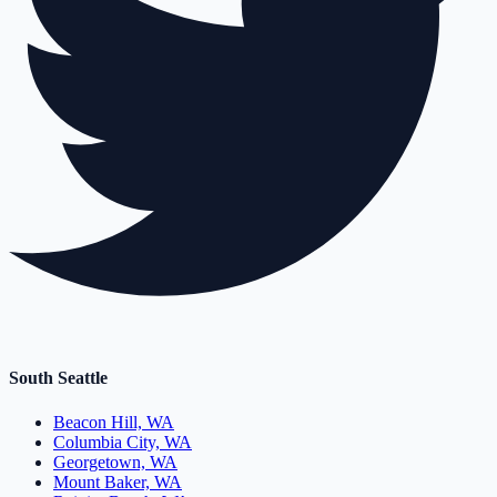
South Seattle
Beacon Hill, WA
Columbia City, WA
Georgetown, WA
Mount Baker, WA