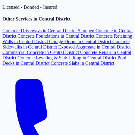
Licensed • Bonded • Insured
Other Services in Central District
Concrete Driveways in Central District
Stamped Concrete in Central
District
Concrete Foundations in Central District
Concrete Retaining
Walls in Central District
Garage Floors in Central District
Concrete
Sidewalks in Central District
Exposed Aggregate in Central District
Commercial Concrete in Central District
Concrete Repair in Central
District
Concrete Leveling & Slab Lifting in Central District
Pool
Decks in Central District
Concrete Slabs in Central District