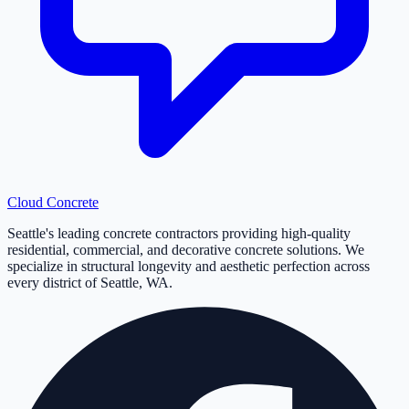
Cloud
Concrete
Seattle's leading concrete contractors providing high-quality
residential, commercial, and decorative concrete solutions. We
specialize in structural longevity and aesthetic perfection across
every district of Seattle, WA.