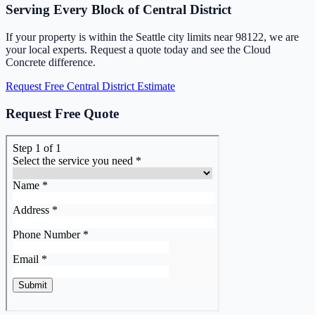
Serving Every Block of Central District
If your property is within the Seattle city limits near 98122, we are
your local experts. Request a quote today and see the Cloud
Concrete difference.
Request Free Central District Estimate
Request Free Quote