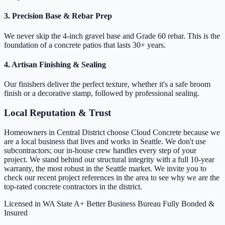
3. Precision Base & Rebar Prep
We never skip the 4-inch gravel base and Grade 60 rebar. This is the
foundation of a concrete patios that lasts 30+ years.
4. Artisan Finishing & Sealing
Our finishers deliver the perfect texture, whether it's a safe broom
finish or a decorative stamp, followed by professional sealing.
Local Reputation & Trust
Homeowners in Central District choose Cloud Concrete because we
are a local business that lives and works in Seattle. We don't use
subcontractors; our in-house crew handles every step of your
project. We stand behind our structural integrity with a full 10-year
warranty, the most robust in the Seattle market. We invite you to
check our recent project references in the area to see why we are the
top-rated concrete contractors in the district.
Licensed in WA State
A+ Better Business Bureau
Fully Bonded &
Insured