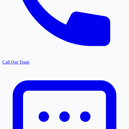
Call Our Team