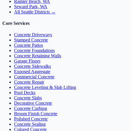
Rainier Beach, WA
Seward Park, WA
All Seattle Districts →
Core Services
Concrete Driveways
Stamped Concrete
Concrete Patios
Concrete Foundations
Concrete Retaining Walls
Garage Floors
Concrete Sidewalks
Exposed Aggregate
Commercial Concrete
Concrete Repair
Concrete Leveling & Slab Lifting
Pool Decks
Concrete Slabs
Decorative Concrete
Concrete Curbing
Broom Finish Concrete
Polished Concrete
Concrete Sealing
Colored Concrete