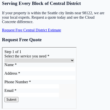
Serving Every Block of Central District
If your property is within the Seattle city limits near 98122, we are
your local experts. Request a quote today and see the Cloud
Concrete difference.
Request Free Central District Estimate
Request Free Quote