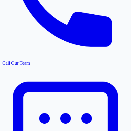
Call Our Team