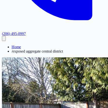
(206) 495-0997
Home
/
exposed aggregate central district