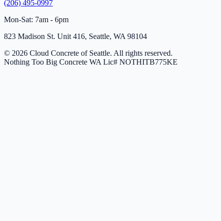
(206) 495-0997
Mon-Sat: 7am - 6pm
823 Madison St. Unit 416, Seattle, WA 98104
© 2026 Cloud Concrete of Seattle. All rights reserved.
Nothing Too Big Concrete
WA Lic# NOTHITB775KE