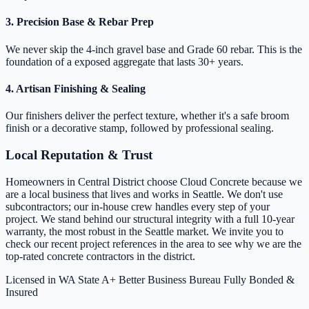
3. Precision Base & Rebar Prep
We never skip the 4-inch gravel base and Grade 60 rebar. This is the
foundation of a exposed aggregate that lasts 30+ years.
4. Artisan Finishing & Sealing
Our finishers deliver the perfect texture, whether it's a safe broom
finish or a decorative stamp, followed by professional sealing.
Local Reputation & Trust
Homeowners in Central District choose Cloud Concrete because we
are a local business that lives and works in Seattle. We don't use
subcontractors; our in-house crew handles every step of your
project. We stand behind our structural integrity with a full 10-year
warranty, the most robust in the Seattle market. We invite you to
check our recent project references in the area to see why we are the
top-rated concrete contractors in the district.
Licensed in WA State
A+ Better Business Bureau
Fully Bonded &
Insured