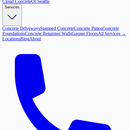
Cloud
Concrete
Of Seattle
Services
Concrete Driveways
Stamped Concrete
Concrete Patios
Concrete
Foundations
Concrete Retaining Walls
Garage Floors
All Services →
Locations
Blog
About