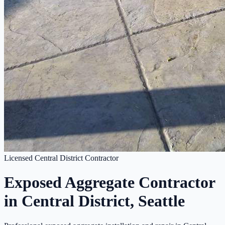
Licensed Central District Contractor
Exposed Aggregate Contractor
in Central District, Seattle