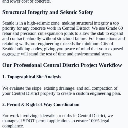
and lower cost of concrete.
Structural Integrity and Seismic Safety
Seattle is in a high-seismic zone, making structural integrity a top
priority for any concrete work in Central District. We use Grade 60
rebar and precision-cut expansion joints to allow the slab to expand
and contract naturally without structural failure. For foundations and
retaining walls, our engineering exceeds the minimum City of
Seattle building codes, giving you peace of mind that your exposed
aggregate will stand the test of time and environmental stress.
Our Professional Central District Project Workflow
1. Topographical Site Analysis
We evaluate the slope, existing drainage, and soil compaction of
your Central District property to create a custom engineering plan.
2. Permit & Right-of-Way Coordination
For work involving sidewalks or curbs in Central District, we
manage all SDOT permit applications to ensure 100% legal
compliance.