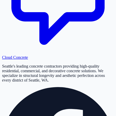
Cloud
Concrete
Seattle's leading concrete contractors providing high-quality
residential, commercial, and decorative concrete solutions. We
specialize in structural longevity and aesthetic perfection across
every district of Seattle, WA.