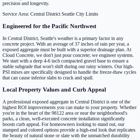
precision and longevity.
Service Area: Central District
Seattle City Limits
Engineered for the Pacific Northwest
In Central District, Seattle's weather is a primary factor in any
concrete project. With an average of 37 inches of rain per year, a
exposed aggregate must be built with a superior drainage plan. At
Cloud Concrete, we don't just pour concrete; we engineer systems.
We start with a deep 4-6 inch compacted gravel base to ensure a
stable subgrade that won't shift during our rainy winters. Our high-
PSI mixes are specifically designed to handle the freeze-thaw cycles
that can cause inferior slabs to crack and spall.
Local Property Values and Curb Appeal
A professional exposed aggregate in Central District is one of the
highest ROI improvements you can make to your property. Whether
you're in the heart of the 98122 area or near the neighborhood's
parks, a clean, well-executed concrete installation significantly
boosts curb appeal. For homeowners looking to stand out, our
stamped and colored options provide a high-end look that replicates
the beauty of natural stone or slate with the unmatched durability