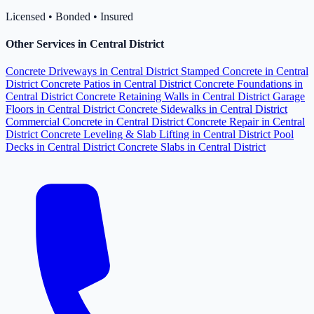
Licensed • Bonded • Insured
Other Services in Central District
Concrete Driveways in Central District
Stamped Concrete in Central
District
Concrete Patios in Central District
Concrete Foundations in
Central District
Concrete Retaining Walls in Central District
Garage
Floors in Central District
Concrete Sidewalks in Central District
Commercial Concrete in Central District
Concrete Repair in Central
District
Concrete Leveling & Slab Lifting in Central District
Pool
Decks in Central District
Concrete Slabs in Central District