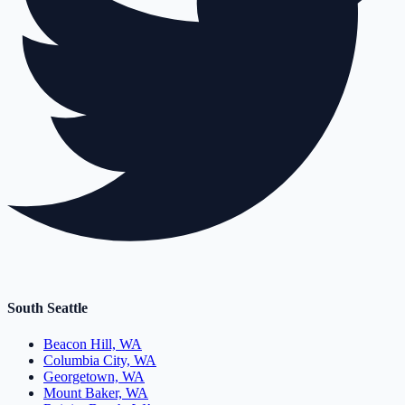
South Seattle
Beacon Hill, WA
Columbia City, WA
Georgetown, WA
Mount Baker, WA