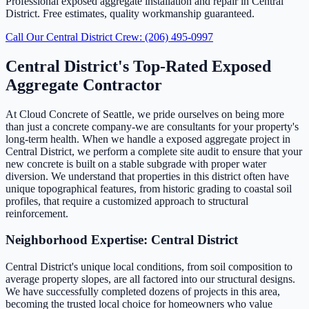
Professional exposed aggregate installation and repair in Central
District. Free estimates, quality workmanship guaranteed.
Call Our Central District Crew: (206) 495-0997
Central District's Top-Rated Exposed
Aggregate Contractor
At Cloud Concrete of Seattle, we pride ourselves on being more
than just a concrete company-we are consultants for your property's
long-term health. When we handle a exposed aggregate project in
Central District, we perform a complete site audit to ensure that your
new concrete is built on a stable subgrade with proper water
diversion. We understand that properties in this district often have
unique topographical features, from historic grading to coastal soil
profiles, that require a customized approach to structural
reinforcement.
Neighborhood Expertise: Central District
Central District's unique local conditions, from soil composition to
average property slopes, are all factored into our structural designs.
We have successfully completed dozens of projects in this area,
becoming the trusted local choice for homeowners who value