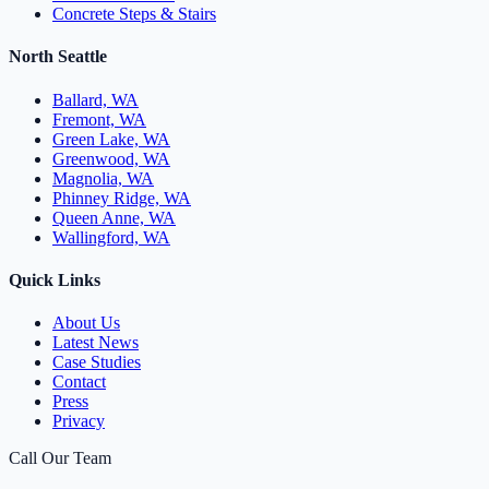
Concrete Steps & Stairs
North Seattle
Ballard, WA
Fremont, WA
Green Lake, WA
Greenwood, WA
Magnolia, WA
Phinney Ridge, WA
Queen Anne, WA
Wallingford, WA
Quick Links
About Us
Latest News
Case Studies
Contact
Press
Privacy
Call Our Team