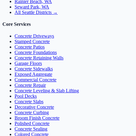
Rainier Beach, WA
Seward Park, WA
All Seattle Districts →
Core Services
Concrete Driveways
Stamped Concrete
Concrete Patios
Concrete Foundations
Concrete Retaining Walls
Garage Floors
Concrete Sidewalks
Exposed Aggregate
Commercial Concrete
Concrete Repair
Concrete Leveling & Slab Lifting
Pool Decks
Concrete Slabs
Decorative Concrete
Concrete Curbing
Broom Finish Concrete
Polished Concrete
Concrete Sealing
Colored Concrete