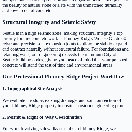
the beauty of natural stone or slate with the unmatched durability
and lower cost of concrete.
Structural Integrity and Seismic Safety
Seattle is in a high-seismic zone, making structural integrity a top
priority for any concrete work in Phinney Ridge. We use Grade 60
rebar and precision-cut expansion joints to allow the slab to expand
and contract naturally without structural failure. For foundations and
retaining walls, our engineering exceeds the minimum City of
Seattle building codes, giving you peace of mind that your polished
concrete will stand the test of time and environmental stress.
Our Professional Phinney Ridge Project Workflow
1. Topographical Site Analysis
We evaluate the slope, existing drainage, and soil compaction of
your Phinney Ridge property to create a custom engineering plan.
2. Permit & Right-of-Way Coordination
For work involving sidewalks or curbs in Phinney Ridge, we