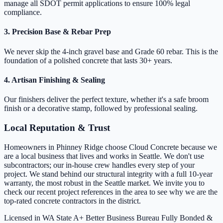
manage all SDOT permit applications to ensure 100% legal
compliance.
3. Precision Base & Rebar Prep
We never skip the 4-inch gravel base and Grade 60 rebar. This is the
foundation of a polished concrete that lasts 30+ years.
4. Artisan Finishing & Sealing
Our finishers deliver the perfect texture, whether it's a safe broom
finish or a decorative stamp, followed by professional sealing.
Local Reputation & Trust
Homeowners in Phinney Ridge choose Cloud Concrete because we
are a local business that lives and works in Seattle. We don't use
subcontractors; our in-house crew handles every step of your
project. We stand behind our structural integrity with a full 10-year
warranty, the most robust in the Seattle market. We invite you to
check our recent project references in the area to see why we are the
top-rated concrete contractors in the district.
Licensed in WA State
A+ Better Business Bureau
Fully Bonded &