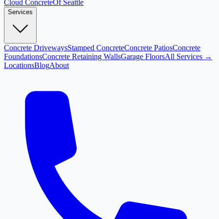
Cloud
Concrete
Of Seattle
Services
Concrete Driveways
Stamped Concrete
Concrete Patios
Concrete
Foundations
Concrete Retaining Walls
Garage Floors
All Services →
Locations
Blog
About