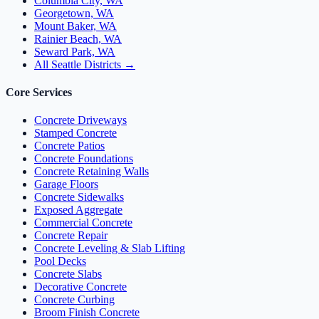
Columbia City, WA
Georgetown, WA
Mount Baker, WA
Rainier Beach, WA
Seward Park, WA
All Seattle Districts →
Core Services
Concrete Driveways
Stamped Concrete
Concrete Patios
Concrete Foundations
Concrete Retaining Walls
Garage Floors
Concrete Sidewalks
Exposed Aggregate
Commercial Concrete
Concrete Repair
Concrete Leveling & Slab Lifting
Pool Decks
Concrete Slabs
Decorative Concrete
Concrete Curbing
Broom Finish Concrete