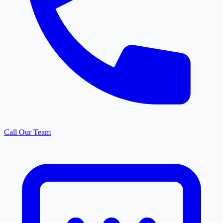
Call Our Team