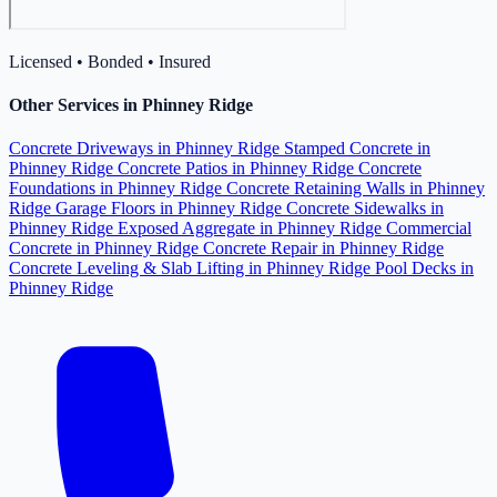
Licensed • Bonded • Insured
Other Services in Phinney Ridge
Concrete Driveways in Phinney Ridge
Stamped Concrete in
Phinney Ridge
Concrete Patios in Phinney Ridge
Concrete
Foundations in Phinney Ridge
Concrete Retaining Walls in Phinney
Ridge
Garage Floors in Phinney Ridge
Concrete Sidewalks in
Phinney Ridge
Exposed Aggregate in Phinney Ridge
Commercial
Concrete in Phinney Ridge
Concrete Repair in Phinney Ridge
Concrete Leveling & Slab Lifting in Phinney Ridge
Pool Decks in
Phinney Ridge