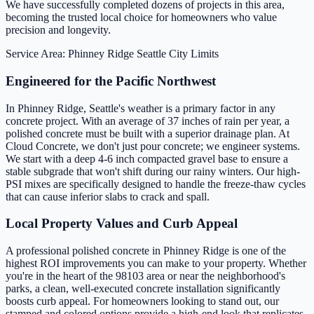
We have successfully completed dozens of projects in this area,
becoming the trusted local choice for homeowners who value
precision and longevity.
Service Area: Phinney Ridge
Seattle City Limits
Engineered for the Pacific Northwest
In Phinney Ridge, Seattle's weather is a primary factor in any
concrete project. With an average of 37 inches of rain per year, a
polished concrete must be built with a superior drainage plan. At
Cloud Concrete, we don't just pour concrete; we engineer systems.
We start with a deep 4-6 inch compacted gravel base to ensure a
stable subgrade that won't shift during our rainy winters. Our high-
PSI mixes are specifically designed to handle the freeze-thaw cycles
that can cause inferior slabs to crack and spall.
Local Property Values and Curb Appeal
A professional polished concrete in Phinney Ridge is one of the
highest ROI improvements you can make to your property. Whether
you're in the heart of the 98103 area or near the neighborhood's
parks, a clean, well-executed concrete installation significantly
boosts curb appeal. For homeowners looking to stand out, our
stamped and colored options provide a high-end look that replicates