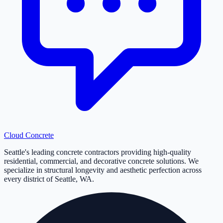
Cloud
Concrete
Seattle's leading concrete contractors providing high-quality
residential, commercial, and decorative concrete solutions. We
specialize in structural longevity and aesthetic perfection across
every district of Seattle, WA.