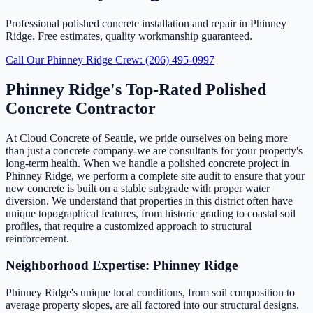
Professional polished concrete installation and repair in Phinney
Ridge. Free estimates, quality workmanship guaranteed.
Call Our Phinney Ridge Crew: (206) 495-0997
Phinney Ridge's Top-Rated Polished
Concrete Contractor
At Cloud Concrete of Seattle, we pride ourselves on being more
than just a concrete company-we are consultants for your property's
long-term health. When we handle a polished concrete project in
Phinney Ridge, we perform a complete site audit to ensure that your
new concrete is built on a stable subgrade with proper water
diversion. We understand that properties in this district often have
unique topographical features, from historic grading to coastal soil
profiles, that require a customized approach to structural
reinforcement.
Neighborhood Expertise: Phinney Ridge
Phinney Ridge's unique local conditions, from soil composition to
average property slopes, are all factored into our structural designs.