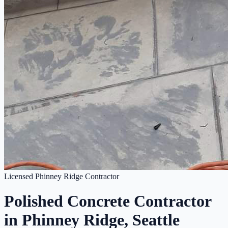
Licensed Phinney Ridge Contractor
Polished Concrete Contractor
in Phinney Ridge, Seattle