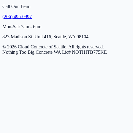
Call Our Team
(206) 495-0997
Mon-Sat: 7am - 6pm
823 Madison St. Unit 416, Seattle, WA 98104
© 2026 Cloud Concrete of Seattle. All rights reserved.
Nothing Too Big Concrete
WA Lic# NOTHITB775KE