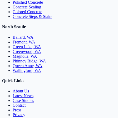
Polished Concrete
Concrete Sealing
Colored Concrete
Concrete Steps & Stairs
North Seattle
Ballard, WA
Fremont, WA
Green Lake, WA
Greenwood, WA
Magnolia, WA
Phinney Ridge, WA
Queen Anne, WA
Wallingford, WA
Quick Links
About Us
Latest News
Case Studies
Contact
Press
Privacy