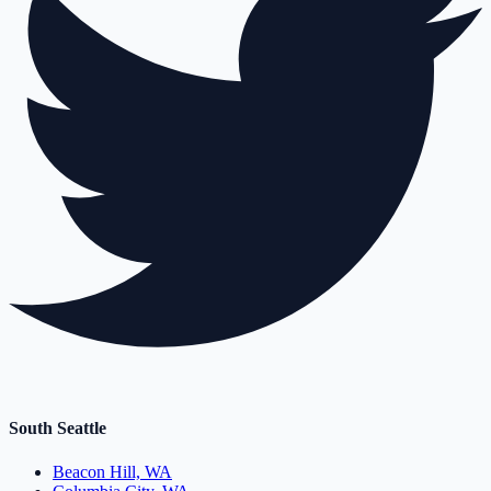
South Seattle
Beacon Hill, WA