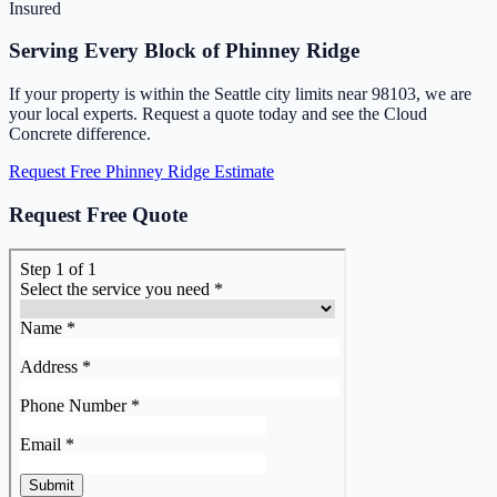
Insured
Serving Every Block of Phinney Ridge
If your property is within the Seattle city limits near 98103, we are
your local experts. Request a quote today and see the Cloud
Concrete difference.
Request Free Phinney Ridge Estimate
Request Free Quote