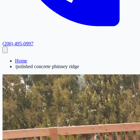
(206) 495-0997
Home
/
polished concrete phinney ridge