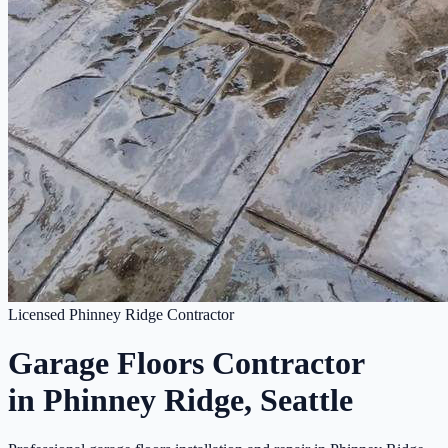
Licensed Phinney Ridge Contractor
Garage Floors Contractor
in Phinney Ridge, Seattle