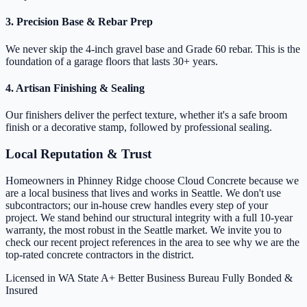
3. Precision Base & Rebar Prep
We never skip the 4-inch gravel base and Grade 60 rebar. This is the
foundation of a garage floors that lasts 30+ years.
4. Artisan Finishing & Sealing
Our finishers deliver the perfect texture, whether it's a safe broom
finish or a decorative stamp, followed by professional sealing.
Local Reputation & Trust
Homeowners in Phinney Ridge choose Cloud Concrete because we
are a local business that lives and works in Seattle. We don't use
subcontractors; our in-house crew handles every step of your
project. We stand behind our structural integrity with a full 10-year
warranty, the most robust in the Seattle market. We invite you to
check our recent project references in the area to see why we are the
top-rated concrete contractors in the district.
Licensed in WA State
A+ Better Business Bureau
Fully Bonded &
Insured