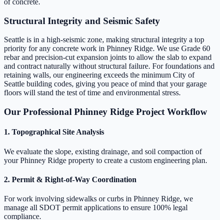
of concrete.
Structural Integrity and Seismic Safety
Seattle is in a high-seismic zone, making structural integrity a top
priority for any concrete work in Phinney Ridge. We use Grade 60
rebar and precision-cut expansion joints to allow the slab to expand
and contract naturally without structural failure. For foundations and
retaining walls, our engineering exceeds the minimum City of
Seattle building codes, giving you peace of mind that your garage
floors will stand the test of time and environmental stress.
Our Professional Phinney Ridge Project Workflow
1. Topographical Site Analysis
We evaluate the slope, existing drainage, and soil compaction of
your Phinney Ridge property to create a custom engineering plan.
2. Permit & Right-of-Way Coordination
For work involving sidewalks or curbs in Phinney Ridge, we
manage all SDOT permit applications to ensure 100% legal
compliance.