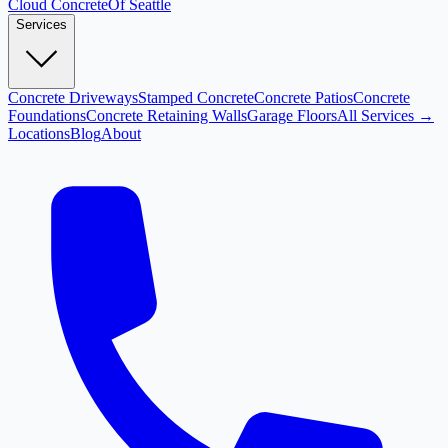
Cloud
Concrete
Of Seattle
Services
Concrete Driveways
Stamped Concrete
Concrete Patios
Concrete
Foundations
Concrete Retaining Walls
Garage Floors
All Services →
Locations
Blog
About