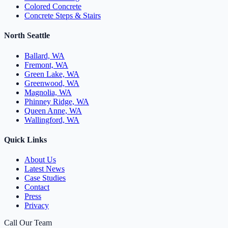
Colored Concrete
Concrete Steps & Stairs
North Seattle
Ballard, WA
Fremont, WA
Green Lake, WA
Greenwood, WA
Magnolia, WA
Phinney Ridge, WA
Queen Anne, WA
Wallingford, WA
Quick Links
About Us
Latest News
Case Studies
Contact
Press
Privacy
Call Our Team