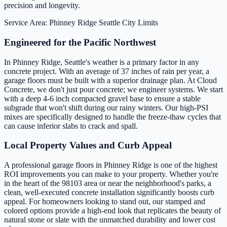
precision and longevity.
Service Area: Phinney Ridge
Seattle City Limits
Engineered for the Pacific Northwest
In Phinney Ridge, Seattle's weather is a primary factor in any
concrete project. With an average of 37 inches of rain per year, a
garage floors must be built with a superior drainage plan. At Cloud
Concrete, we don't just pour concrete; we engineer systems. We start
with a deep 4-6 inch compacted gravel base to ensure a stable
subgrade that won't shift during our rainy winters. Our high-PSI
mixes are specifically designed to handle the freeze-thaw cycles that
can cause inferior slabs to crack and spall.
Local Property Values and Curb Appeal
A professional garage floors in Phinney Ridge is one of the highest
ROI improvements you can make to your property. Whether you're
in the heart of the 98103 area or near the neighborhood's parks, a
clean, well-executed concrete installation significantly boosts curb
appeal. For homeowners looking to stand out, our stamped and
colored options provide a high-end look that replicates the beauty of
natural stone or slate with the unmatched durability and lower cost