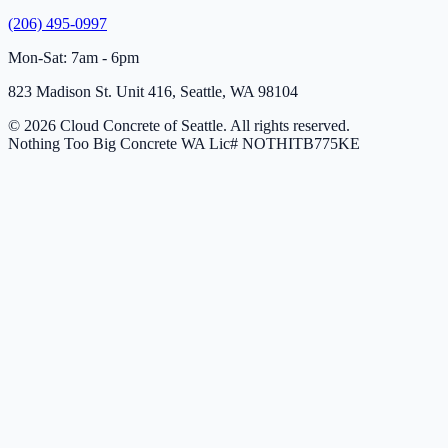
(206) 495-0997
Mon-Sat: 7am - 6pm
823 Madison St. Unit 416, Seattle, WA 98104
© 2026 Cloud Concrete of Seattle. All rights reserved.
Nothing Too Big Concrete
WA Lic# NOTHITB775KE