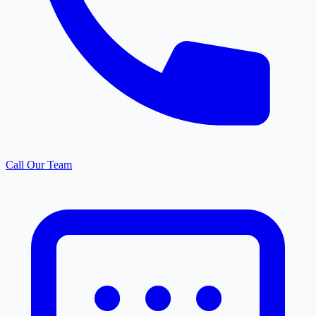
Call Our Team