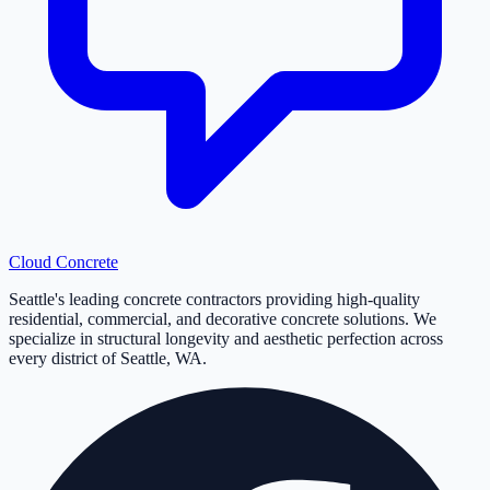
Cloud
Concrete
Seattle's leading concrete contractors providing high-quality
residential, commercial, and decorative concrete solutions. We
specialize in structural longevity and aesthetic perfection across
every district of Seattle, WA.