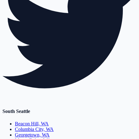
South Seattle
Beacon Hill, WA
Columbia City, WA
Georgetown, WA