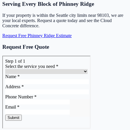
Serving Every Block of Phinney Ridge
If your property is within the Seattle city limits near 98103, we are
your local experts. Request a quote today and see the Cloud
Concrete difference.
Request Free Phinney Ridge Estimate
Request Free Quote