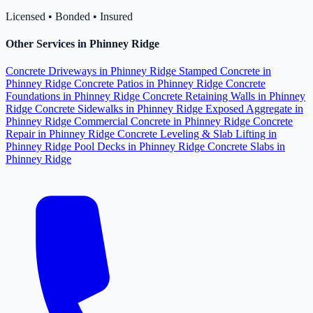
Licensed • Bonded • Insured
Other Services in Phinney Ridge
Concrete Driveways in Phinney Ridge
Stamped Concrete in
Phinney Ridge
Concrete Patios in Phinney Ridge
Concrete
Foundations in Phinney Ridge
Concrete Retaining Walls in Phinney
Ridge
Concrete Sidewalks in Phinney Ridge
Exposed Aggregate in
Phinney Ridge
Commercial Concrete in Phinney Ridge
Concrete
Repair in Phinney Ridge
Concrete Leveling & Slab Lifting in
Phinney Ridge
Pool Decks in Phinney Ridge
Concrete Slabs in
Phinney Ridge