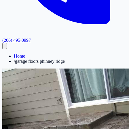
(206) 495-0997
Home
/
garage floors phinney ridge