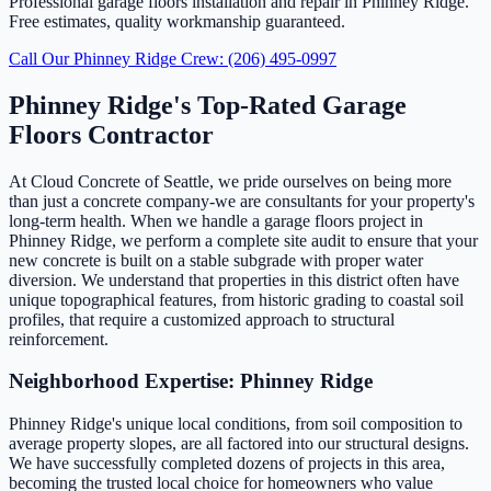
Professional garage floors installation and repair in Phinney Ridge.
Free estimates, quality workmanship guaranteed.
Call Our Phinney Ridge Crew: (206) 495-0997
Phinney Ridge's Top-Rated Garage
Floors Contractor
At Cloud Concrete of Seattle, we pride ourselves on being more
than just a concrete company-we are consultants for your property's
long-term health. When we handle a garage floors project in
Phinney Ridge, we perform a complete site audit to ensure that your
new concrete is built on a stable subgrade with proper water
diversion. We understand that properties in this district often have
unique topographical features, from historic grading to coastal soil
profiles, that require a customized approach to structural
reinforcement.
Neighborhood Expertise: Phinney Ridge
Phinney Ridge's unique local conditions, from soil composition to
average property slopes, are all factored into our structural designs.
We have successfully completed dozens of projects in this area,
becoming the trusted local choice for homeowners who value