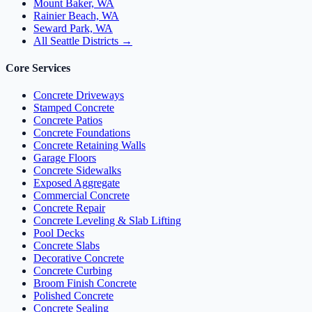
Mount Baker, WA
Rainier Beach, WA
Seward Park, WA
All Seattle Districts →
Core Services
Concrete Driveways
Stamped Concrete
Concrete Patios
Concrete Foundations
Concrete Retaining Walls
Garage Floors
Concrete Sidewalks
Exposed Aggregate
Commercial Concrete
Concrete Repair
Concrete Leveling & Slab Lifting
Pool Decks
Concrete Slabs
Decorative Concrete
Concrete Curbing
Broom Finish Concrete
Polished Concrete
Concrete Sealing