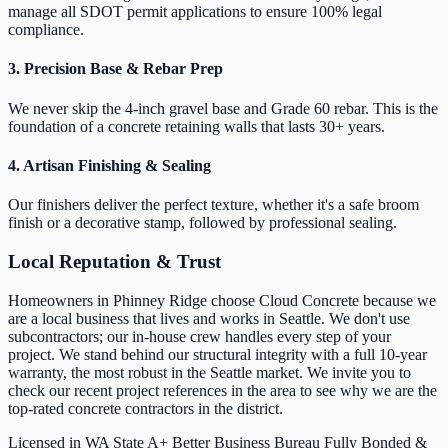
manage all SDOT permit applications to ensure 100% legal
compliance.
3. Precision Base & Rebar Prep
We never skip the 4-inch gravel base and Grade 60 rebar. This is the
foundation of a concrete retaining walls that lasts 30+ years.
4. Artisan Finishing & Sealing
Our finishers deliver the perfect texture, whether it's a safe broom
finish or a decorative stamp, followed by professional sealing.
Local Reputation & Trust
Homeowners in Phinney Ridge choose Cloud Concrete because we
are a local business that lives and works in Seattle. We don't use
subcontractors; our in-house crew handles every step of your
project. We stand behind our structural integrity with a full 10-year
warranty, the most robust in the Seattle market. We invite you to
check our recent project references in the area to see why we are the
top-rated concrete contractors in the district.
Licensed in WA State
A+ Better Business Bureau
Fully Bonded &