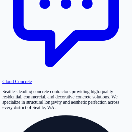
Cloud
Concrete
Seattle's leading concrete contractors providing high-quality
residential, commercial, and decorative concrete solutions. We
specialize in structural longevity and aesthetic perfection across
every district of Seattle, WA.