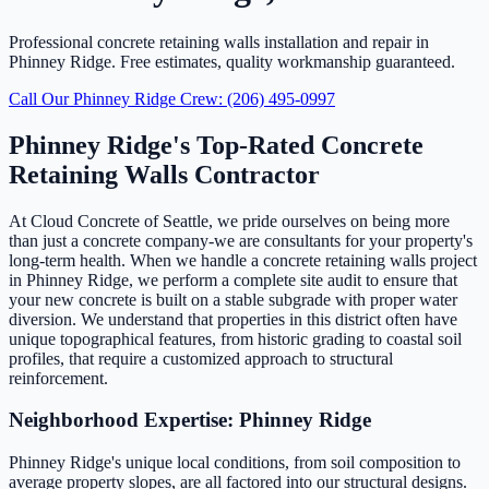
Professional concrete retaining walls installation and repair in
Phinney Ridge. Free estimates, quality workmanship guaranteed.
Call Our Phinney Ridge Crew: (206) 495-0997
Phinney Ridge's Top-Rated Concrete
Retaining Walls Contractor
At Cloud Concrete of Seattle, we pride ourselves on being more
than just a concrete company-we are consultants for your property's
long-term health. When we handle a concrete retaining walls project
in Phinney Ridge, we perform a complete site audit to ensure that
your new concrete is built on a stable subgrade with proper water
diversion. We understand that properties in this district often have
unique topographical features, from historic grading to coastal soil
profiles, that require a customized approach to structural
reinforcement.
Neighborhood Expertise: Phinney Ridge
Phinney Ridge's unique local conditions, from soil composition to
average property slopes, are all factored into our structural designs.