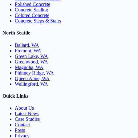
Polished Concrete
Concrete Sealing
Colored Concrete
Concrete Steps & Stairs
North Seattle
Ballard, WA
Fremont, WA
Green Lake, WA
Greenwood, WA
Magnolia, WA
Phinney Ridge, WA
Queen Anne, WA
Wallingford, WA
Quick Links
About Us
Latest News
Case Studies
Contact
Press
Privacy