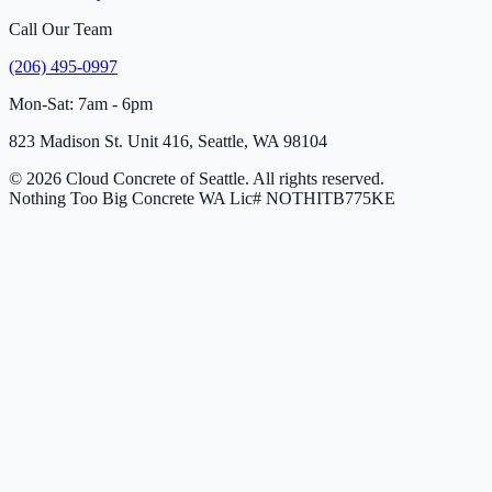
Call Our Team
(206) 495-0997
Mon-Sat: 7am - 6pm
823 Madison St. Unit 416, Seattle, WA 98104
© 2026 Cloud Concrete of Seattle. All rights reserved.
Nothing Too Big Concrete
WA Lic# NOTHITB775KE