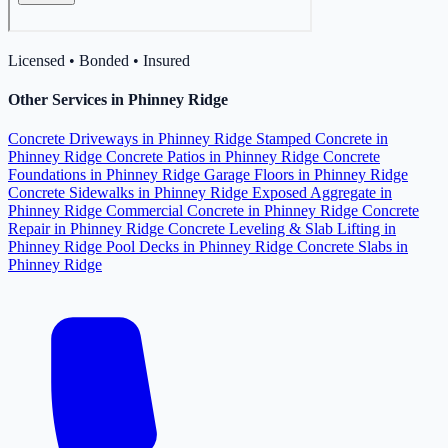
Licensed • Bonded • Insured
Other Services in Phinney Ridge
Concrete Driveways in Phinney Ridge
Stamped Concrete in
Phinney Ridge
Concrete Patios in Phinney Ridge
Concrete
Foundations in Phinney Ridge
Garage Floors in Phinney Ridge
Concrete Sidewalks in Phinney Ridge
Exposed Aggregate in
Phinney Ridge
Commercial Concrete in Phinney Ridge
Concrete
Repair in Phinney Ridge
Concrete Leveling & Slab Lifting in
Phinney Ridge
Pool Decks in Phinney Ridge
Concrete Slabs in
Phinney Ridge