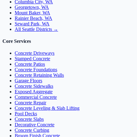
Columbia City, WA
Georgetown, WA
Mount Baker, WA
Rainier Beach, WA
Seward Park, WA
All Seattle Districts →
Core Services
Concrete Driveways
Stamped Concrete
Concrete Patios
Concrete Foundations
Concrete Retaining Walls
Garage Floors
Concrete Sidewalks
Exposed Aggregate
Commercial Concrete
Concrete Repair
Concrete Leveling & Slab Lifting
Pool Decks
Concrete Slabs
Decorative Concrete
Concrete Curbing
Broom Finish Concrete