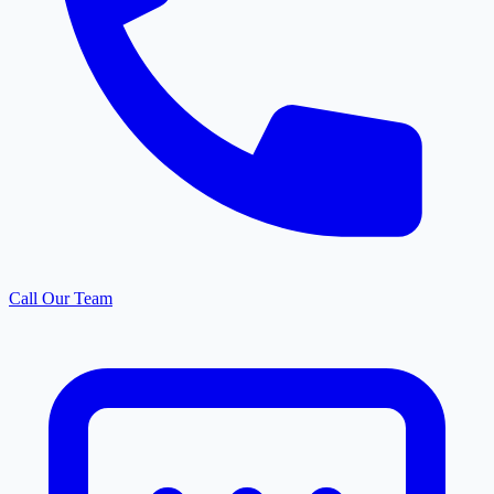
Call Our Team