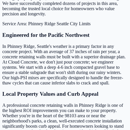
We have successfully completed dozens of projects in this area,
becoming the trusted local choice for homeowners who value
precision and longevity.
Service Area: Phinney Ridge
Seattle City Limits
Engineered for the Pacific Northwest
In Phinney Ridge, Seattle's weather is a primary factor in any
concrete project. With an average of 37 inches of rain per year, a
concrete retaining walls must be built with a superior drainage plan.
At Cloud Concrete, we don't just pour concrete; we engineer
systems. We start with a deep 4-6 inch compacted gravel base to
ensure a stable subgrade that won't shift during our rainy winters.
Our high-PSI mixes are specifically designed to handle the freeze-
thaw cycles that can cause inferior slabs to crack and spall.
Local Property Values and Curb Appeal
A professional concrete retaining walls in Phinney Ridge is one of
the highest ROI improvements you can make to your property.
Whether you're in the heart of the 98103 area or near the
neighborhood's parks, a clean, well-executed concrete installation
significantly boosts curb appeal. For homeowners looking to stand