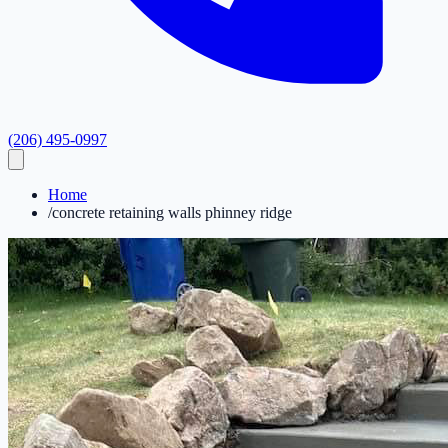
(206) 495-0997
Home
/
concrete retaining walls phinney ridge