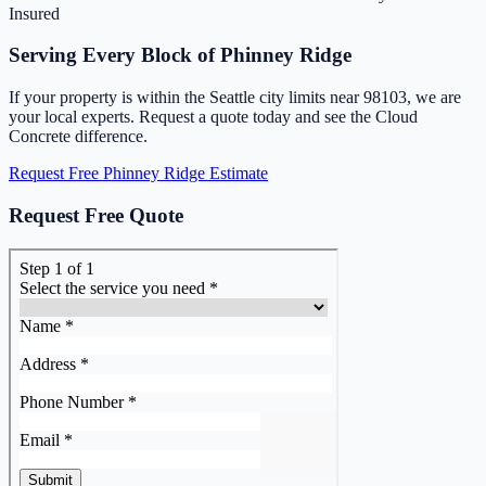
Insured
Serving Every Block of Phinney Ridge
If your property is within the Seattle city limits near 98103, we are
your local experts. Request a quote today and see the Cloud
Concrete difference.
Request Free Phinney Ridge Estimate
Request Free Quote