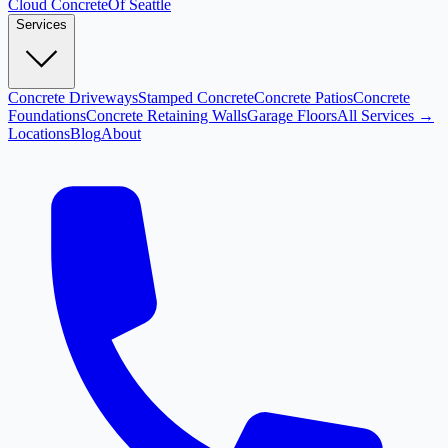
Cloud
Concrete
Of Seattle
Services
Concrete Driveways
Stamped Concrete
Concrete Patios
Concrete
Foundations
Concrete Retaining Walls
Garage Floors
All Services →
Locations
Blog
About