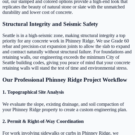
out, our stamped and colored options provide a high-end look that
replicates the beauty of natural stone or slate with the unmatched
durability and lower cost of concrete.
Structural Integrity and Seismic Safety
Seattle is in a high-seismic zone, making structural integrity a top
priority for any concrete work in Phinney Ridge. We use Grade 60
rebar and precision-cut expansion joints to allow the slab to expand
and contract naturally without structural failure. For foundations and
retaining walls, our engineering exceeds the minimum City of
Seattle building codes, giving you peace of mind that your concrete
retaining walls will stand the test of time and environmental stress.
Our Professional Phinney Ridge Project Workflow
1. Topographical Site Analysis
We evaluate the slope, existing drainage, and soil compaction of
your Phinney Ridge property to create a custom engineering plan.
2. Permit & Right-of-Way Coordination
For work involving sidewalks or curbs in Phinney Ridge, we