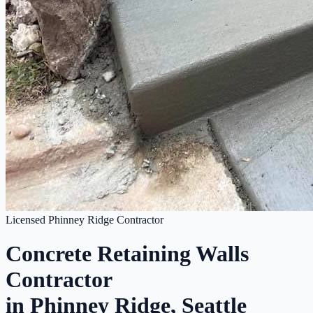
Licensed Phinney Ridge Contractor
Concrete Retaining Walls
Contractor
in Phinney Ridge, Seattle