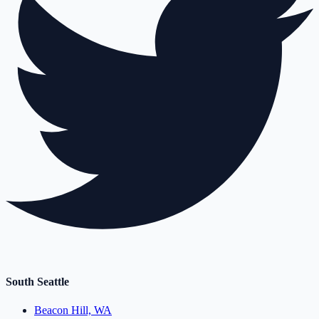
South Seattle
Beacon Hill, WA