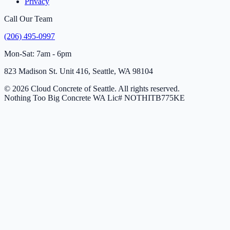
Privacy
Call Our Team
(206) 495-0997
Mon-Sat: 7am - 6pm
823 Madison St. Unit 416, Seattle, WA 98104
© 2026 Cloud Concrete of Seattle. All rights reserved.
Nothing Too Big Concrete
WA Lic# NOTHITB775KE