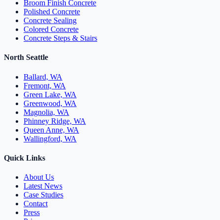
Broom Finish Concrete
Polished Concrete
Concrete Sealing
Colored Concrete
Concrete Steps & Stairs
North Seattle
Ballard, WA
Fremont, WA
Green Lake, WA
Greenwood, WA
Magnolia, WA
Phinney Ridge, WA
Queen Anne, WA
Wallingford, WA
Quick Links
About Us
Latest News
Case Studies
Contact
Press