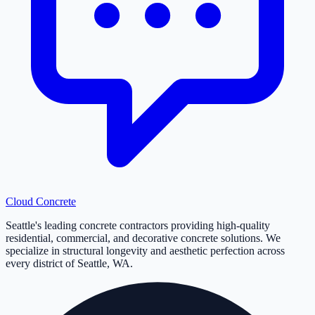
Cloud
Concrete
Seattle's leading concrete contractors providing high-quality
residential, commercial, and decorative concrete solutions. We
specialize in structural longevity and aesthetic perfection across
every district of Seattle, WA.