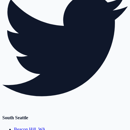
South Seattle
Beacon Hill, WA