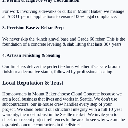
2. Permit & Right-of-Way Coordination
For work involving sidewalks or curbs in Mount Baker, we manage
all SDOT permit applications to ensure 100% legal compliance.
3. Precision Base & Rebar Prep
We never skip the 4-inch gravel base and Grade 60 rebar. This is the
foundation of a concrete leveling & slab lifting that lasts 30+ years.
4. Artisan Finishing & Sealing
Our finishers deliver the perfect texture, whether it's a safe broom
finish or a decorative stamp, followed by professional sealing.
Local Reputation & Trust
Homeowners in Mount Baker choose Cloud Concrete because we
are a local business that lives and works in Seattle. We don't use
subcontractors; our in-house crew handles every step of your
project. We stand behind our structural integrity with a full 10-year
warranty, the most robust in the Seattle market. We invite you to
check our recent project references in the area to see why we are the
top-rated concrete contractors in the district.