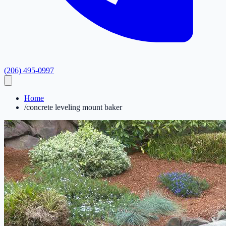
(206) 495-0997
Home
/
concrete leveling mount baker