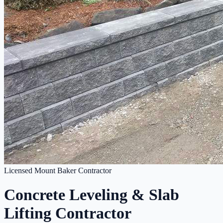
Licensed Mount Baker Contractor
Concrete Leveling & Slab
Lifting Contractor