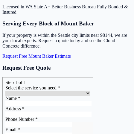
Licensed in WA State
A+ Better Business Bureau
Fully Bonded &
Insured
Serving Every Block of Mount Baker
If your property is within the Seattle city limits near 98144, we are
your local experts. Request a quote today and see the Cloud
Concrete difference.
Request Free Mount Baker Estimate
Request Free Quote