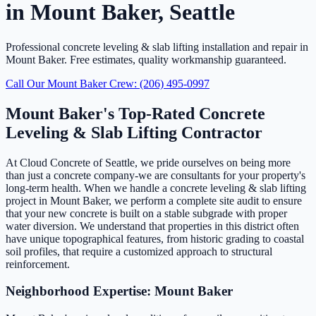
in Mount Baker, Seattle
Professional concrete leveling & slab lifting installation and repair in
Mount Baker. Free estimates, quality workmanship guaranteed.
Call Our Mount Baker Crew: (206) 495-0997
Mount Baker's Top-Rated Concrete
Leveling & Slab Lifting Contractor
At Cloud Concrete of Seattle, we pride ourselves on being more
than just a concrete company-we are consultants for your property's
long-term health. When we handle a concrete leveling & slab lifting
project in Mount Baker, we perform a complete site audit to ensure
that your new concrete is built on a stable subgrade with proper
water diversion. We understand that properties in this district often
have unique topographical features, from historic grading to coastal
soil profiles, that require a customized approach to structural
reinforcement.
Neighborhood Expertise: Mount Baker