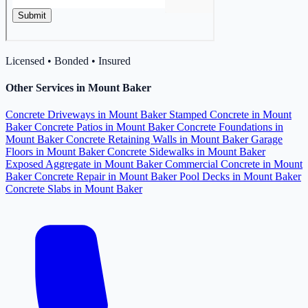
Licensed • Bonded • Insured
Other Services in Mount Baker
Concrete Driveways in Mount Baker
Stamped Concrete in Mount
Baker
Concrete Patios in Mount Baker
Concrete Foundations in
Mount Baker
Concrete Retaining Walls in Mount Baker
Garage
Floors in Mount Baker
Concrete Sidewalks in Mount Baker
Exposed Aggregate in Mount Baker
Commercial Concrete in Mount
Baker
Concrete Repair in Mount Baker
Pool Decks in Mount Baker
Concrete Slabs in Mount Baker