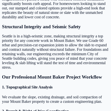
significantly boosts curb appeal. For homeowners looking to stand
out, our stamped and colored options provide a high-end look that
replicates the beauty of natural stone or slate with the unmatched
durability and lower cost of concrete.
Structural Integrity and Seismic Safety
Seattle is in a high-seismic zone, making structural integrity a top
priority for any concrete work in Mount Baker. We use Grade 60
rebar and precision-cut expansion joints to allow the slab to expand
and contract naturally without structural failure. For foundations and
retaining walls, our engineering exceeds the minimum City of
Seattle building codes, giving you peace of mind that your concrete
leveling & slab lifting will stand the test of time and environmental
stress.
Our Professional Mount Baker Project Workflow
1. Topographical Site Analysis
We evaluate the slope, existing drainage, and soil compaction of
your Mount Baker property to create a custom engineering plan.