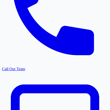
Call Our Team