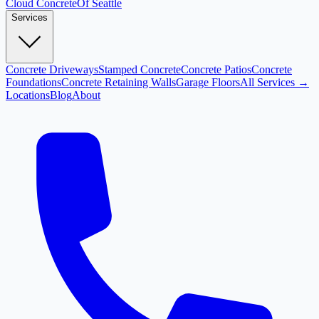
Cloud
Concrete
Of Seattle
Services
Concrete Driveways
Stamped Concrete
Concrete Patios
Concrete
Foundations
Concrete Retaining Walls
Garage Floors
All Services →
Locations
Blog
About