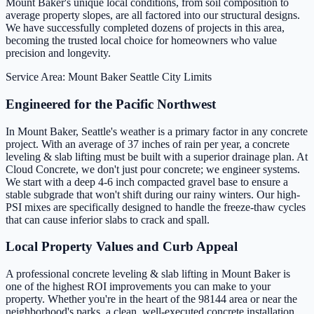
Mount Baker's unique local conditions, from soil composition to
average property slopes, are all factored into our structural designs.
We have successfully completed dozens of projects in this area,
becoming the trusted local choice for homeowners who value
precision and longevity.
Service Area: Mount Baker
Seattle City Limits
Engineered for the Pacific Northwest
In Mount Baker, Seattle's weather is a primary factor in any concrete
project. With an average of 37 inches of rain per year, a concrete
leveling & slab lifting must be built with a superior drainage plan. At
Cloud Concrete, we don't just pour concrete; we engineer systems.
We start with a deep 4-6 inch compacted gravel base to ensure a
stable subgrade that won't shift during our rainy winters. Our high-
PSI mixes are specifically designed to handle the freeze-thaw cycles
that can cause inferior slabs to crack and spall.
Local Property Values and Curb Appeal
A professional concrete leveling & slab lifting in Mount Baker is
one of the highest ROI improvements you can make to your
property. Whether you're in the heart of the 98144 area or near the
neighborhood's parks, a clean, well-executed concrete installation