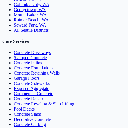
Columbia City, WA
Georgetown, WA
Mount Baker, WA
Rainier Beach, WA
Seward Park, WA
All Seattle Districts →
Core Services
Concrete Driveways
Stamped Concrete
Concrete Patios
Concrete Foundations
Concrete Retaining Walls
Garage Floors
Concrete Sidewalks
Exposed Aggregate
Commercial Concrete
Concrete Repair
Concrete Leveling & Slab Lifting
Pool Decks
Concrete Slabs
Decorative Concrete
Concrete Curbing