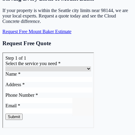
If your property is within the Seattle city limits near 98144, we are
your local experts. Request a quote today and see the Cloud
Concrete difference.
Request Free Mount Baker Estimate
Request Free Quote