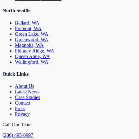
North Seattle
Ballard, WA
Fremont, WA
Green Lake, WA
Greenwood, WA
Magnolia, WA
Phinney Ridge, WA
Queen Anne, WA
Wallingford, WA
Quick Links
About Us
Latest News
Case Studies
Contact
Press
Privacy
Call Our Team
(206) 495-0997