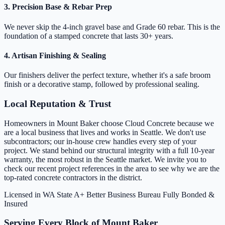
3. Precision Base & Rebar Prep
We never skip the 4-inch gravel base and Grade 60 rebar. This is the
foundation of a stamped concrete that lasts 30+ years.
4. Artisan Finishing & Sealing
Our finishers deliver the perfect texture, whether it's a safe broom
finish or a decorative stamp, followed by professional sealing.
Local Reputation & Trust
Homeowners in Mount Baker choose Cloud Concrete because we
are a local business that lives and works in Seattle. We don't use
subcontractors; our in-house crew handles every step of your
project. We stand behind our structural integrity with a full 10-year
warranty, the most robust in the Seattle market. We invite you to
check our recent project references in the area to see why we are the
top-rated concrete contractors in the district.
Licensed in WA State
A+ Better Business Bureau
Fully Bonded &
Insured
Serving Every Block of Mount Baker