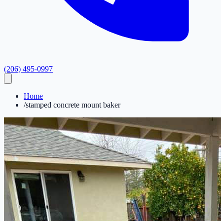
(206) 495-0997
Home
/
stamped concrete mount baker