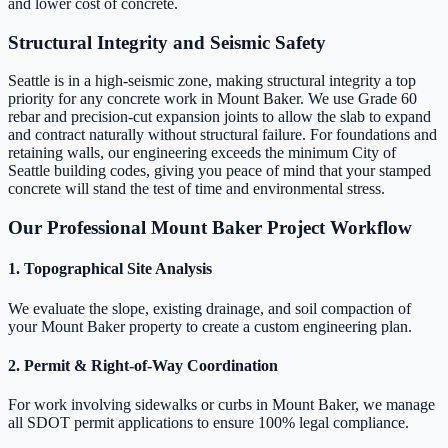
and lower cost of concrete.
Structural Integrity and Seismic Safety
Seattle is in a high-seismic zone, making structural integrity a top
priority for any concrete work in Mount Baker. We use Grade 60
rebar and precision-cut expansion joints to allow the slab to expand
and contract naturally without structural failure. For foundations and
retaining walls, our engineering exceeds the minimum City of
Seattle building codes, giving you peace of mind that your stamped
concrete will stand the test of time and environmental stress.
Our Professional Mount Baker Project Workflow
1. Topographical Site Analysis
We evaluate the slope, existing drainage, and soil compaction of
your Mount Baker property to create a custom engineering plan.
2. Permit & Right-of-Way Coordination
For work involving sidewalks or curbs in Mount Baker, we manage
all SDOT permit applications to ensure 100% legal compliance.