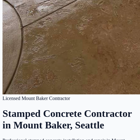
Licensed Mount Baker Contractor
Stamped Concrete Contractor
in Mount Baker, Seattle