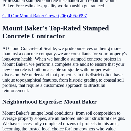
Professional stamped concrete installation and repair in Mount
Baker. Free estimates, quality workmanship guaranteed.
Call Our Mount Baker Crew: (206) 495-0997
Mount Baker's Top-Rated Stamped
Concrete Contractor
At Cloud Concrete of Seattle, we pride ourselves on being more
than just a concrete company-we are consultants for your property's
long-term health. When we handle a stamped concrete project in
Mount Baker, we perform a complete site audit to ensure that your
new concrete is built on a stable subgrade with proper water
diversion. We understand that properties in this district often have
unique topographical features, from historic grading to coastal soil
profiles, that require a customized approach to structural
reinforcement.
Neighborhood Expertise: Mount Baker
Mount Baker's unique local conditions, from soil composition to
average property slopes, are all factored into our structural designs.
We have successfully completed dozens of projects in this area,
becoming the trusted local choice for homeowners who value