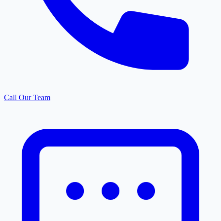
Call Our Team