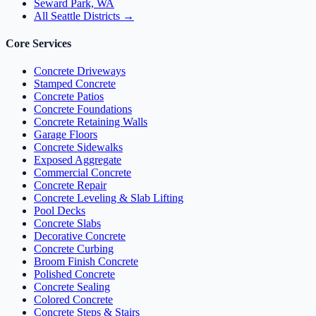
Seward Park, WA
All Seattle Districts →
Core Services
Concrete Driveways
Stamped Concrete
Concrete Patios
Concrete Foundations
Concrete Retaining Walls
Garage Floors
Concrete Sidewalks
Exposed Aggregate
Commercial Concrete
Concrete Repair
Concrete Leveling & Slab Lifting
Pool Decks
Concrete Slabs
Decorative Concrete
Concrete Curbing
Broom Finish Concrete
Polished Concrete
Concrete Sealing
Colored Concrete
Concrete Steps & Stairs