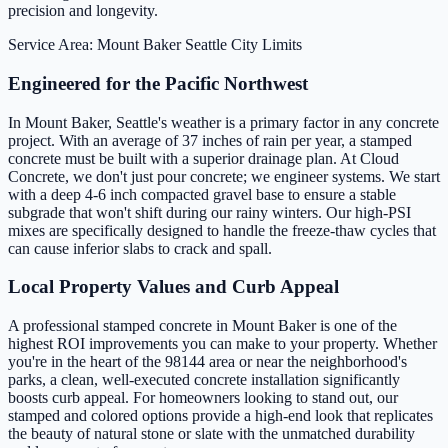
precision and longevity.
Service Area: Mount Baker
Seattle City Limits
Engineered for the Pacific Northwest
In Mount Baker, Seattle's weather is a primary factor in any concrete
project. With an average of 37 inches of rain per year, a stamped
concrete must be built with a superior drainage plan. At Cloud
Concrete, we don't just pour concrete; we engineer systems. We start
with a deep 4-6 inch compacted gravel base to ensure a stable
subgrade that won't shift during our rainy winters. Our high-PSI
mixes are specifically designed to handle the freeze-thaw cycles that
can cause inferior slabs to crack and spall.
Local Property Values and Curb Appeal
A professional stamped concrete in Mount Baker is one of the
highest ROI improvements you can make to your property. Whether
you're in the heart of the 98144 area or near the neighborhood's
parks, a clean, well-executed concrete installation significantly
boosts curb appeal. For homeowners looking to stand out, our
stamped and colored options provide a high-end look that replicates
the beauty of natural stone or slate with the unmatched durability