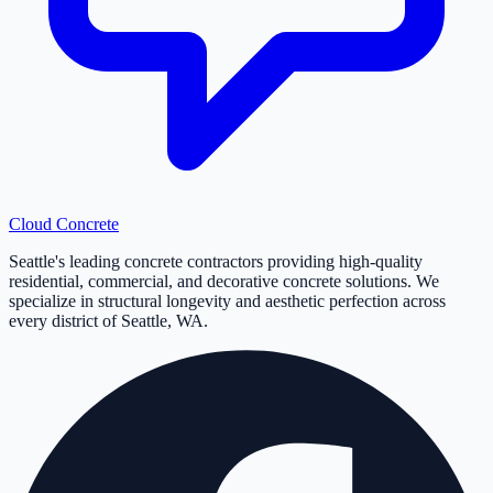
Cloud
Concrete
Seattle's leading concrete contractors providing high-quality
residential, commercial, and decorative concrete solutions. We
specialize in structural longevity and aesthetic perfection across
every district of Seattle, WA.