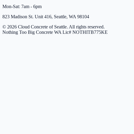
Mon-Sat: 7am - 6pm
823 Madison St. Unit 416, Seattle, WA 98104
© 2026 Cloud Concrete of Seattle. All rights reserved.
Nothing Too Big Concrete
WA Lic# NOTHITB775KE