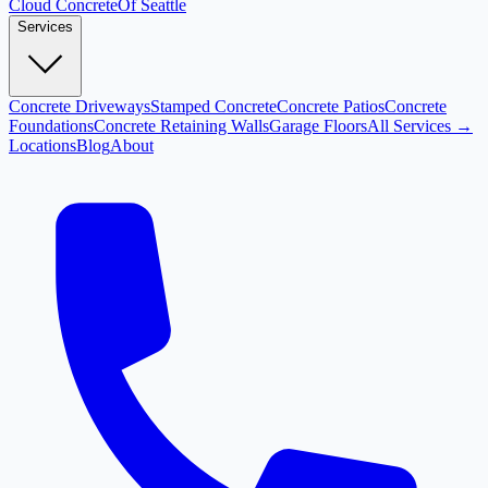
Cloud
Concrete
Of Seattle
Services
Concrete Driveways
Stamped Concrete
Concrete Patios
Concrete
Foundations
Concrete Retaining Walls
Garage Floors
All Services →
Locations
Blog
About