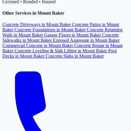
Licensed • Bonded • Insured
Other Services in Mount Baker
Concrete Driveways in Mount Baker
Concrete Patios in Mount
Baker
Concrete Foundations in Mount Baker
Concrete Retaining
Walls in Mount Baker
Garage Floors in Mount Baker
Concrete
Sidewalks in Mount Baker
Exposed Aggregate in Mount Baker
Commercial Concrete in Mount Baker
Concrete Repair in Mount
Baker
Concrete Leveling & Slab Lifting in Mount Baker
Pool
Decks in Mount Baker
Concrete Slabs in Mount Baker