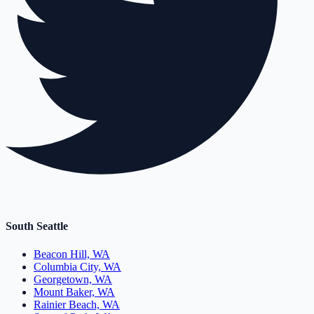
South Seattle
Beacon Hill, WA
Columbia City, WA
Georgetown, WA
Mount Baker, WA
Rainier Beach, WA