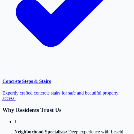
Concrete Steps & Stairs
Expertly crafted concrete stairs for safe and beautiful property
access.
Why Residents Trust Us
1
Neighborhood Specialists:
Deep experience with Leschi