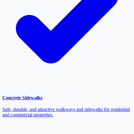
Concrete Sidewalks
Safe, durable, and attractive walkways and sidewalks for residential
and commercial properties.