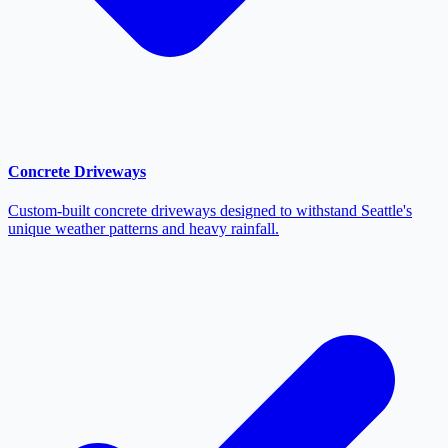
Concrete Driveways
Custom-built concrete driveways designed to withstand Seattle's
unique weather patterns and heavy rainfall.