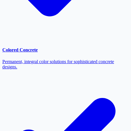
Colored Concrete
Permanent, integral color solutions for sophisticated concrete
designs.