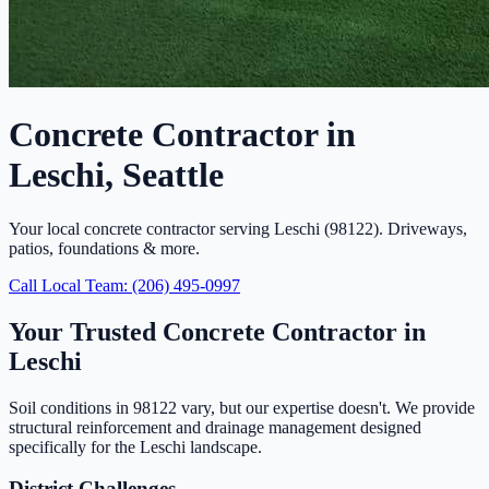
Concrete Contractor in
Leschi, Seattle
Your local concrete contractor serving Leschi (98122). Driveways,
patios, foundations & more.
Call Local Team: (206) 495-0997
Your Trusted Concrete Contractor in
Leschi
Soil conditions in 98122 vary, but our expertise doesn't. We provide
structural reinforcement and drainage management designed
specifically for the Leschi landscape.
District Challenges