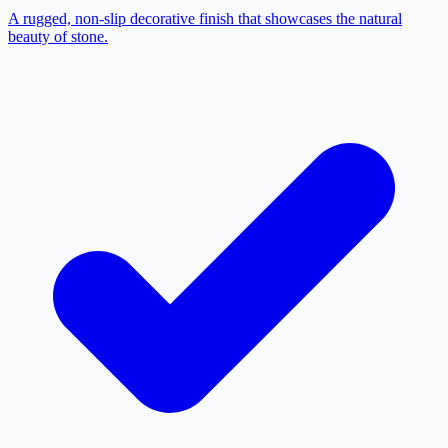
A rugged, non-slip decorative finish that showcases the natural
beauty of stone.