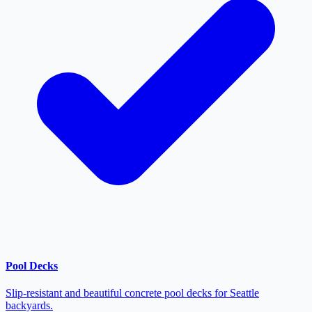
Pool Decks
Slip-resistant and beautiful concrete pool decks for Seattle
backyards.