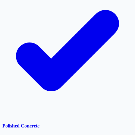
Polished Concrete