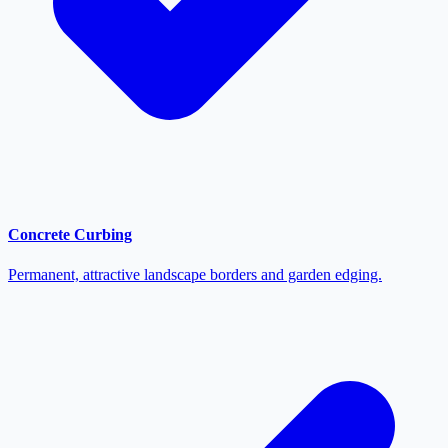
Concrete Curbing
Permanent, attractive landscape borders and garden edging.