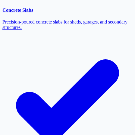
Concrete Slabs
Precision-poured concrete slabs for sheds, garages, and secondary
structures.