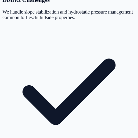
We handle slope stabilization and hydrostatic pressure management
common to Leschi hillside properties.