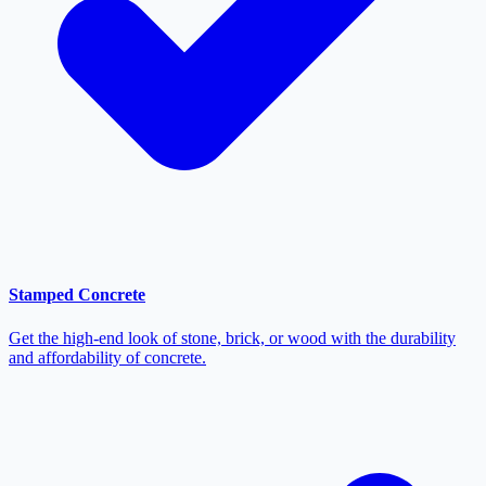
Stamped Concrete
Get the high-end look of stone, brick, or wood with the durability
and affordability of concrete.