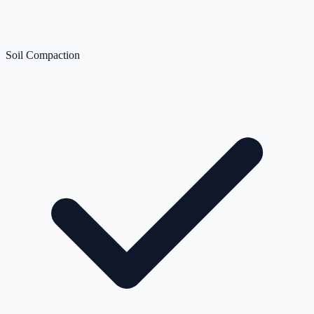
Soil Compaction