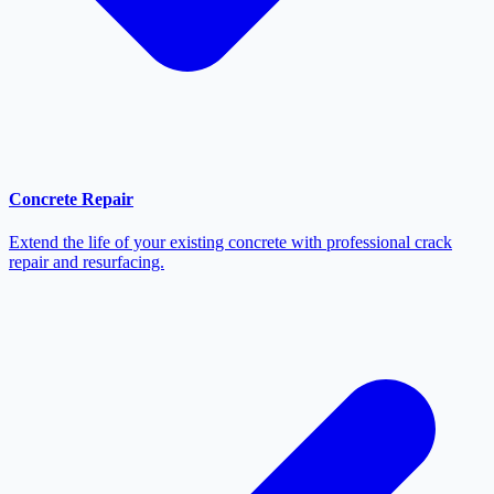
Concrete Repair
Extend the life of your existing concrete with professional crack
repair and resurfacing.