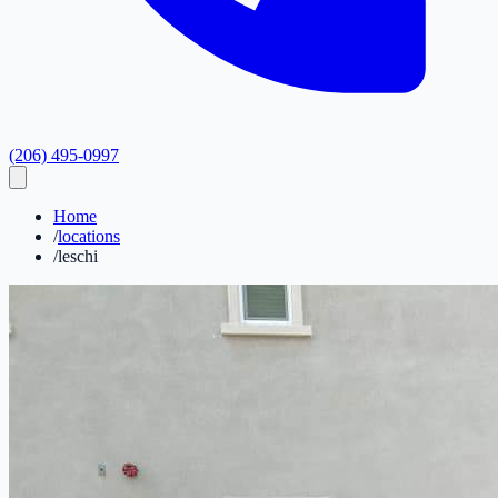
(206) 495-0997
Home
/
locations
/
leschi