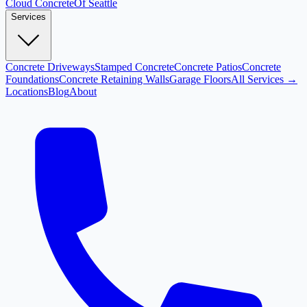
Cloud
Concrete
Of Seattle
Services
Concrete Driveways
Stamped Concrete
Concrete Patios
Concrete
Foundations
Concrete Retaining Walls
Garage Floors
All Services →
Locations
Blog
About