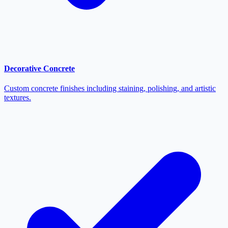
Decorative Concrete
Custom concrete finishes including staining, polishing, and artistic
textures.