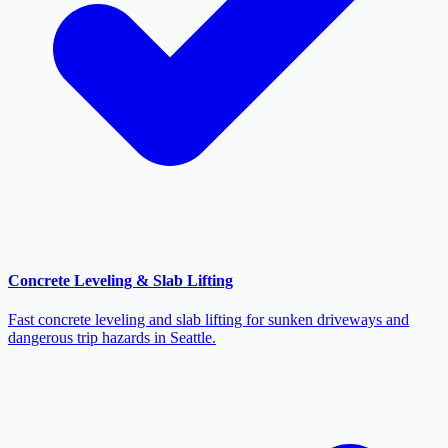
Concrete Leveling & Slab Lifting
Fast concrete leveling and slab lifting for sunken driveways and
dangerous trip hazards in Seattle.