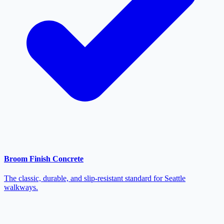
Broom Finish Concrete
The classic, durable, and slip-resistant standard for Seattle
walkways.