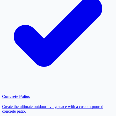
Concrete Patios
Create the ultimate outdoor living space with a custom-poured
concrete patio.