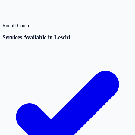
Runoff Control
Services Available in Leschi