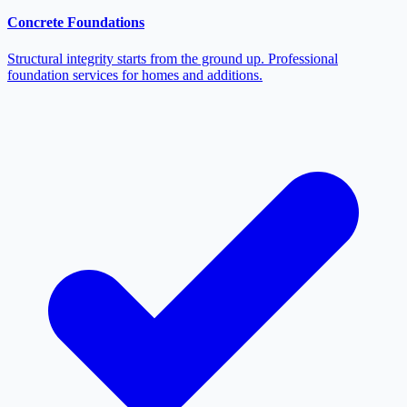
Concrete Foundations
Structural integrity starts from the ground up. Professional
foundation services for homes and additions.