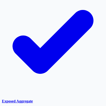
Exposed Aggregate