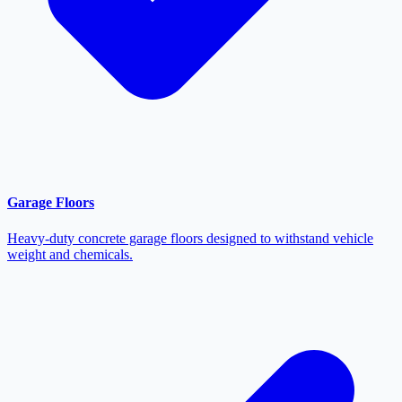
Garage Floors
Heavy-duty concrete garage floors designed to withstand vehicle
weight and chemicals.