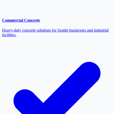
Commercial Concrete
Heavy-duty concrete solutions for Seattle businesses and industrial
facilities.