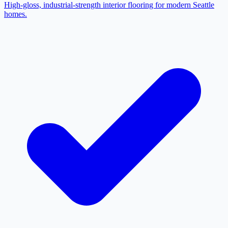
High-gloss, industrial-strength interior flooring for modern Seattle
homes.