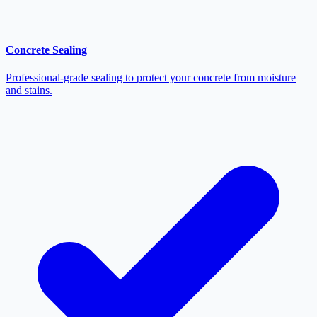
Concrete Sealing
Professional-grade sealing to protect your concrete from moisture
and stains.