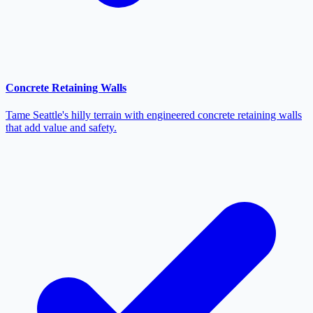
Concrete Retaining Walls
Tame Seattle's hilly terrain with engineered concrete retaining walls
that add value and safety.