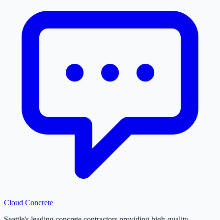
Cloud
Concrete
Seattle's leading concrete contractors providing high-quality