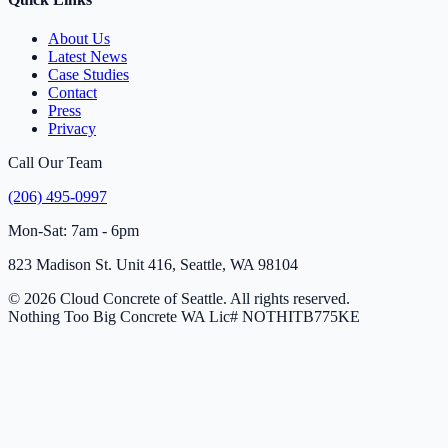
About Us
Latest News
Case Studies
Contact
Press
Privacy
Call Our Team
(206) 495-0997
Mon-Sat: 7am - 6pm
823 Madison St. Unit 416, Seattle, WA 98104
© 2026 Cloud Concrete of Seattle. All rights reserved.
Nothing Too Big Concrete
WA Lic# NOTHITB775KE