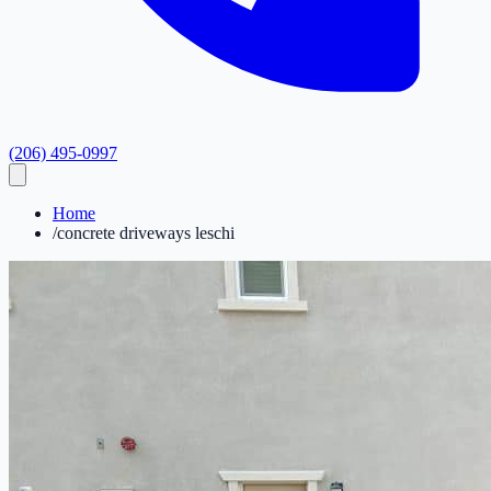
(206) 495-0997
Home
/
concrete driveways leschi