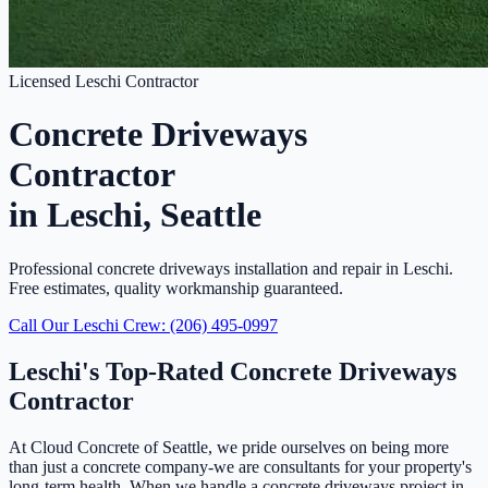
Licensed Leschi Contractor
Concrete Driveways
Contractor
in Leschi, Seattle
Professional concrete driveways installation and repair in Leschi.
Free estimates, quality workmanship guaranteed.
Call Our Leschi Crew: (206) 495-0997
Leschi's Top-Rated Concrete Driveways
Contractor
At Cloud Concrete of Seattle, we pride ourselves on being more
than just a concrete company-we are consultants for your property's
long-term health. When we handle a concrete driveways project in