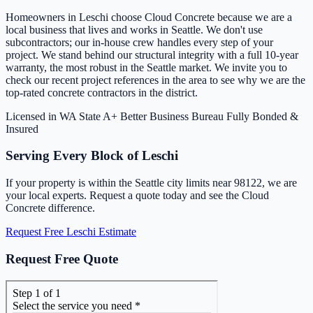
Homeowners in Leschi choose Cloud Concrete because we are a
local business that lives and works in Seattle. We don't use
subcontractors; our in-house crew handles every step of your
project. We stand behind our structural integrity with a full 10-year
warranty, the most robust in the Seattle market. We invite you to
check our recent project references in the area to see why we are the
top-rated concrete contractors in the district.
Licensed in WA State
A+ Better Business Bureau
Fully Bonded &
Insured
Serving Every Block of Leschi
If your property is within the Seattle city limits near 98122, we are
your local experts. Request a quote today and see the Cloud
Concrete difference.
Request Free Leschi Estimate
Request Free Quote