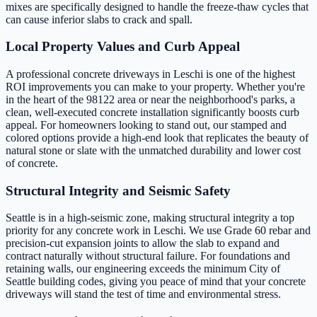
mixes are specifically designed to handle the freeze-thaw cycles that
can cause inferior slabs to crack and spall.
Local Property Values and Curb Appeal
A professional concrete driveways in Leschi is one of the highest
ROI improvements you can make to your property. Whether you're
in the heart of the 98122 area or near the neighborhood's parks, a
clean, well-executed concrete installation significantly boosts curb
appeal. For homeowners looking to stand out, our stamped and
colored options provide a high-end look that replicates the beauty of
natural stone or slate with the unmatched durability and lower cost
of concrete.
Structural Integrity and Seismic Safety
Seattle is in a high-seismic zone, making structural integrity a top
priority for any concrete work in Leschi. We use Grade 60 rebar and
precision-cut expansion joints to allow the slab to expand and
contract naturally without structural failure. For foundations and
retaining walls, our engineering exceeds the minimum City of
Seattle building codes, giving you peace of mind that your concrete
driveways will stand the test of time and environmental stress.