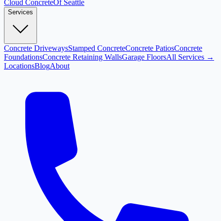
Cloud
Concrete
Of Seattle
Services
Concrete Driveways
Stamped Concrete
Concrete Patios
Concrete
Foundations
Concrete Retaining Walls
Garage Floors
All Services →
Locations
Blog
About