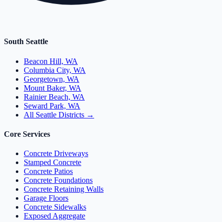
South Seattle
Beacon Hill, WA
Columbia City, WA
Georgetown, WA
Mount Baker, WA
Rainier Beach, WA
Seward Park, WA
All Seattle Districts →
Core Services
Concrete Driveways
Stamped Concrete
Concrete Patios
Concrete Foundations
Concrete Retaining Walls
Garage Floors
Concrete Sidewalks
Exposed Aggregate