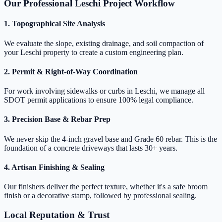
Our Professional Leschi Project Workflow
1. Topographical Site Analysis
We evaluate the slope, existing drainage, and soil compaction of
your Leschi property to create a custom engineering plan.
2. Permit & Right-of-Way Coordination
For work involving sidewalks or curbs in Leschi, we manage all
SDOT permit applications to ensure 100% legal compliance.
3. Precision Base & Rebar Prep
We never skip the 4-inch gravel base and Grade 60 rebar. This is the
foundation of a concrete driveways that lasts 30+ years.
4. Artisan Finishing & Sealing
Our finishers deliver the perfect texture, whether it's a safe broom
finish or a decorative stamp, followed by professional sealing.
Local Reputation & Trust