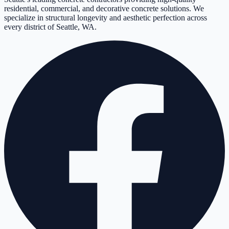
residential, commercial, and decorative concrete solutions. We
specialize in structural longevity and aesthetic perfection across
every district of Seattle, WA.