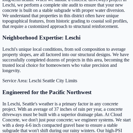
Leschi, we perform a complete site audit to ensure that your new
concrete is built on a stable subgrade with proper water diversion.
We understand that properties in this district often have unique
topographical features, from historic grading to coastal soil profiles,
that require a customized approach to structural reinforcement.
Neighborhood Expertise: Leschi
Leschi's unique local conditions, from soil composition to average
property slopes, are all factored into our structural designs. We have
successfully completed dozens of projects in this area, becoming the
trusted local choice for homeowners who value precision and
longevity.
Service Area: Leschi
Seattle City Limits
Engineered for the Pacific Northwest
In Leschi, Seattle's weather is a primary factor in any concrete
project. With an average of 37 inches of rain per year, a concrete
driveways must be built with a superior drainage plan. At Cloud
Concrete, we don't just pour concrete; we engineer systems. We start
with a deep 4-6 inch compacted gravel base to ensure a stable
subgrade that won't shift during our rainy winters. Our high-PSI