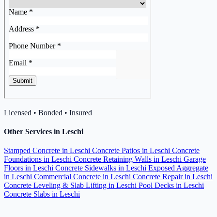
Licensed • Bonded • Insured
Other Services in Leschi
Stamped Concrete in Leschi
Concrete Patios in Leschi
Concrete
Foundations in Leschi
Concrete Retaining Walls in Leschi
Garage
Floors in Leschi
Concrete Sidewalks in Leschi
Exposed Aggregate
in Leschi
Commercial Concrete in Leschi
Concrete Repair in Leschi
Concrete Leveling & Slab Lifting in Leschi
Pool Decks in Leschi
Concrete Slabs in Leschi