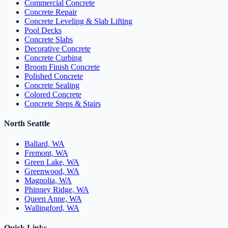
Commercial Concrete
Concrete Repair
Concrete Leveling & Slab Lifting
Pool Decks
Concrete Slabs
Decorative Concrete
Concrete Curbing
Broom Finish Concrete
Polished Concrete
Concrete Sealing
Colored Concrete
Concrete Steps & Stairs
North Seattle
Ballard, WA
Fremont, WA
Green Lake, WA
Greenwood, WA
Magnolia, WA
Phinney Ridge, WA
Queen Anne, WA
Wallingford, WA
Quick Links