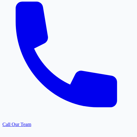
Call Our Team