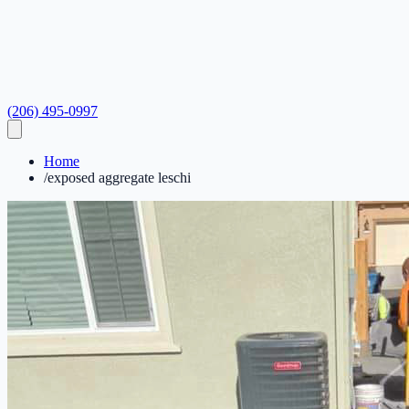
(206) 495-0997
Home
/
exposed aggregate leschi