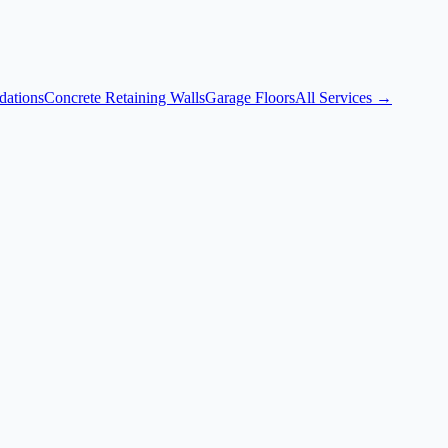
dations
Concrete Retaining Walls
Garage Floors
All Services →