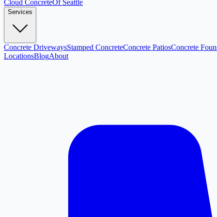
Cloud
Concrete
Of Seattle
Services
Concrete Driveways
Stamped Concrete
Concrete Patios
Concrete Foun
Locations
Blog
About