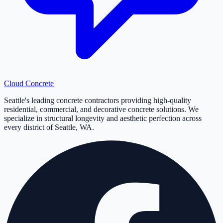
Cloud
Concrete
Seattle's leading concrete contractors providing high-quality
residential, commercial, and decorative concrete solutions. We
specialize in structural longevity and aesthetic perfection across
every district of Seattle, WA.