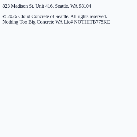
823 Madison St. Unit 416, Seattle, WA 98104
© 2026 Cloud Concrete of Seattle. All rights reserved.
Nothing Too Big Concrete
WA Lic# NOTHITB775KE