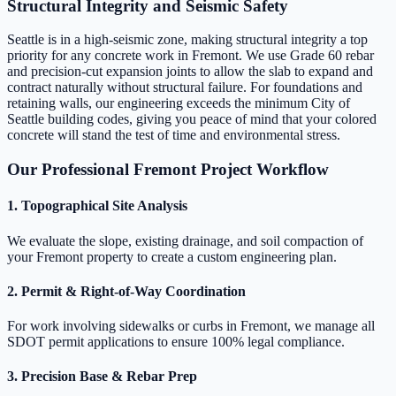
Structural Integrity and Seismic Safety
Seattle is in a high-seismic zone, making structural integrity a top
priority for any concrete work in Fremont. We use Grade 60 rebar
and precision-cut expansion joints to allow the slab to expand and
contract naturally without structural failure. For foundations and
retaining walls, our engineering exceeds the minimum City of
Seattle building codes, giving you peace of mind that your colored
concrete will stand the test of time and environmental stress.
Our Professional Fremont Project Workflow
1. Topographical Site Analysis
We evaluate the slope, existing drainage, and soil compaction of
your Fremont property to create a custom engineering plan.
2. Permit & Right-of-Way Coordination
For work involving sidewalks or curbs in Fremont, we manage all
SDOT permit applications to ensure 100% legal compliance.
3. Precision Base & Rebar Prep