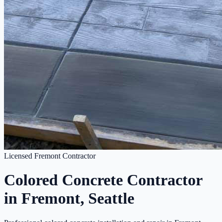
Licensed Fremont Contractor
Colored Concrete Contractor
in Fremont, Seattle