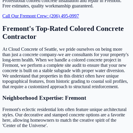
Professional colored concrete installation and repair in Fremont.
Free estimates, quality workmanship guaranteed.
Call Our Fremont Crew: (206) 495-0997
Fremont's Top-Rated Colored Concrete
Contractor
At Cloud Concrete of Seattle, we pride ourselves on being more
than just a concrete company-we are consultants for your property's
long-term health. When we handle a colored concrete project in
Fremont, we perform a complete site audit to ensure that your new
concrete is built on a stable subgrade with proper water diversion.
We understand that properties in this district often have unique
topographical features, from historic grading to coastal soil profiles,
that require a customized approach to structural reinforcement.
Neighborhood Expertise: Fremont
Fremont's eclectic residential lots often feature unique architectural
styles. Our decorative and stamped concrete options are a favorite
here, allowing homeowners to match the creative spirit of the
'Center of the Universe'.