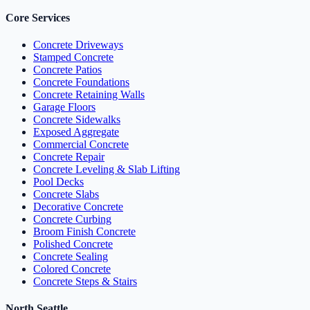
Core Services
Concrete Driveways
Stamped Concrete
Concrete Patios
Concrete Foundations
Concrete Retaining Walls
Garage Floors
Concrete Sidewalks
Exposed Aggregate
Commercial Concrete
Concrete Repair
Concrete Leveling & Slab Lifting
Pool Decks
Concrete Slabs
Decorative Concrete
Concrete Curbing
Broom Finish Concrete
Polished Concrete
Concrete Sealing
Colored Concrete
Concrete Steps & Stairs
North Seattle