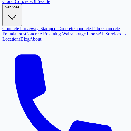
Cloud
Concrete
Of Seattle
Services
Concrete Driveways
Stamped Concrete
Concrete Patios
Concrete
Foundations
Concrete Retaining Walls
Garage Floors
All Services →
Locations
Blog
About