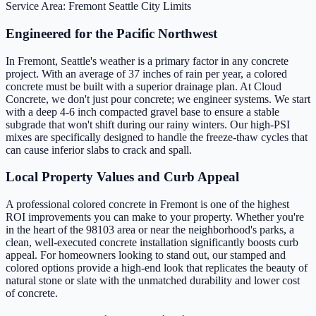
Service Area: Fremont
Seattle City Limits
Engineered for the Pacific Northwest
In Fremont, Seattle's weather is a primary factor in any concrete
project. With an average of 37 inches of rain per year, a colored
concrete must be built with a superior drainage plan. At Cloud
Concrete, we don't just pour concrete; we engineer systems. We start
with a deep 4-6 inch compacted gravel base to ensure a stable
subgrade that won't shift during our rainy winters. Our high-PSI
mixes are specifically designed to handle the freeze-thaw cycles that
can cause inferior slabs to crack and spall.
Local Property Values and Curb Appeal
A professional colored concrete in Fremont is one of the highest
ROI improvements you can make to your property. Whether you're
in the heart of the 98103 area or near the neighborhood's parks, a
clean, well-executed concrete installation significantly boosts curb
appeal. For homeowners looking to stand out, our stamped and
colored options provide a high-end look that replicates the beauty of
natural stone or slate with the unmatched durability and lower cost
of concrete.