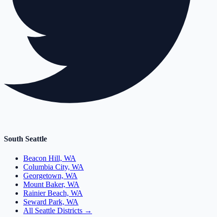
South Seattle
Beacon Hill, WA
Columbia City, WA
Georgetown, WA
Mount Baker, WA
Rainier Beach, WA
Seward Park, WA
All Seattle Districts →