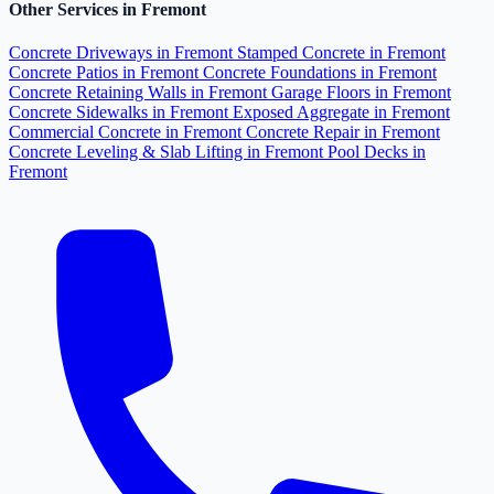
Other Services in Fremont
Concrete Driveways in Fremont
Stamped Concrete in Fremont
Concrete Patios in Fremont
Concrete Foundations in Fremont
Concrete Retaining Walls in Fremont
Garage Floors in Fremont
Concrete Sidewalks in Fremont
Exposed Aggregate in Fremont
Commercial Concrete in Fremont
Concrete Repair in Fremont
Concrete Leveling & Slab Lifting in Fremont
Pool Decks in
Fremont