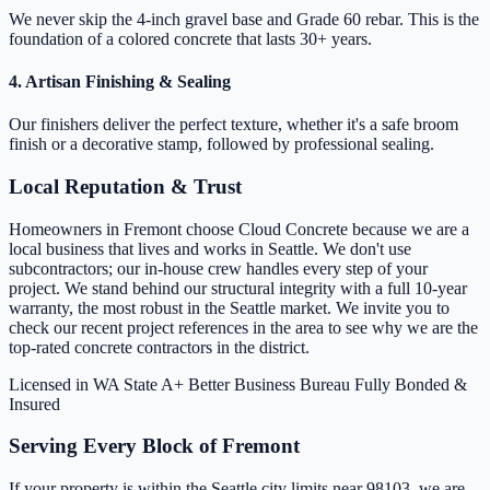
We never skip the 4-inch gravel base and Grade 60 rebar. This is the
foundation of a colored concrete that lasts 30+ years.
4. Artisan Finishing & Sealing
Our finishers deliver the perfect texture, whether it's a safe broom
finish or a decorative stamp, followed by professional sealing.
Local Reputation & Trust
Homeowners in Fremont choose Cloud Concrete because we are a
local business that lives and works in Seattle. We don't use
subcontractors; our in-house crew handles every step of your
project. We stand behind our structural integrity with a full 10-year
warranty, the most robust in the Seattle market. We invite you to
check our recent project references in the area to see why we are the
top-rated concrete contractors in the district.
Licensed in WA State
A+ Better Business Bureau
Fully Bonded &
Insured
Serving Every Block of Fremont
If your property is within the Seattle city limits near 98103, we are