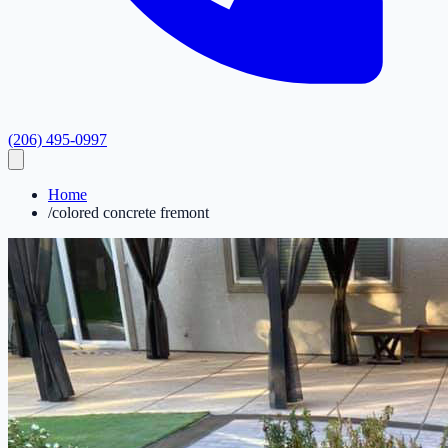
(206) 495-0997
Home
/
colored concrete fremont