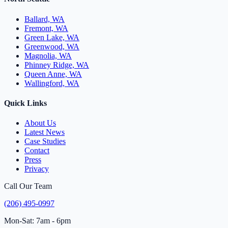
Ballard, WA
Fremont, WA
Green Lake, WA
Greenwood, WA
Magnolia, WA
Phinney Ridge, WA
Queen Anne, WA
Wallingford, WA
Quick Links
About Us
Latest News
Case Studies
Contact
Press
Privacy
Call Our Team
(206) 495-0997
Mon-Sat: 7am - 6pm