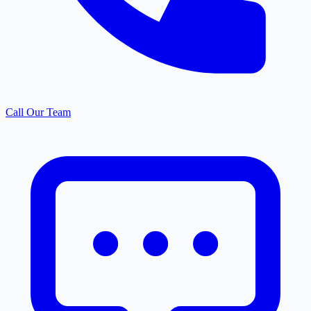
Call Our Team