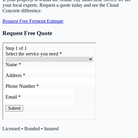
your local experts. Request a quote today and see the Cloud
Concrete difference.
Request Free Fremont Estimate
Request Free Quote
Licensed • Bonded • Insured