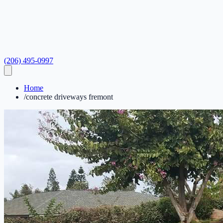
(206) 495-0997
Home
/
concrete driveways fremont