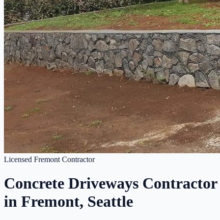
Licensed Fremont Contractor
Concrete Driveways Contractor
in Fremont, Seattle