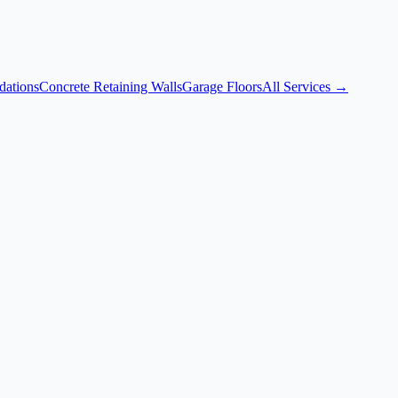
dations
Concrete Retaining Walls
Garage Floors
All Services →