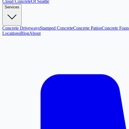
Cloud
Concrete
Of Seattle
Services
Concrete Driveways
Stamped Concrete
Concrete Patios
Concrete Foun
Locations
Blog
About