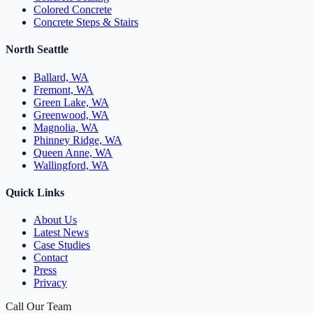
Colored Concrete
Concrete Steps & Stairs
North Seattle
Ballard, WA
Fremont, WA
Green Lake, WA
Greenwood, WA
Magnolia, WA
Phinney Ridge, WA
Queen Anne, WA
Wallingford, WA
Quick Links
About Us
Latest News
Case Studies
Contact
Press
Privacy
Call Our Team