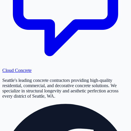
Cloud
Concrete
Seattle's leading concrete contractors providing high-quality
residential, commercial, and decorative concrete solutions. We
specialize in structural longevity and aesthetic perfection across
every district of Seattle, WA.