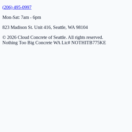
(206) 495-0997
Mon-Sat: 7am - 6pm
823 Madison St. Unit 416, Seattle, WA 98104
© 2026 Cloud Concrete of Seattle. All rights reserved.
Nothing Too Big Concrete
WA Lic# NOTHITB775KE