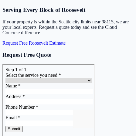
Serving Every Block of Roosevelt
If your property is within the Seattle city limits near 98115, we are
your local experts. Request a quote today and see the Cloud
Concrete difference.
Request Free Roosevelt Estimate
Request Free Quote