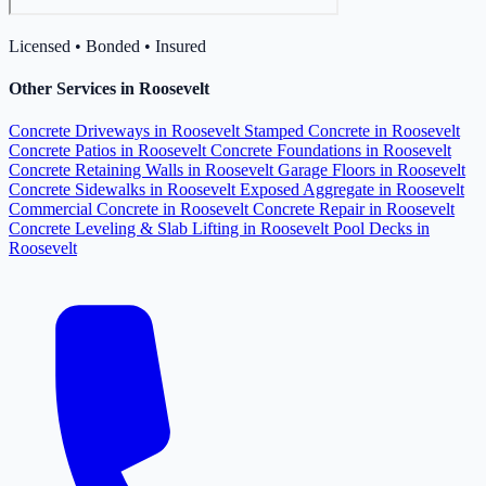
Licensed • Bonded • Insured
Other Services in Roosevelt
Concrete Driveways in Roosevelt
Stamped Concrete in Roosevelt
Concrete Patios in Roosevelt
Concrete Foundations in Roosevelt
Concrete Retaining Walls in Roosevelt
Garage Floors in Roosevelt
Concrete Sidewalks in Roosevelt
Exposed Aggregate in Roosevelt
Commercial Concrete in Roosevelt
Concrete Repair in Roosevelt
Concrete Leveling & Slab Lifting in Roosevelt
Pool Decks in
Roosevelt