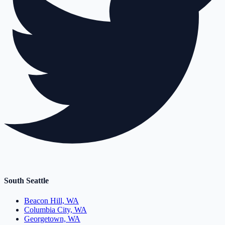
South Seattle
Beacon Hill, WA
Columbia City, WA
Georgetown, WA