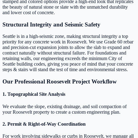
stamped and colored options provide a high-end look that replicates
the beauty of natural stone or slate with the unmatched durability
and lower cost of concrete.
Structural Integrity and Seismic Safety
Seattle is in a high-seismic zone, making structural integrity a top
priority for any concrete work in Roosevelt. We use Grade 60 rebar
and precision-cut expansion joints to allow the slab to expand and
contract naturally without structural failure. For foundations and
retaining walls, our engineering exceeds the minimum City of
Seattle building codes, giving you peace of mind that your concrete
steps & stairs will stand the test of time and environmental stress.
Our Professional Roosevelt Project Workflow
1. Topographical Site Analysis
We evaluate the slope, existing drainage, and soil compaction of
your Roosevelt property to create a custom engineering plan.
2. Permit & Right-of-Way Coordination
For work involving sidewalks or curbs in Roosevelt, we manage all