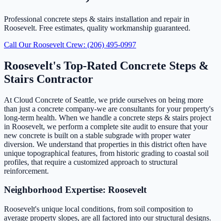
Professional concrete steps & stairs installation and repair in
Roosevelt. Free estimates, quality workmanship guaranteed.
Call Our Roosevelt Crew: (206) 495-0997
Roosevelt's Top-Rated Concrete Steps &
Stairs Contractor
At Cloud Concrete of Seattle, we pride ourselves on being more
than just a concrete company-we are consultants for your property's
long-term health. When we handle a concrete steps & stairs project
in Roosevelt, we perform a complete site audit to ensure that your
new concrete is built on a stable subgrade with proper water
diversion. We understand that properties in this district often have
unique topographical features, from historic grading to coastal soil
profiles, that require a customized approach to structural
reinforcement.
Neighborhood Expertise: Roosevelt
Roosevelt's unique local conditions, from soil composition to
average property slopes, are all factored into our structural designs.