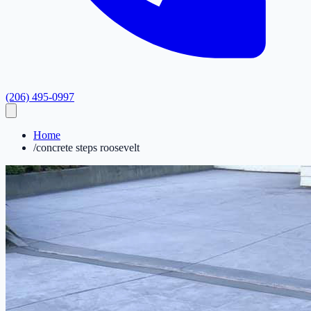
(206) 495-0997
Home
/
concrete steps roosevelt