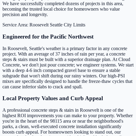
We have successfully completed dozens of projects in this area,
becoming the trusted local choice for homeowners who value
precision and longevity.
Service Area: Roosevelt
Seattle City Limits
Engineered for the Pacific Northwest
In Roosevelt, Seattle's weather is a primary factor in any concrete
project. With an average of 37 inches of rain per year, a concrete
steps & stairs must be built with a superior drainage plan. At Cloud
Concrete, we don't just pour concrete; we engineer systems. We start
with a deep 4-6 inch compacted gravel base to ensure a stable
subgrade that won't shift during our rainy winters. Our high-PSI
mixes are specifically designed to handle the freeze-thaw cycles that
can cause inferior slabs to crack and spall.
Local Property Values and Curb Appeal
A professional concrete steps & stairs in Roosevelt is one of the
highest ROI improvements you can make to your property. Whether
you're in the heart of the 98115 area or near the neighborhood's
parks, a clean, well-executed concrete installation significantly
boosts curb appeal. For homeowners looking to stand out, our