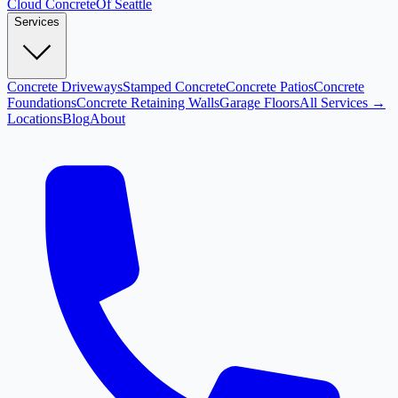
Cloud
Concrete
Of Seattle
Services
Concrete Driveways
Stamped Concrete
Concrete Patios
Concrete
Foundations
Concrete Retaining Walls
Garage Floors
All Services →
Locations
Blog
About