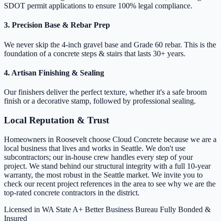
SDOT permit applications to ensure 100% legal compliance.
3. Precision Base & Rebar Prep
We never skip the 4-inch gravel base and Grade 60 rebar. This is the
foundation of a concrete steps & stairs that lasts 30+ years.
4. Artisan Finishing & Sealing
Our finishers deliver the perfect texture, whether it's a safe broom
finish or a decorative stamp, followed by professional sealing.
Local Reputation & Trust
Homeowners in Roosevelt choose Cloud Concrete because we are a
local business that lives and works in Seattle. We don't use
subcontractors; our in-house crew handles every step of your
project. We stand behind our structural integrity with a full 10-year
warranty, the most robust in the Seattle market. We invite you to
check our recent project references in the area to see why we are the
top-rated concrete contractors in the district.
Licensed in WA State
A+ Better Business Bureau
Fully Bonded &
Insured