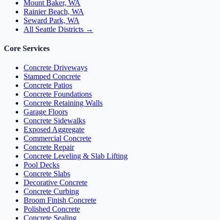
Mount Baker, WA
Rainier Beach, WA
Seward Park, WA
All Seattle Districts →
Core Services
Concrete Driveways
Stamped Concrete
Concrete Patios
Concrete Foundations
Concrete Retaining Walls
Garage Floors
Concrete Sidewalks
Exposed Aggregate
Commercial Concrete
Concrete Repair
Concrete Leveling & Slab Lifting
Pool Decks
Concrete Slabs
Decorative Concrete
Concrete Curbing
Broom Finish Concrete
Polished Concrete
Concrete Sealing