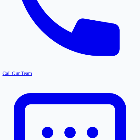
Call Our Team