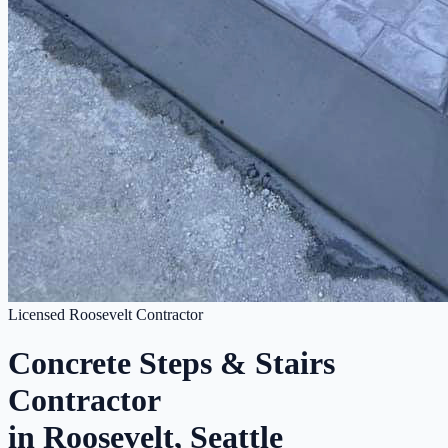
Licensed Roosevelt Contractor
Concrete Steps & Stairs
Contractor
in Roosevelt, Seattle