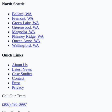
North Seattle
Ballard, WA
Fremont, WA
Green Lake, WA
Greenwood, WA
Magnolia, WA
Phinney Ridge, WA
Queen Anne, WA
Wallingford, WA
Quick Links
About Us
Latest News
Case Studies
Contact
Press
Privacy
Call Our Team
(206) 495-0997