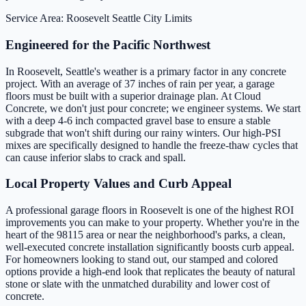
Service Area: Roosevelt
Seattle City Limits
Engineered for the Pacific Northwest
In Roosevelt, Seattle's weather is a primary factor in any concrete
project. With an average of 37 inches of rain per year, a garage
floors must be built with a superior drainage plan. At Cloud
Concrete, we don't just pour concrete; we engineer systems. We start
with a deep 4-6 inch compacted gravel base to ensure a stable
subgrade that won't shift during our rainy winters. Our high-PSI
mixes are specifically designed to handle the freeze-thaw cycles that
can cause inferior slabs to crack and spall.
Local Property Values and Curb Appeal
A professional garage floors in Roosevelt is one of the highest ROI
improvements you can make to your property. Whether you're in the
heart of the 98115 area or near the neighborhood's parks, a clean,
well-executed concrete installation significantly boosts curb appeal.
For homeowners looking to stand out, our stamped and colored
options provide a high-end look that replicates the beauty of natural
stone or slate with the unmatched durability and lower cost of
concrete.