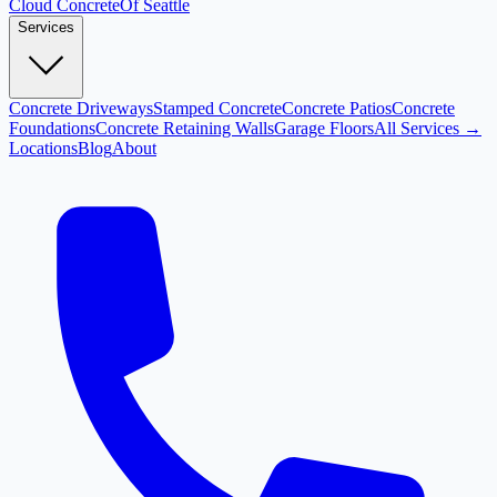
Cloud
Concrete
Of Seattle
Services
Concrete Driveways
Stamped Concrete
Concrete Patios
Concrete
Foundations
Concrete Retaining Walls
Garage Floors
All Services →
Locations
Blog
About