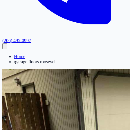
(206) 495-0997
Home
/
garage floors roosevelt