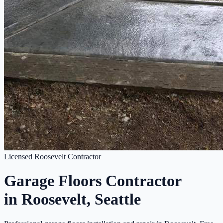
Licensed Roosevelt Contractor
Garage Floors Contractor
in Roosevelt, Seattle