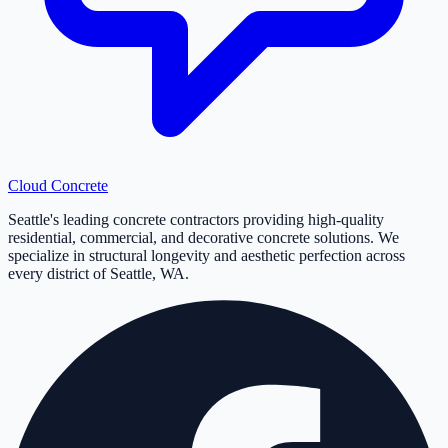
Cloud
Concrete
Seattle's leading concrete contractors providing high-quality
residential, commercial, and decorative concrete solutions. We
specialize in structural longevity and aesthetic perfection across
every district of Seattle, WA.