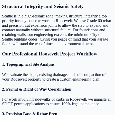
Structural Integrity and Seismic Safety
Seattle is in a high-seismic zone, making structural integrity a top
priority for any concrete work in Roosevelt. We use Grade 60 rebar
and precision-cut expansion joints to allow the slab to expand and
contract naturally without structural failure. For foundations and
retaining walls, our engineering exceeds the minimum City of
Seattle building codes, giving you peace of mind that your garage
floors will stand the test of time and environmental stress.
Our Professional Roosevelt Project Workflow
1. Topographical Site Analysis
We evaluate the slope, existing drainage, and soil compaction of
your Roosevelt property to create a custom engineering plan.
2. Permit & Right-of-Way Coordination
For work involving sidewalks or curbs in Roosevelt, we manage all
SDOT permit applications to ensure 100% legal compliance.
3. Precision Base & Rebar Prep