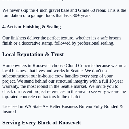
We never skip the 4-inch gravel base and Grade 60 rebar. This is the
foundation of a garage floors that lasts 30+ years.
4. Artisan Finishing & Sealing
Our finishers deliver the perfect texture, whether it's a safe broom
finish or a decorative stamp, followed by professional sealing.
Local Reputation & Trust
Homeowners in Roosevelt choose Cloud Concrete because we are a
local business that lives and works in Seattle. We don't use
subcontractors; our in-house crew handles every step of your
project. We stand behind our structural integrity with a full 10-year
warranty, the most robust in the Seattle market. We invite you to
check our recent project references in the area to see why we are the
top-rated concrete contractors in the district.
Licensed in WA State
A+ Better Business Bureau
Fully Bonded &
Insured
Serving Every Block of Roosevelt