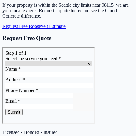
If your property is within the Seattle city limits near 98115, we are
your local experts. Request a quote today and see the Cloud
Concrete difference.
Request Free Roosevelt Estimate
Request Free Quote
Licensed • Bonded • Insured