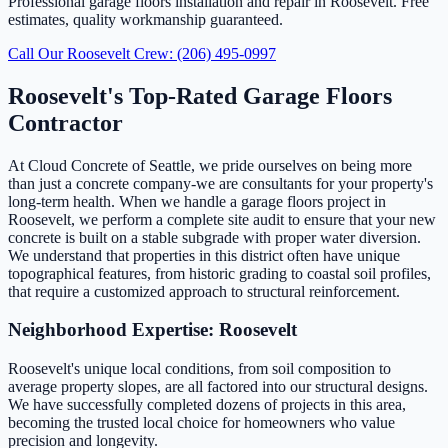
Professional garage floors installation and repair in Roosevelt. Free
estimates, quality workmanship guaranteed.
Call Our Roosevelt Crew: (206) 495-0997
Roosevelt's Top-Rated Garage Floors
Contractor
At Cloud Concrete of Seattle, we pride ourselves on being more
than just a concrete company-we are consultants for your property's
long-term health. When we handle a garage floors project in
Roosevelt, we perform a complete site audit to ensure that your new
concrete is built on a stable subgrade with proper water diversion.
We understand that properties in this district often have unique
topographical features, from historic grading to coastal soil profiles,
that require a customized approach to structural reinforcement.
Neighborhood Expertise: Roosevelt
Roosevelt's unique local conditions, from soil composition to
average property slopes, are all factored into our structural designs.
We have successfully completed dozens of projects in this area,
becoming the trusted local choice for homeowners who value
precision and longevity.