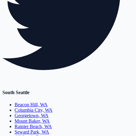
South Seattle
Beacon Hill, WA
Columbia City, WA
Georgetown, WA
Mount Baker, WA
Rainier Beach, WA
Seward Park, WA