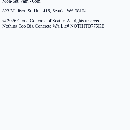
Mon-Sat: 7am - 6pm
823 Madison St. Unit 416, Seattle, WA 98104
© 2026 Cloud Concrete of Seattle. All rights reserved.
Nothing Too Big Concrete
WA Lic# NOTHITB775KE