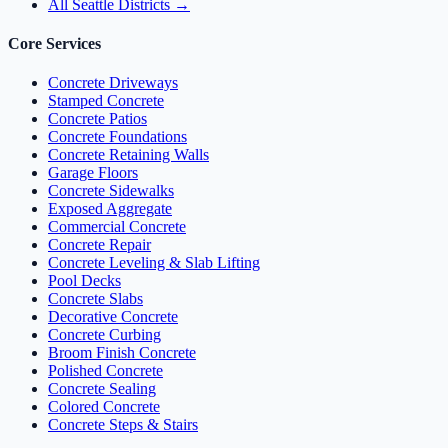
All Seattle Districts →
Core Services
Concrete Driveways
Stamped Concrete
Concrete Patios
Concrete Foundations
Concrete Retaining Walls
Garage Floors
Concrete Sidewalks
Exposed Aggregate
Commercial Concrete
Concrete Repair
Concrete Leveling & Slab Lifting
Pool Decks
Concrete Slabs
Decorative Concrete
Concrete Curbing
Broom Finish Concrete
Polished Concrete
Concrete Sealing
Colored Concrete
Concrete Steps & Stairs