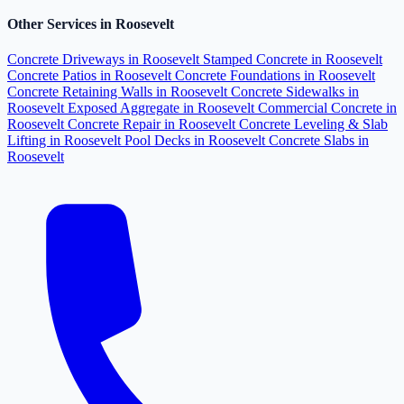
Other Services in Roosevelt
Concrete Driveways in Roosevelt
Stamped Concrete in Roosevelt
Concrete Patios in Roosevelt
Concrete Foundations in Roosevelt
Concrete Retaining Walls in Roosevelt
Concrete Sidewalks in
Roosevelt
Exposed Aggregate in Roosevelt
Commercial Concrete in
Roosevelt
Concrete Repair in Roosevelt
Concrete Leveling & Slab
Lifting in Roosevelt
Pool Decks in Roosevelt
Concrete Slabs in
Roosevelt