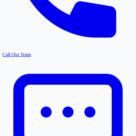
Call Our Team