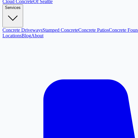
Cloud
Concrete
Of Seattle
Services
Concrete Driveways
Stamped Concrete
Concrete Patios
Concrete Foun
Locations
Blog
About