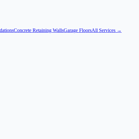
dations
Concrete Retaining Walls
Garage Floors
All Services →