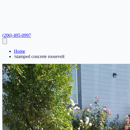
(206) 495-0997
Home
/
stamped concrete roosevelt