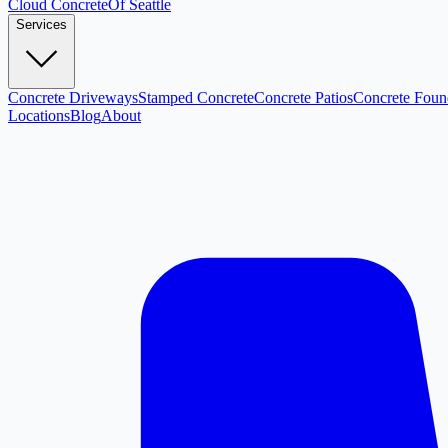
Cloud
Concrete
Of Seattle
Services
Concrete Driveways
Stamped Concrete
Concrete Patios
Concrete Foun
Locations
Blog
About