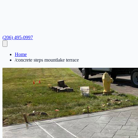
(206) 495-0997
Home
/
concrete steps mountlake terrace