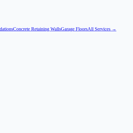
dations
Concrete Retaining Walls
Garage Floors
All Services →