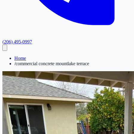
(206) 495-0997
Home
/
commercial concrete mountlake terrace