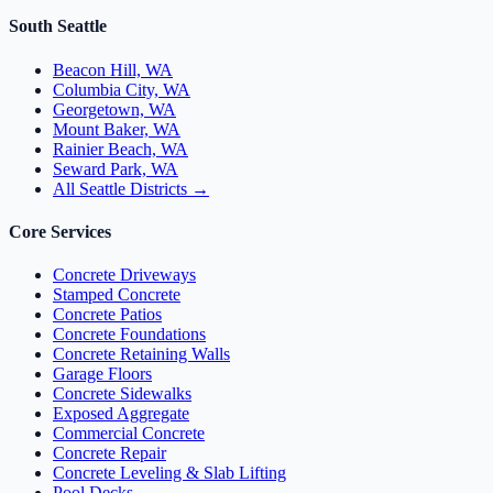
South Seattle
Beacon Hill, WA
Columbia City, WA
Georgetown, WA
Mount Baker, WA
Rainier Beach, WA
Seward Park, WA
All Seattle Districts →
Core Services
Concrete Driveways
Stamped Concrete
Concrete Patios
Concrete Foundations
Concrete Retaining Walls
Garage Floors
Concrete Sidewalks
Exposed Aggregate
Commercial Concrete
Concrete Repair
Concrete Leveling & Slab Lifting
Pool Decks