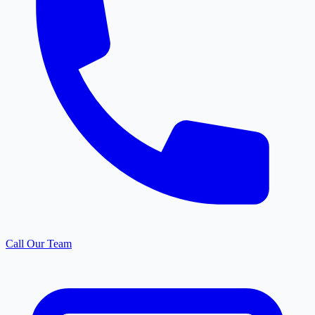
Call Our Team