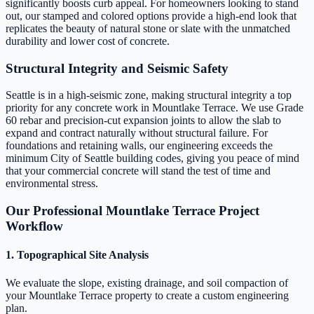
significantly boosts curb appeal. For homeowners looking to stand
out, our stamped and colored options provide a high-end look that
replicates the beauty of natural stone or slate with the unmatched
durability and lower cost of concrete.
Structural Integrity and Seismic Safety
Seattle is in a high-seismic zone, making structural integrity a top
priority for any concrete work in Mountlake Terrace. We use Grade
60 rebar and precision-cut expansion joints to allow the slab to
expand and contract naturally without structural failure. For
foundations and retaining walls, our engineering exceeds the
minimum City of Seattle building codes, giving you peace of mind
that your commercial concrete will stand the test of time and
environmental stress.
Our Professional Mountlake Terrace Project
Workflow
1. Topographical Site Analysis
We evaluate the slope, existing drainage, and soil compaction of
your Mountlake Terrace property to create a custom engineering
plan.