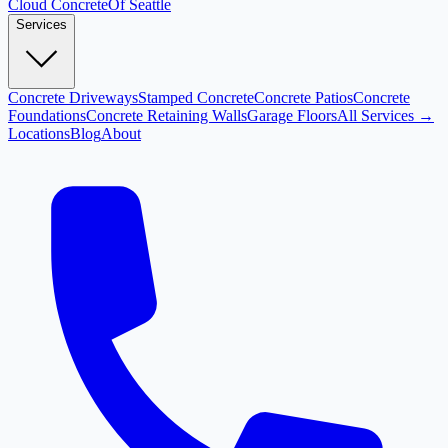
Cloud
Concrete
Of Seattle
Services
Concrete Driveways
Stamped Concrete
Concrete Patios
Concrete
Foundations
Concrete Retaining Walls
Garage Floors
All Services →
Locations
Blog
About