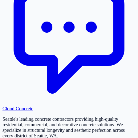
Cloud
Concrete
Seattle's leading concrete contractors providing high-quality
residential, commercial, and decorative concrete solutions. We
specialize in structural longevity and aesthetic perfection across
every district of Seattle, WA.