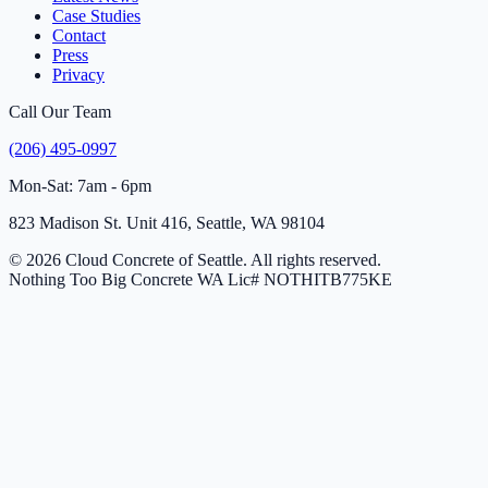
Case Studies
Contact
Press
Privacy
Call Our Team
(206) 495-0997
Mon-Sat: 7am - 6pm
823 Madison St. Unit 416, Seattle, WA 98104
© 2026 Cloud Concrete of Seattle. All rights reserved.
Nothing Too Big Concrete
WA Lic# NOTHITB775KE