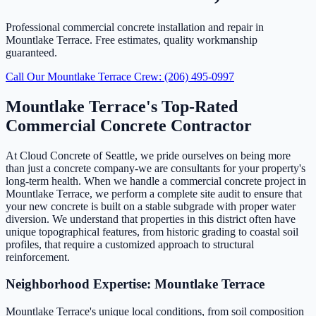
Professional commercial concrete installation and repair in
Mountlake Terrace. Free estimates, quality workmanship
guaranteed.
Call Our Mountlake Terrace Crew: (206) 495-0997
Mountlake Terrace's Top-Rated
Commercial Concrete Contractor
At Cloud Concrete of Seattle, we pride ourselves on being more
than just a concrete company-we are consultants for your property's
long-term health. When we handle a commercial concrete project in
Mountlake Terrace, we perform a complete site audit to ensure that
your new concrete is built on a stable subgrade with proper water
diversion. We understand that properties in this district often have
unique topographical features, from historic grading to coastal soil
profiles, that require a customized approach to structural
reinforcement.
Neighborhood Expertise: Mountlake Terrace
Mountlake Terrace's unique local conditions, from soil composition