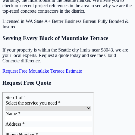
warranty, the most robust in the Seattle market. We invite you to
check our recent project references in the area to see why we are the
top-rated concrete contractors in the district.
Licensed in WA State
A+ Better Business Bureau
Fully Bonded &
Insured
Serving Every Block of Mountlake Terrace
If your property is within the Seattle city limits near 98043, we are
your local experts. Request a quote today and see the Cloud
Concrete difference.
Request Free Mountlake Terrace Estimate
Request Free Quote