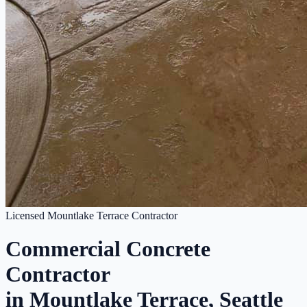
Licensed Mountlake Terrace Contractor
Commercial Concrete
Contractor
in Mountlake Terrace, Seattle