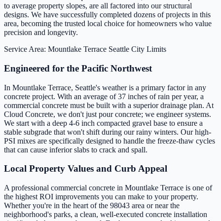
to average property slopes, are all factored into our structural
designs. We have successfully completed dozens of projects in this
area, becoming the trusted local choice for homeowners who value
precision and longevity.
Service Area: Mountlake Terrace
Seattle City Limits
Engineered for the Pacific Northwest
In Mountlake Terrace, Seattle's weather is a primary factor in any
concrete project. With an average of 37 inches of rain per year, a
commercial concrete must be built with a superior drainage plan. At
Cloud Concrete, we don't just pour concrete; we engineer systems.
We start with a deep 4-6 inch compacted gravel base to ensure a
stable subgrade that won't shift during our rainy winters. Our high-
PSI mixes are specifically designed to handle the freeze-thaw cycles
that can cause inferior slabs to crack and spall.
Local Property Values and Curb Appeal
A professional commercial concrete in Mountlake Terrace is one of
the highest ROI improvements you can make to your property.
Whether you're in the heart of the 98043 area or near the
neighborhood's parks, a clean, well-executed concrete installation