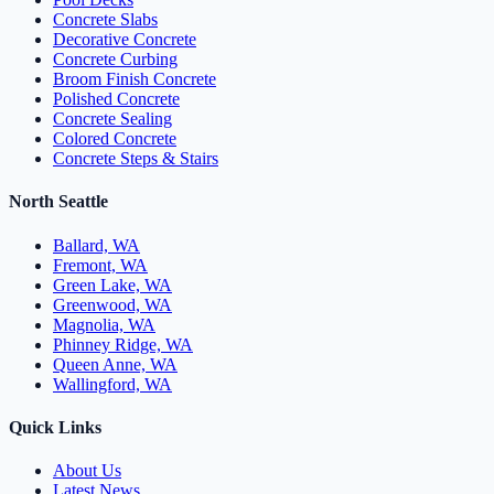
Concrete Slabs
Decorative Concrete
Concrete Curbing
Broom Finish Concrete
Polished Concrete
Concrete Sealing
Colored Concrete
Concrete Steps & Stairs
North Seattle
Ballard, WA
Fremont, WA
Green Lake, WA
Greenwood, WA
Magnolia, WA
Phinney Ridge, WA
Queen Anne, WA
Wallingford, WA
Quick Links
About Us
Latest News