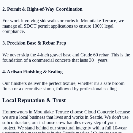
2. Permit & Right-of-Way Coordination
For work involving sidewalks or curbs in Mountlake Terrace, we
manage all SDOT permit applications to ensure 100% legal
compliance.
3. Precision Base & Rebar Prep
We never skip the 4-inch gravel base and Grade 60 rebar. This is the
foundation of a commercial concrete that lasts 30+ years.
4. Artisan Finishing & Sealing
Our finishers deliver the perfect texture, whether it's a safe broom
finish or a decorative stamp, followed by professional sealing.
Local Reputation & Trust
Homeowners in Mountlake Terrace choose Cloud Concrete because
we are a local business that lives and works in Seattle. We don't use
subcontractors; our in-house crew handles every step of your
project. We stand behind our structural integrity with a full 10-year