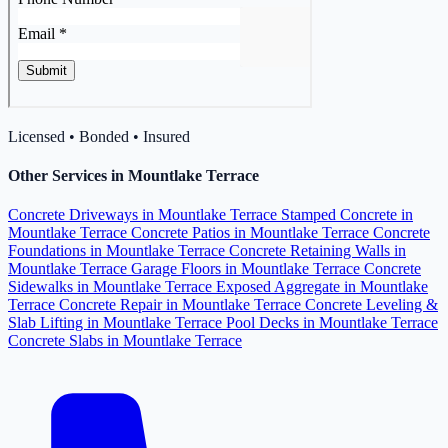
Licensed • Bonded • Insured
Other Services in Mountlake Terrace
Concrete Driveways in Mountlake Terrace
Stamped Concrete in
Mountlake Terrace
Concrete Patios in Mountlake Terrace
Concrete
Foundations in Mountlake Terrace
Concrete Retaining Walls in
Mountlake Terrace
Garage Floors in Mountlake Terrace
Concrete
Sidewalks in Mountlake Terrace
Exposed Aggregate in Mountlake
Terrace
Concrete Repair in Mountlake Terrace
Concrete Leveling &
Slab Lifting in Mountlake Terrace
Pool Decks in Mountlake Terrace
Concrete Slabs in Mountlake Terrace