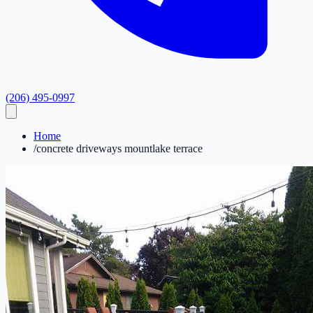
(206) 495-0997
Home
/
concrete driveways mountlake terrace