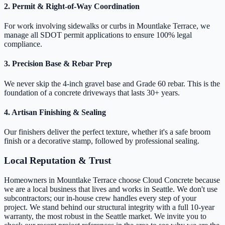
2. Permit & Right-of-Way Coordination
For work involving sidewalks or curbs in Mountlake Terrace, we
manage all SDOT permit applications to ensure 100% legal
compliance.
3. Precision Base & Rebar Prep
We never skip the 4-inch gravel base and Grade 60 rebar. This is the
foundation of a concrete driveways that lasts 30+ years.
4. Artisan Finishing & Sealing
Our finishers deliver the perfect texture, whether it's a safe broom
finish or a decorative stamp, followed by professional sealing.
Local Reputation & Trust
Homeowners in Mountlake Terrace choose Cloud Concrete because
we are a local business that lives and works in Seattle. We don't use
subcontractors; our in-house crew handles every step of your
project. We stand behind our structural integrity with a full 10-year
warranty, the most robust in the Seattle market. We invite you to