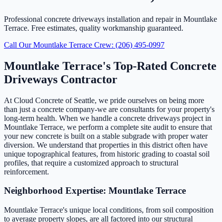
Professional concrete driveways installation and repair in Mountlake
Terrace. Free estimates, quality workmanship guaranteed.
Call Our Mountlake Terrace Crew: (206) 495-0997
Mountlake Terrace's Top-Rated Concrete
Driveways Contractor
At Cloud Concrete of Seattle, we pride ourselves on being more
than just a concrete company-we are consultants for your property's
long-term health. When we handle a concrete driveways project in
Mountlake Terrace, we perform a complete site audit to ensure that
your new concrete is built on a stable subgrade with proper water
diversion. We understand that properties in this district often have
unique topographical features, from historic grading to coastal soil
profiles, that require a customized approach to structural
reinforcement.
Neighborhood Expertise: Mountlake Terrace
Mountlake Terrace's unique local conditions, from soil composition
to average property slopes, are all factored into our structural