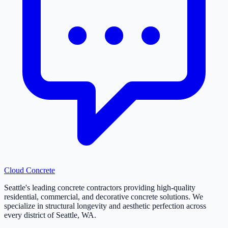
Cloud
Concrete
Seattle's leading concrete contractors providing high-quality
residential, commercial, and decorative concrete solutions. We
specialize in structural longevity and aesthetic perfection across
every district of Seattle, WA.