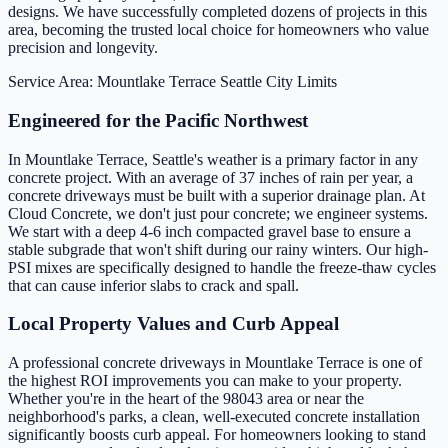
designs. We have successfully completed dozens of projects in this
area, becoming the trusted local choice for homeowners who value
precision and longevity.
Service Area: Mountlake Terrace
Seattle City Limits
Engineered for the Pacific Northwest
In Mountlake Terrace, Seattle's weather is a primary factor in any
concrete project. With an average of 37 inches of rain per year, a
concrete driveways must be built with a superior drainage plan. At
Cloud Concrete, we don't just pour concrete; we engineer systems.
We start with a deep 4-6 inch compacted gravel base to ensure a
stable subgrade that won't shift during our rainy winters. Our high-
PSI mixes are specifically designed to handle the freeze-thaw cycles
that can cause inferior slabs to crack and spall.
Local Property Values and Curb Appeal
A professional concrete driveways in Mountlake Terrace is one of
the highest ROI improvements you can make to your property.
Whether you're in the heart of the 98043 area or near the
neighborhood's parks, a clean, well-executed concrete installation
significantly boosts curb appeal. For homeowners looking to stand