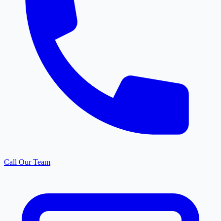
Call Our Team