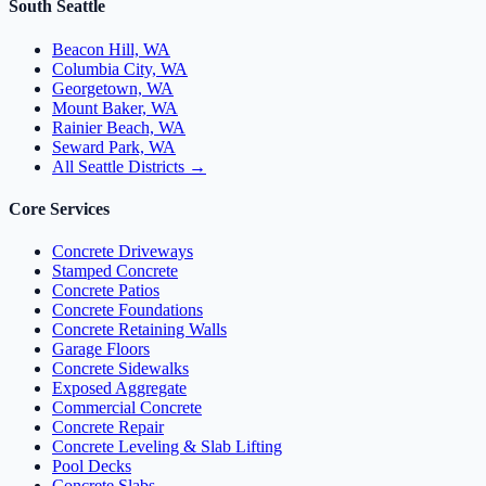
South Seattle
Beacon Hill, WA
Columbia City, WA
Georgetown, WA
Mount Baker, WA
Rainier Beach, WA
Seward Park, WA
All Seattle Districts →
Core Services
Concrete Driveways
Stamped Concrete
Concrete Patios
Concrete Foundations
Concrete Retaining Walls
Garage Floors
Concrete Sidewalks
Exposed Aggregate
Commercial Concrete
Concrete Repair
Concrete Leveling & Slab Lifting
Pool Decks
Concrete Slabs