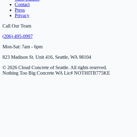
Contact
Press
Privacy
Call Our Team
(206) 495-0997
Mon-Sat: 7am - 6pm
823 Madison St. Unit 416, Seattle, WA 98104
© 2026 Cloud Concrete of Seattle. All rights reserved.
Nothing Too Big Concrete
WA Lic# NOTHITB775KE