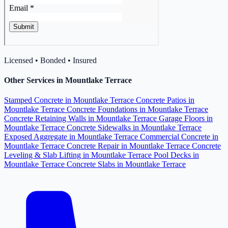
Licensed • Bonded • Insured
Other Services in Mountlake Terrace
Stamped Concrete in Mountlake Terrace
Concrete Patios in
Mountlake Terrace
Concrete Foundations in Mountlake Terrace
Concrete Retaining Walls in Mountlake Terrace
Garage Floors in
Mountlake Terrace
Concrete Sidewalks in Mountlake Terrace
Exposed Aggregate in Mountlake Terrace
Commercial Concrete in
Mountlake Terrace
Concrete Repair in Mountlake Terrace
Concrete
Leveling & Slab Lifting in Mountlake Terrace
Pool Decks in
Mountlake Terrace
Concrete Slabs in Mountlake Terrace