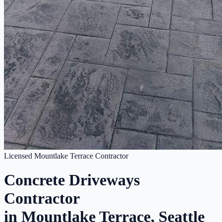
Licensed Mountlake Terrace Contractor
Concrete Driveways
Contractor
in Mountlake Terrace, Seattle