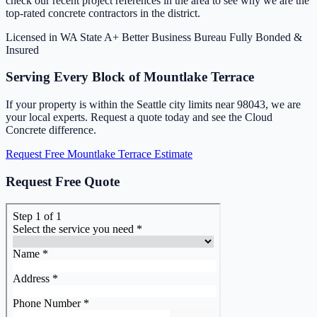
check our recent project references in the area to see why we are the
top-rated concrete contractors in the district.
Licensed in WA State
A+ Better Business Bureau
Fully Bonded &
Insured
Serving Every Block of Mountlake Terrace
If your property is within the Seattle city limits near 98043, we are
your local experts. Request a quote today and see the Cloud
Concrete difference.
Request Free Mountlake Terrace Estimate
Request Free Quote