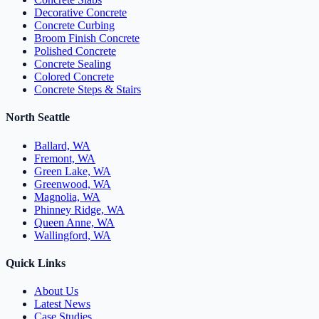
Decorative Concrete
Concrete Curbing
Broom Finish Concrete
Polished Concrete
Concrete Sealing
Colored Concrete
Concrete Steps & Stairs
North Seattle
Ballard, WA
Fremont, WA
Green Lake, WA
Greenwood, WA
Magnolia, WA
Phinney Ridge, WA
Queen Anne, WA
Wallingford, WA
Quick Links
About Us
Latest News
Case Studies