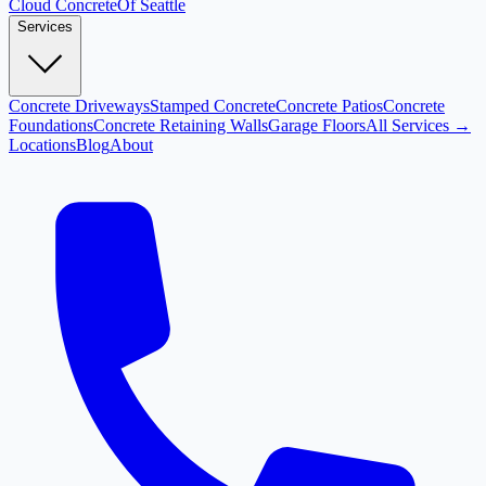
Cloud
Concrete
Of Seattle
Services
Concrete Driveways
Stamped Concrete
Concrete Patios
Concrete
Foundations
Concrete Retaining Walls
Garage Floors
All Services →
Locations
Blog
About