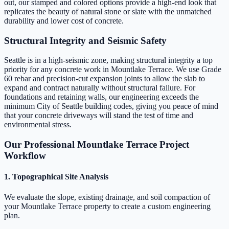
out, our stamped and colored options provide a high-end look that
replicates the beauty of natural stone or slate with the unmatched
durability and lower cost of concrete.
Structural Integrity and Seismic Safety
Seattle is in a high-seismic zone, making structural integrity a top
priority for any concrete work in Mountlake Terrace. We use Grade
60 rebar and precision-cut expansion joints to allow the slab to
expand and contract naturally without structural failure. For
foundations and retaining walls, our engineering exceeds the
minimum City of Seattle building codes, giving you peace of mind
that your concrete driveways will stand the test of time and
environmental stress.
Our Professional Mountlake Terrace Project
Workflow
1. Topographical Site Analysis
We evaluate the slope, existing drainage, and soil compaction of
your Mountlake Terrace property to create a custom engineering
plan.