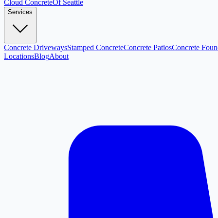
Cloud
Concrete
Of Seattle
Services
Concrete Driveways
Stamped Concrete
Concrete Patios
Concrete Foun
Locations
Blog
About