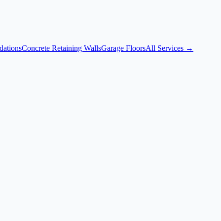
dations
Concrete Retaining Walls
Garage Floors
All Services →