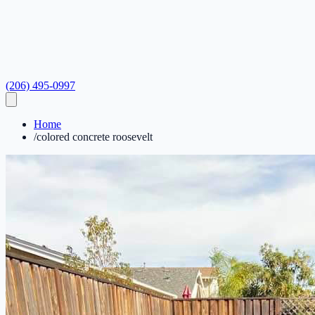
(206) 495-0997
Home
/
colored concrete roosevelt