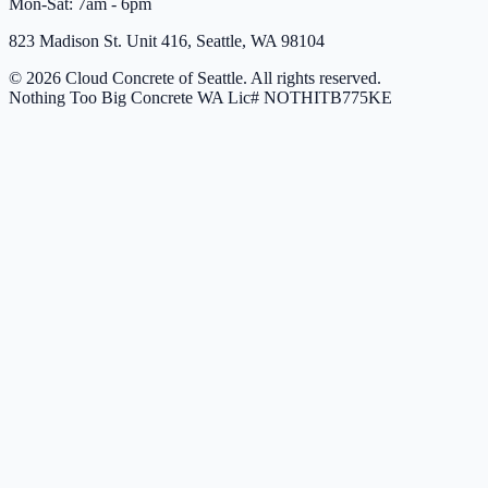
Mon-Sat: 7am - 6pm
823 Madison St. Unit 416, Seattle, WA 98104
© 2026 Cloud Concrete of Seattle. All rights reserved.
Nothing Too Big Concrete
WA Lic# NOTHITB775KE