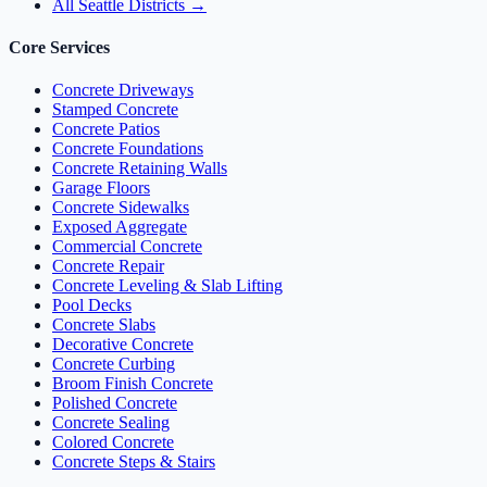
All Seattle Districts →
Core Services
Concrete Driveways
Stamped Concrete
Concrete Patios
Concrete Foundations
Concrete Retaining Walls
Garage Floors
Concrete Sidewalks
Exposed Aggregate
Commercial Concrete
Concrete Repair
Concrete Leveling & Slab Lifting
Pool Decks
Concrete Slabs
Decorative Concrete
Concrete Curbing
Broom Finish Concrete
Polished Concrete
Concrete Sealing
Colored Concrete
Concrete Steps & Stairs