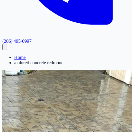
(206) 495-0997
Home
/
colored concrete redmond