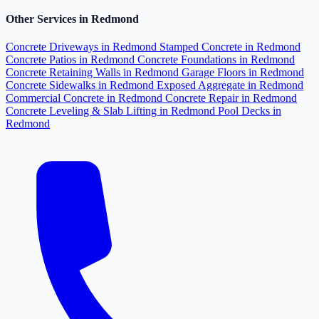
Other Services in Redmond
Concrete Driveways in Redmond
Stamped Concrete in Redmond
Concrete Patios in Redmond
Concrete Foundations in Redmond
Concrete Retaining Walls in Redmond
Garage Floors in Redmond
Concrete Sidewalks in Redmond
Exposed Aggregate in Redmond
Commercial Concrete in Redmond
Concrete Repair in Redmond
Concrete Leveling & Slab Lifting in Redmond
Pool Decks in
Redmond