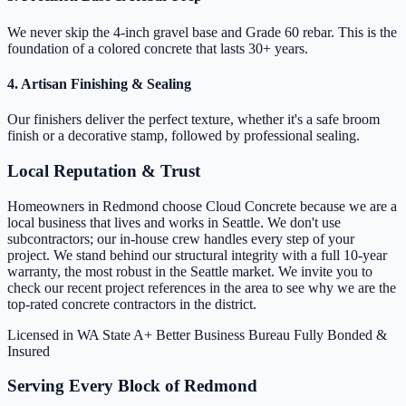
We never skip the 4-inch gravel base and Grade 60 rebar. This is the
foundation of a colored concrete that lasts 30+ years.
4. Artisan Finishing & Sealing
Our finishers deliver the perfect texture, whether it's a safe broom
finish or a decorative stamp, followed by professional sealing.
Local Reputation & Trust
Homeowners in Redmond choose Cloud Concrete because we are a
local business that lives and works in Seattle. We don't use
subcontractors; our in-house crew handles every step of your
project. We stand behind our structural integrity with a full 10-year
warranty, the most robust in the Seattle market. We invite you to
check our recent project references in the area to see why we are the
top-rated concrete contractors in the district.
Licensed in WA State
A+ Better Business Bureau
Fully Bonded &
Insured
Serving Every Block of Redmond