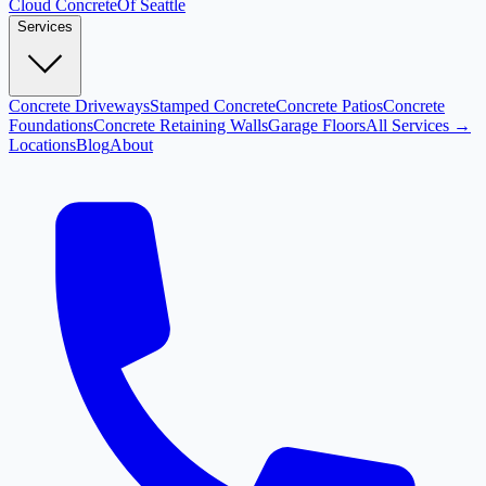
Cloud
Concrete
Of Seattle
Services
Concrete Driveways
Stamped Concrete
Concrete Patios
Concrete
Foundations
Concrete Retaining Walls
Garage Floors
All Services →
Locations
Blog
About