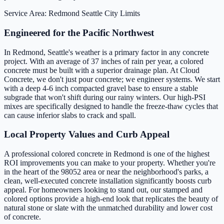
Service Area: Redmond
Seattle City Limits
Engineered for the Pacific Northwest
In Redmond, Seattle's weather is a primary factor in any concrete
project. With an average of 37 inches of rain per year, a colored
concrete must be built with a superior drainage plan. At Cloud
Concrete, we don't just pour concrete; we engineer systems. We start
with a deep 4-6 inch compacted gravel base to ensure a stable
subgrade that won't shift during our rainy winters. Our high-PSI
mixes are specifically designed to handle the freeze-thaw cycles that
can cause inferior slabs to crack and spall.
Local Property Values and Curb Appeal
A professional colored concrete in Redmond is one of the highest
ROI improvements you can make to your property. Whether you're
in the heart of the 98052 area or near the neighborhood's parks, a
clean, well-executed concrete installation significantly boosts curb
appeal. For homeowners looking to stand out, our stamped and
colored options provide a high-end look that replicates the beauty of
natural stone or slate with the unmatched durability and lower cost
of concrete.