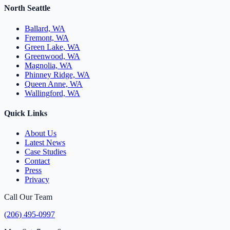
North Seattle
Ballard, WA
Fremont, WA
Green Lake, WA
Greenwood, WA
Magnolia, WA
Phinney Ridge, WA
Queen Anne, WA
Wallingford, WA
Quick Links
About Us
Latest News
Case Studies
Contact
Press
Privacy
Call Our Team
(206) 495-0997