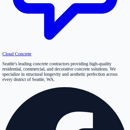
Cloud
Concrete
Seattle's leading concrete contractors providing high-quality
residential, commercial, and decorative concrete solutions. We
specialize in structural longevity and aesthetic perfection across
every district of Seattle, WA.