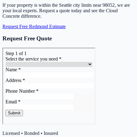
If your property is within the Seattle city limits near 98052, we are
your local experts. Request a quote today and see the Cloud
Concrete difference.
Request Free Redmond Estimate
Request Free Quote
Licensed • Bonded • Insured