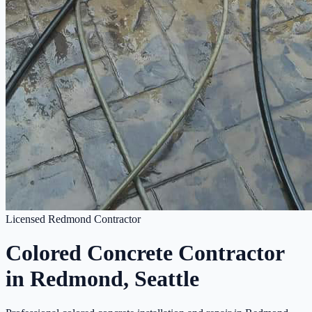
Licensed Redmond Contractor
Colored Concrete Contractor
in Redmond, Seattle