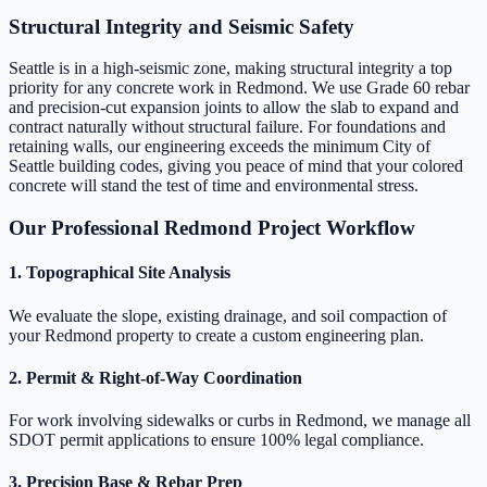
Structural Integrity and Seismic Safety
Seattle is in a high-seismic zone, making structural integrity a top
priority for any concrete work in Redmond. We use Grade 60 rebar
and precision-cut expansion joints to allow the slab to expand and
contract naturally without structural failure. For foundations and
retaining walls, our engineering exceeds the minimum City of
Seattle building codes, giving you peace of mind that your colored
concrete will stand the test of time and environmental stress.
Our Professional Redmond Project Workflow
1. Topographical Site Analysis
We evaluate the slope, existing drainage, and soil compaction of
your Redmond property to create a custom engineering plan.
2. Permit & Right-of-Way Coordination
For work involving sidewalks or curbs in Redmond, we manage all
SDOT permit applications to ensure 100% legal compliance.
3. Precision Base & Rebar Prep