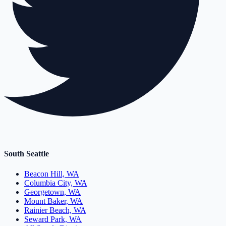
South Seattle
Beacon Hill, WA
Columbia City, WA
Georgetown, WA
Mount Baker, WA
Rainier Beach, WA
Seward Park, WA