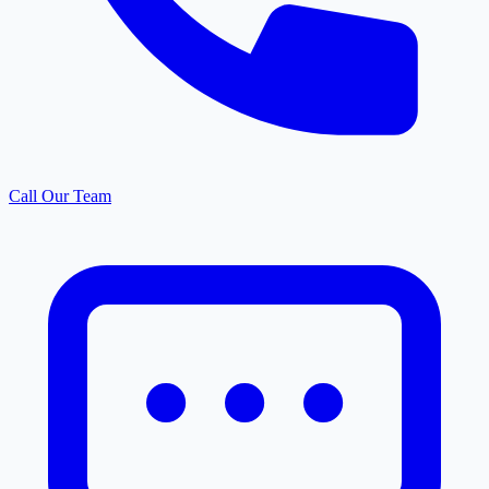
Call Our Team