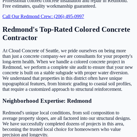
Professional colored concrete installation and repair in Redmond.
Free estimates, quality workmanship guaranteed.
Call Our Redmond Crew: (206) 495-0997
Redmond's Top-Rated Colored Concrete
Contractor
At Cloud Concrete of Seattle, we pride ourselves on being more
than just a concrete company-we are consultants for your property's
long-term health. When we handle a colored concrete project in
Redmond, we perform a complete site audit to ensure that your new
concrete is built on a stable subgrade with proper water diversion.
We understand that properties in this district often have unique
topographical features, from historic grading to coastal soil profiles,
that require a customized approach to structural reinforcement.
Neighborhood Expertise: Redmond
Redmond's unique local conditions, from soil composition to
average property slopes, are all factored into our structural designs.
We have successfully completed dozens of projects in this area,
becoming the trusted local choice for homeowners who value
precision and longevity.