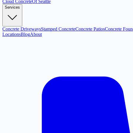
Cloud
Concrete
Of Seattle
Services
Concrete Driveways
Stamped Concrete
Concrete Patios
Concrete Foun
Locations
Blog
About