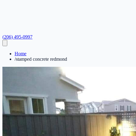
(206) 495-0997
Home
/
stamped concrete redmond