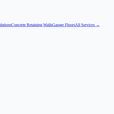
dations
Concrete Retaining Walls
Garage Floors
All Services →