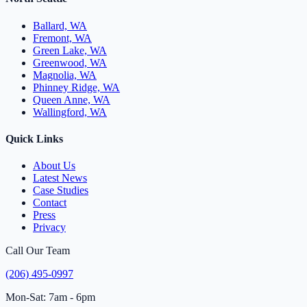
Ballard, WA
Fremont, WA
Green Lake, WA
Greenwood, WA
Magnolia, WA
Phinney Ridge, WA
Queen Anne, WA
Wallingford, WA
Quick Links
About Us
Latest News
Case Studies
Contact
Press
Privacy
Call Our Team
(206) 495-0997
Mon-Sat: 7am - 6pm