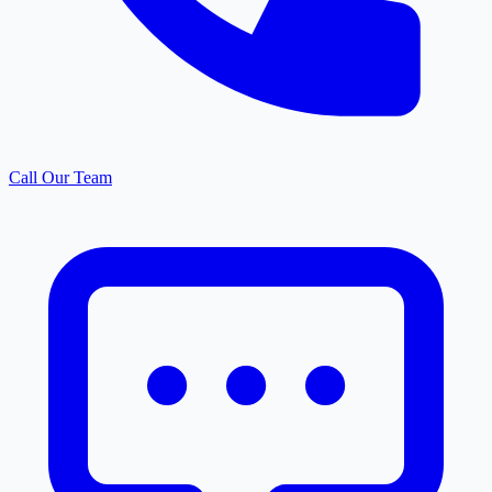
Call Our Team