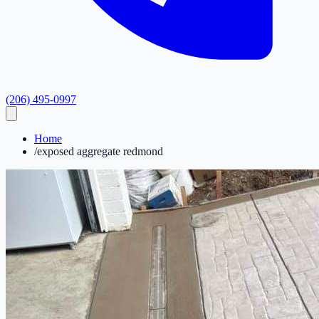
(206) 495-0997
Home
/
exposed aggregate redmond