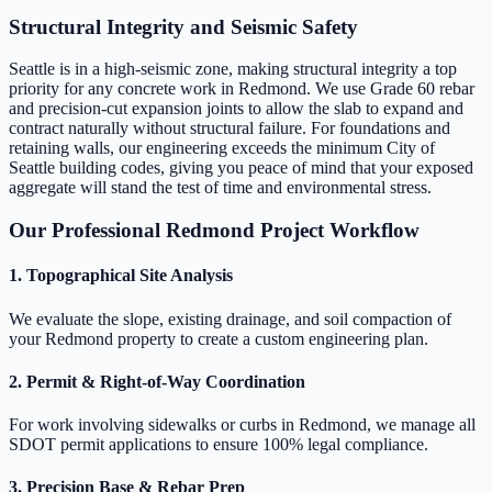
Structural Integrity and Seismic Safety
Seattle is in a high-seismic zone, making structural integrity a top
priority for any concrete work in Redmond. We use Grade 60 rebar
and precision-cut expansion joints to allow the slab to expand and
contract naturally without structural failure. For foundations and
retaining walls, our engineering exceeds the minimum City of
Seattle building codes, giving you peace of mind that your exposed
aggregate will stand the test of time and environmental stress.
Our Professional Redmond Project Workflow
1. Topographical Site Analysis
We evaluate the slope, existing drainage, and soil compaction of
your Redmond property to create a custom engineering plan.
2. Permit & Right-of-Way Coordination
For work involving sidewalks or curbs in Redmond, we manage all
SDOT permit applications to ensure 100% legal compliance.
3. Precision Base & Rebar Prep