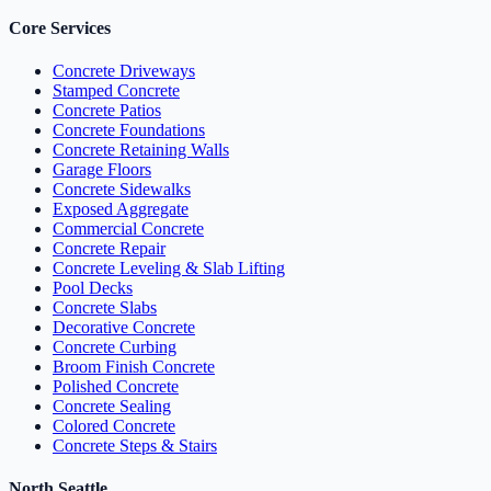
Core Services
Concrete Driveways
Stamped Concrete
Concrete Patios
Concrete Foundations
Concrete Retaining Walls
Garage Floors
Concrete Sidewalks
Exposed Aggregate
Commercial Concrete
Concrete Repair
Concrete Leveling & Slab Lifting
Pool Decks
Concrete Slabs
Decorative Concrete
Concrete Curbing
Broom Finish Concrete
Polished Concrete
Concrete Sealing
Colored Concrete
Concrete Steps & Stairs
North Seattle