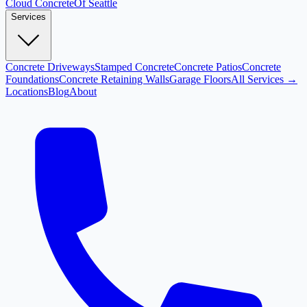
Cloud
Concrete
Of Seattle
Services
Concrete Driveways
Stamped Concrete
Concrete Patios
Concrete
Foundations
Concrete Retaining Walls
Garage Floors
All Services →
Locations
Blog
About