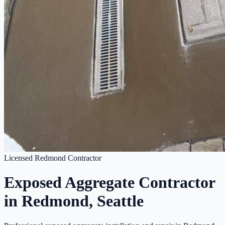
Licensed Redmond Contractor
Exposed Aggregate Contractor
in Redmond, Seattle