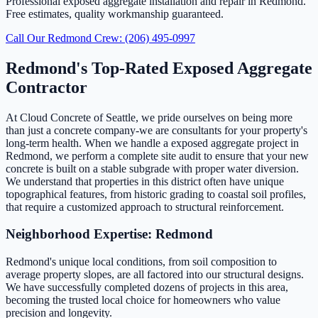
Professional exposed aggregate installation and repair in Redmond.
Free estimates, quality workmanship guaranteed.
Call Our Redmond Crew: (206) 495-0997
Redmond's Top-Rated Exposed Aggregate
Contractor
At Cloud Concrete of Seattle, we pride ourselves on being more
than just a concrete company-we are consultants for your property's
long-term health. When we handle a exposed aggregate project in
Redmond, we perform a complete site audit to ensure that your new
concrete is built on a stable subgrade with proper water diversion.
We understand that properties in this district often have unique
topographical features, from historic grading to coastal soil profiles,
that require a customized approach to structural reinforcement.
Neighborhood Expertise: Redmond
Redmond's unique local conditions, from soil composition to
average property slopes, are all factored into our structural designs.
We have successfully completed dozens of projects in this area,
becoming the trusted local choice for homeowners who value
precision and longevity.