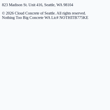
823 Madison St. Unit 416, Seattle, WA 98104
© 2026 Cloud Concrete of Seattle. All rights reserved.
Nothing Too Big Concrete
WA Lic# NOTHITB775KE