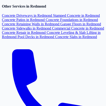
Other Services in Redmond
Concrete Driveways in Redmond
Stamped Concrete in Redmond
Concrete Patios in Redmond
Concrete Foundations in Redmond
Concrete Retaining Walls in Redmond
Garage Floors in Redmond
Concrete Sidewalks in Redmond
Commercial Concrete in Redmond
Concrete Repair in Redmond
Concrete Leveling & Slab Lifting in
Redmond
Pool Decks in Redmond
Concrete Slabs in Redmond