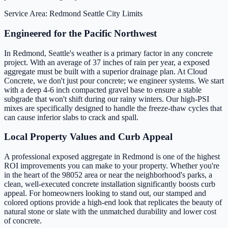
Service Area: Redmond
Seattle City Limits
Engineered for the Pacific Northwest
In Redmond, Seattle's weather is a primary factor in any concrete
project. With an average of 37 inches of rain per year, a exposed
aggregate must be built with a superior drainage plan. At Cloud
Concrete, we don't just pour concrete; we engineer systems. We start
with a deep 4-6 inch compacted gravel base to ensure a stable
subgrade that won't shift during our rainy winters. Our high-PSI
mixes are specifically designed to handle the freeze-thaw cycles that
can cause inferior slabs to crack and spall.
Local Property Values and Curb Appeal
A professional exposed aggregate in Redmond is one of the highest
ROI improvements you can make to your property. Whether you're
in the heart of the 98052 area or near the neighborhood's parks, a
clean, well-executed concrete installation significantly boosts curb
appeal. For homeowners looking to stand out, our stamped and
colored options provide a high-end look that replicates the beauty of
natural stone or slate with the unmatched durability and lower cost
of concrete.