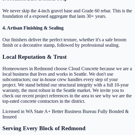
We never skip the 4-inch gravel base and Grade 60 rebar. This is the
foundation of a exposed aggregate that lasts 30+ years.
4. Artisan Finishing & Sealing
Our finishers deliver the perfect texture, whether it's a safe broom
finish or a decorative stamp, followed by professional sealing.
Local Reputation & Trust
Homeowners in Redmond choose Cloud Concrete because we are a
local business that lives and works in Seattle. We don't use
subcontractors; our in-house crew handles every step of your
project. We stand behind our structural integrity with a full 10-year
warranty, the most robust in the Seattle market. We invite you to
check our recent project references in the area to see why we are the
top-rated concrete contractors in the district.
Licensed in WA State
A+ Better Business Bureau
Fully Bonded &
Insured
Serving Every Block of Redmond