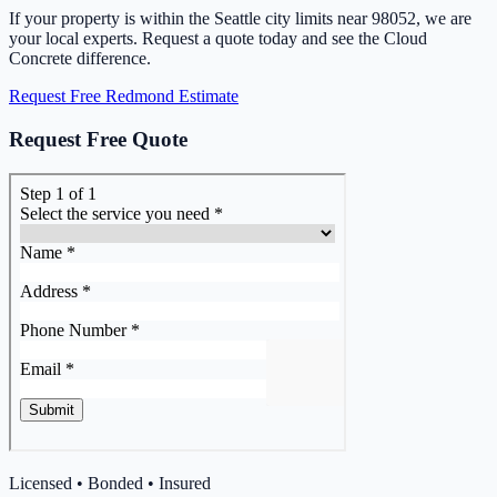
If your property is within the Seattle city limits near 98052, we are
your local experts. Request a quote today and see the Cloud
Concrete difference.
Request Free Redmond Estimate
Request Free Quote
Licensed • Bonded • Insured