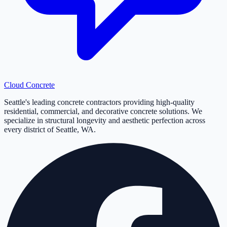
Cloud
Concrete
Seattle's leading concrete contractors providing high-quality
residential, commercial, and decorative concrete solutions. We
specialize in structural longevity and aesthetic perfection across
every district of Seattle, WA.