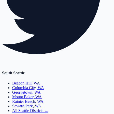
South Seattle
Beacon Hill, WA
Columbia City, WA
Georgetown, WA
Mount Baker, WA
Rainier Beach, WA
Seward Park, WA
All Seattle Districts →