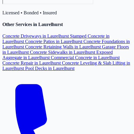
Licensed • Bonded • Insured
Other Services in Laurelhurst
Concrete Driveways in Laurelhurst
Stamped Concrete in
Laurelhurst
Concrete Patios in Laurelhurst
Concrete Foundations in
Laurelhurst
Concrete Retaining Walls in Laurelhurst
Garage Floors
in Laurelhurst
Concrete Sidewalks in Laurelhurst
Exposed
Aggregate in Laurelhurst
Commercial Concrete in Laurelhurst
Concrete Repair in Laurelhurst
Concrete Leveling & Slab Lifting in
Laurelhurst
Pool Decks in Laurelhurst