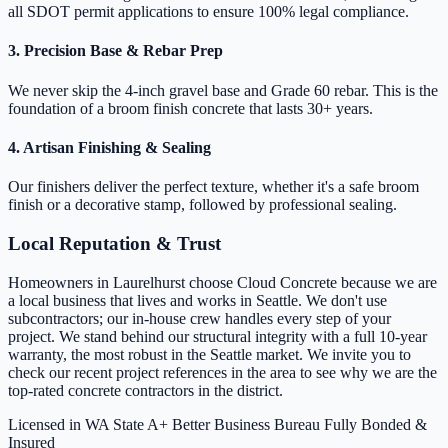
all SDOT permit applications to ensure 100% legal compliance.
3. Precision Base & Rebar Prep
We never skip the 4-inch gravel base and Grade 60 rebar. This is the
foundation of a broom finish concrete that lasts 30+ years.
4. Artisan Finishing & Sealing
Our finishers deliver the perfect texture, whether it's a safe broom
finish or a decorative stamp, followed by professional sealing.
Local Reputation & Trust
Homeowners in Laurelhurst choose Cloud Concrete because we are
a local business that lives and works in Seattle. We don't use
subcontractors; our in-house crew handles every step of your
project. We stand behind our structural integrity with a full 10-year
warranty, the most robust in the Seattle market. We invite you to
check our recent project references in the area to see why we are the
top-rated concrete contractors in the district.
Licensed in WA State
A+ Better Business Bureau
Fully Bonded &
Insured