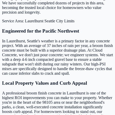
We have successfully completed dozens of projects in this area,
becoming the trusted local choice for homeowners who value
precision and longevity.
Service Area: Laurelhurst
Seattle City Limits
Engineered for the Pacific Northwest
In Laurelhurst, Seattle's weather is a primary factor in any concrete
project. With an average of 37 inches of rain per year, a broom finish
concrete must be built with a superior drainage plan. At Cloud
Concrete, we don't just pour concrete; we engineer systems. We start
with a deep 4-6 inch compacted gravel base to ensure a stable
subgrade that won't shift during our rainy winters. Our high-PSI
mixes are specifically designed to handle the freeze-thaw cycles that
can cause inferior slabs to crack and spall.
Local Property Values and Curb Appeal
A professional broom finish concrete in Laurelhurst is one of the
highest ROI improvements you can make to your property. Whether
you're in the heart of the 98105 area or near the neighborhood's
parks, a clean, well-executed concrete installation significantly
boosts curb appeal. For homeowners looking to stand out, our