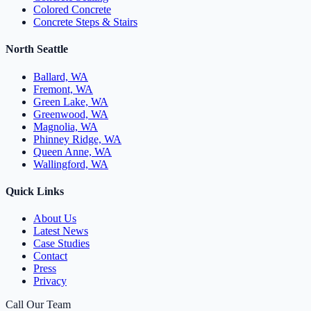
Colored Concrete
Concrete Steps & Stairs
North Seattle
Ballard, WA
Fremont, WA
Green Lake, WA
Greenwood, WA
Magnolia, WA
Phinney Ridge, WA
Queen Anne, WA
Wallingford, WA
Quick Links
About Us
Latest News
Case Studies
Contact
Press
Privacy
Call Our Team