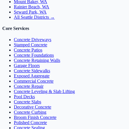
Mount Baker, WA
Rainier Beach, WA
Seward Park, WA
All Seattle Districts →
Core Services
Concrete Driveways
Stamped Concrete
Concrete Patios
Concrete Foundations
Concrete Retaining Walls
Garage Floors
Concrete Sidewalks
Exposed Aggregate
Commercial Concrete
Concrete Repair
Concrete Leveling & Slab Lifting
Pool Decks
Concrete Slabs
Decorative Concrete
Concrete Curbing
Broom Finish Concrete
Polished Concrete
Concrete Sealing