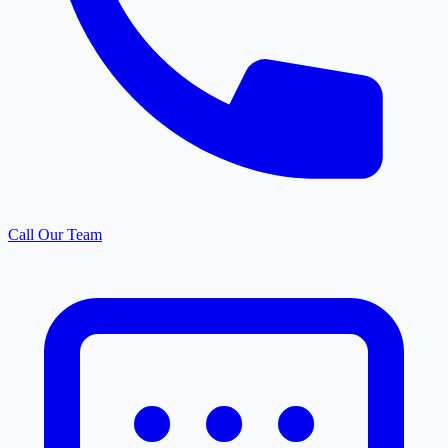
Call Our Team