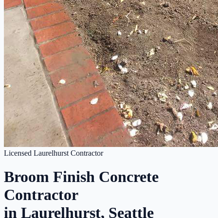
Licensed Laurelhurst Contractor
Broom Finish Concrete
Contractor
in Laurelhurst, Seattle