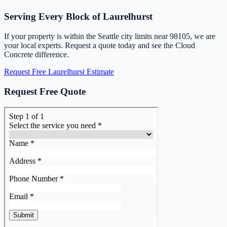
Serving Every Block of Laurelhurst
If your property is within the Seattle city limits near 98105, we are
your local experts. Request a quote today and see the Cloud
Concrete difference.
Request Free Laurelhurst Estimate
Request Free Quote