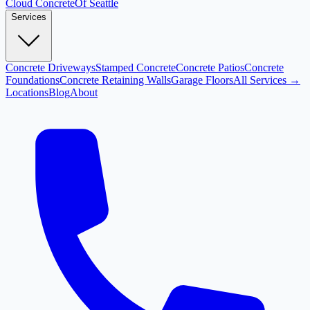
Cloud
Concrete
Of Seattle
Services
Concrete Driveways
Stamped Concrete
Concrete Patios
Concrete
Foundations
Concrete Retaining Walls
Garage Floors
All Services →
Locations
Blog
About