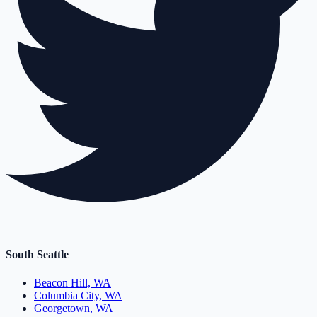
South Seattle
Beacon Hill, WA
Columbia City, WA
Georgetown, WA