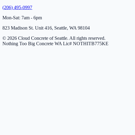
(206) 495-0997
Mon-Sat: 7am - 6pm
823 Madison St. Unit 416, Seattle, WA 98104
© 2026 Cloud Concrete of Seattle. All rights reserved.
Nothing Too Big Concrete
WA Lic# NOTHITB775KE