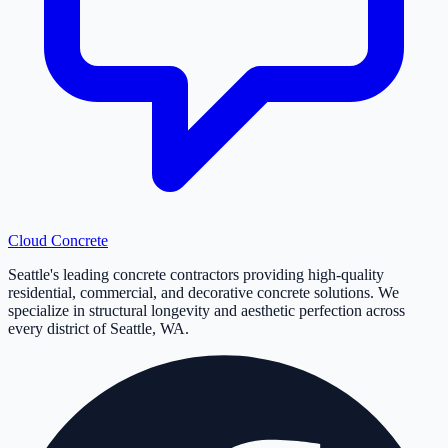
Cloud
Concrete
Seattle's leading concrete contractors providing high-quality
residential, commercial, and decorative concrete solutions. We
specialize in structural longevity and aesthetic perfection across
every district of Seattle, WA.