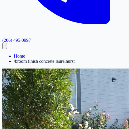
(206) 495-0997
Home
/
broom finish concrete laurelhurst