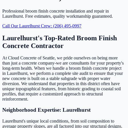
Professional broom finish concrete installation and repair in
Laurelhurst. Free estimates, quality workmanship guaranteed.
Call Our Laurelhurst Crew: (206) 495-0997
Laurelhurst's Top-Rated Broom Finish
Concrete Contractor
At Cloud Concrete of Seattle, we pride ourselves on being more
than just a concrete company-we are consultants for your property's
long-term health. When we handle a broom finish concrete project
in Laurelhurst, we perform a complete site audit to ensure that your
new concrete is built on a stable subgrade with proper water
diversion. We understand that properties in this district often have
unique topographical features, from historic grading to coastal soil
profiles, that require a customized approach to structural
reinforcement.
Neighborhood Expertise: Laurelhurst
Laurelhurst's unique local conditions, from soil composition to
average property slopes, are all factored into our structural designs.