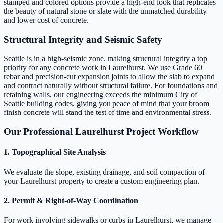
stamped and colored options provide a high-end look that replicates
the beauty of natural stone or slate with the unmatched durability
and lower cost of concrete.
Structural Integrity and Seismic Safety
Seattle is in a high-seismic zone, making structural integrity a top
priority for any concrete work in Laurelhurst. We use Grade 60
rebar and precision-cut expansion joints to allow the slab to expand
and contract naturally without structural failure. For foundations and
retaining walls, our engineering exceeds the minimum City of
Seattle building codes, giving you peace of mind that your broom
finish concrete will stand the test of time and environmental stress.
Our Professional Laurelhurst Project Workflow
1. Topographical Site Analysis
We evaluate the slope, existing drainage, and soil compaction of
your Laurelhurst property to create a custom engineering plan.
2. Permit & Right-of-Way Coordination
For work involving sidewalks or curbs in Laurelhurst, we manage