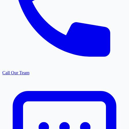
Call Our Team