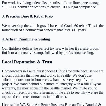
For work involving sidewalks or curbs in Laurelhurst, we manage
all SDOT permit applications to ensure 100% legal compliance.
3. Precision Base & Rebar Prep
We never skip the 4-inch gravel base and Grade 60 rebar. This is the
foundation of a commercial concrete that lasts 30+ years.
4. Artisan Finishing & Sealing
Our finishers deliver the perfect texture, whether it's a safe broom
finish or a decorative stamp, followed by professional sealing.
Local Reputation & Trust
Homeowners in Laurelhurst choose Cloud Concrete because we are
a local business that lives and works in Seattle. We don't use
subcontractors; our in-house crew handles every step of your
project. We stand behind our structural integrity with a full 10-year
warranty, the most robust in the Seattle market. We invite you to
check our recent project references in the area to see why we are the
top-rated concrete contractors in the district.
Licensed in WA State
A+ Better Business Bureau
Fully Bonded &