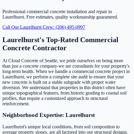
Professional commercial concrete installation and repair in
Laurelhurst. Free estimates, quality workmanship guaranteed.
Call Our Laurelhurst Crew: (206) 495-0997
Laurelhurst's Top-Rated Commercial
Concrete Contractor
At Cloud Concrete of Seattle, we pride ourselves on being more
than just a concrete company-we are consultants for your property's
long-term health. When we handle a commercial concrete project in
Laurelhurst, we perform a complete site audit to ensure that your
new concrete is built on a stable subgrade with proper water
diversion. We understand that properties in this district often have
unique topographical features, from historic grading to coastal soil
profiles, that require a customized approach to structural
reinforcement.
Neighborhood Expertise: Laurelhurst
Laurelhurst's unique local conditions, from soil composition to
average property slopes, are all factored into our structural designs.