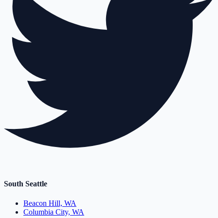
South Seattle
Beacon Hill, WA
Columbia City, WA