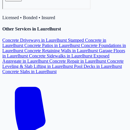
Licensed • Bonded • Insured
Other Services in Laurelhurst
Concrete Driveways in Laurelhurst
Stamped Concrete in
Laurelhurst
Concrete Patios in Laurelhurst
Concrete Foundations in
Laurelhurst
Concrete Retaining Walls in Laurelhurst
Garage Floors
in Laurelhurst
Concrete Sidewalks in Laurelhurst
Exposed
Aggregate in Laurelhurst
Concrete Repair in Laurelhurst
Concrete
Leveling & Slab Lifting in Laurelhurst
Pool Decks in Laurelhurst
Concrete Slabs in Laurelhurst