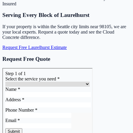
Insured
Serving Every Block of Laurelhurst
If your property is within the Seattle city limits near 98105, we are
your local experts. Request a quote today and see the Cloud
Concrete difference.
Request Free Laurelhurst Estimate
Request Free Quote