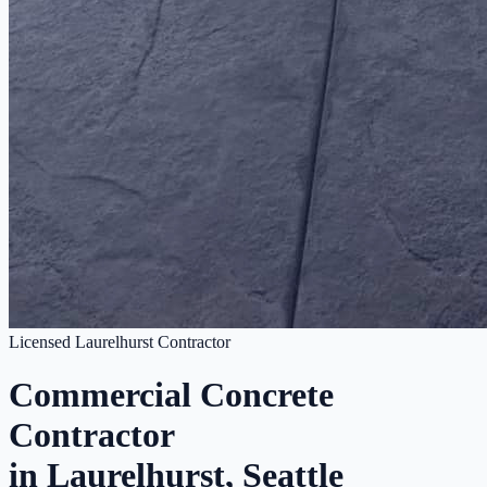
Licensed Laurelhurst Contractor
Commercial Concrete
Contractor
in Laurelhurst, Seattle