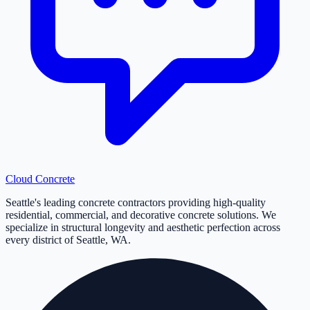
Cloud
Concrete
Seattle's leading concrete contractors providing high-quality
residential, commercial, and decorative concrete solutions. We
specialize in structural longevity and aesthetic perfection across
every district of Seattle, WA.