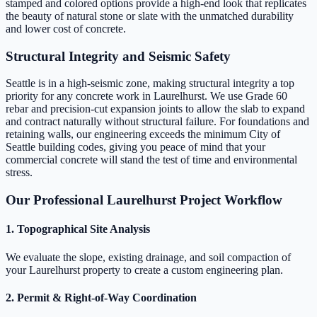
stamped and colored options provide a high-end look that replicates
the beauty of natural stone or slate with the unmatched durability
and lower cost of concrete.
Structural Integrity and Seismic Safety
Seattle is in a high-seismic zone, making structural integrity a top
priority for any concrete work in Laurelhurst. We use Grade 60
rebar and precision-cut expansion joints to allow the slab to expand
and contract naturally without structural failure. For foundations and
retaining walls, our engineering exceeds the minimum City of
Seattle building codes, giving you peace of mind that your
commercial concrete will stand the test of time and environmental
stress.
Our Professional Laurelhurst Project Workflow
1. Topographical Site Analysis
We evaluate the slope, existing drainage, and soil compaction of
your Laurelhurst property to create a custom engineering plan.
2. Permit & Right-of-Way Coordination