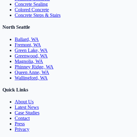
Concrete Sealing
Colored Concrete
Concrete Steps & Stairs
North Seattle
Ballard, WA
Fremont, WA
Green Lake, WA
Greenwood, WA
Magnolia, WA
Phinney Ridge, WA
Queen Anne, WA
Wallingford, WA
Quick Links
About Us
Latest News
Case Studies
Contact
Press
Privacy