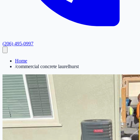
(206) 495-0997
Home
/
commercial concrete laurelhurst