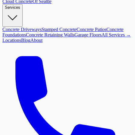
Cloud
Concrete
Of Seattle
Services
Concrete Driveways
Stamped Concrete
Concrete Patios
Concrete
Foundations
Concrete Retaining Walls
Garage Floors
All Services →
Locations
Blog
About