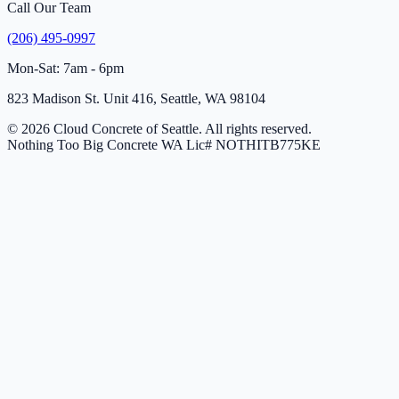
Call Our Team
(206) 495-0997
Mon-Sat: 7am - 6pm
823 Madison St. Unit 416, Seattle, WA 98104
© 2026 Cloud Concrete of Seattle. All rights reserved.
Nothing Too Big Concrete
WA Lic# NOTHITB775KE