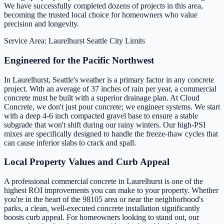
We have successfully completed dozens of projects in this area,
becoming the trusted local choice for homeowners who value
precision and longevity.
Service Area: Laurelhurst
Seattle City Limits
Engineered for the Pacific Northwest
In Laurelhurst, Seattle's weather is a primary factor in any concrete
project. With an average of 37 inches of rain per year, a commercial
concrete must be built with a superior drainage plan. At Cloud
Concrete, we don't just pour concrete; we engineer systems. We start
with a deep 4-6 inch compacted gravel base to ensure a stable
subgrade that won't shift during our rainy winters. Our high-PSI
mixes are specifically designed to handle the freeze-thaw cycles that
can cause inferior slabs to crack and spall.
Local Property Values and Curb Appeal
A professional commercial concrete in Laurelhurst is one of the
highest ROI improvements you can make to your property. Whether
you're in the heart of the 98105 area or near the neighborhood's
parks, a clean, well-executed concrete installation significantly
boosts curb appeal. For homeowners looking to stand out, our