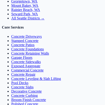
Georgetown, WA
Mount Baker, WA
Rainier Beach, WA
Seward Park, WA
All Seattle Districts →
Core Services
Concrete Driveways
Stamped Concrete
Concrete Patios
Concrete Foundations
Concrete Retaining Walls
Garage Floors
Concrete Sidewalks
Exposed Aggregate
Commercial Concrete
Concrete Repair
Concrete Leveling & Slab Lifting
Pool Decks
Concrete Slabs
Decorative Concrete
Concrete Curbing
Broom Finish Concrete
Polished Concrete