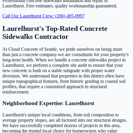
Professional concrete sidewalks installation and repair in
Laurelhurst. Free estimates, quality workmanship guaranteed.
Call Our Laurelhurst Crew: (206) 495-0997
Laurelhurst's Top-Rated Concrete
Sidewalks Contractor
At Cloud Concrete of Seattle, we pride ourselves on being more
than just a concrete company-we are consultants for your property's
long-term health. When we handle a concrete sidewalks project in
Laurelhurst, we perform a complete site audit to ensure that your
new concrete is built on a stable subgrade with proper water
diversion. We understand that properties in this district often have
unique topographical features, from historic grading to coastal soil
profiles, that require a customized approach to structural
reinforcement.
Neighborhood Expertise: Laurelhurst
Laurelhurst's unique local conditions, from soil composition to
average property slopes, are all factored into our structural designs.
We have successfully completed dozens of projects in this area,
becoming the trusted local choice for homeowners who value