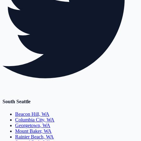
South Seattle
Beacon Hill, WA
Columbia City, WA
Georgetown, WA
Mount Baker, WA
Rainier Beach, WA