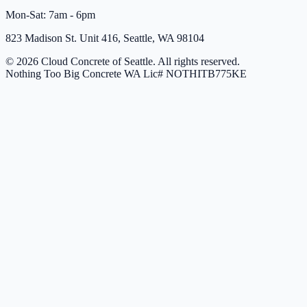
Mon-Sat: 7am - 6pm
823 Madison St. Unit 416, Seattle, WA 98104
© 2026 Cloud Concrete of Seattle. All rights reserved.
Nothing Too Big Concrete
WA Lic# NOTHITB775KE