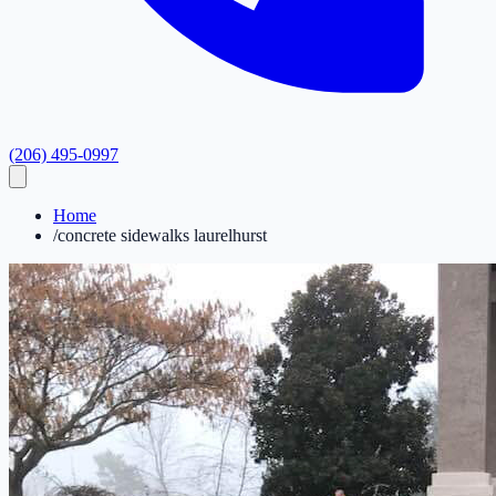
(206) 495-0997
Home
/
concrete sidewalks laurelhurst