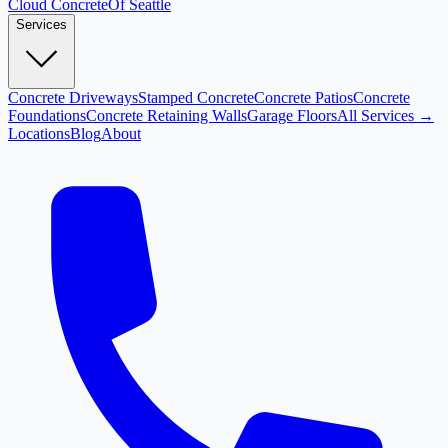
Cloud
Concrete
Of Seattle
Services
Concrete Driveways
Stamped Concrete
Concrete Patios
Concrete
Foundations
Concrete Retaining Walls
Garage Floors
All Services →
Locations
Blog
About