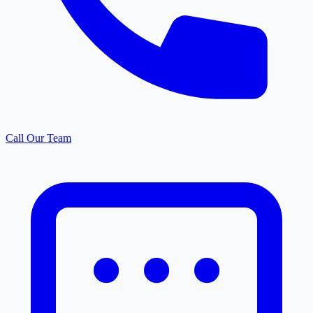
Call Our Team