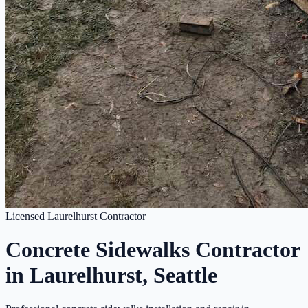
Licensed Laurelhurst Contractor
Concrete Sidewalks Contractor
in Laurelhurst, Seattle