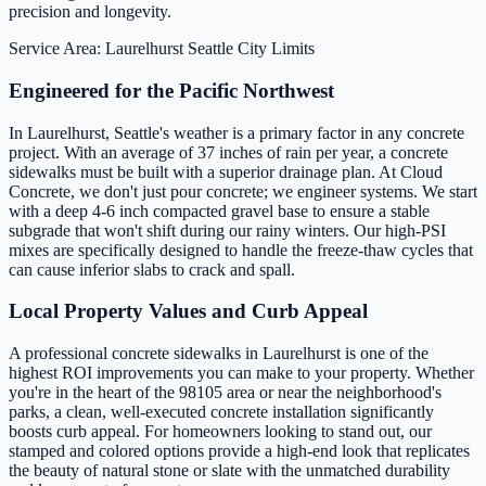
precision and longevity.
Service Area: Laurelhurst
Seattle City Limits
Engineered for the Pacific Northwest
In Laurelhurst, Seattle's weather is a primary factor in any concrete
project. With an average of 37 inches of rain per year, a concrete
sidewalks must be built with a superior drainage plan. At Cloud
Concrete, we don't just pour concrete; we engineer systems. We start
with a deep 4-6 inch compacted gravel base to ensure a stable
subgrade that won't shift during our rainy winters. Our high-PSI
mixes are specifically designed to handle the freeze-thaw cycles that
can cause inferior slabs to crack and spall.
Local Property Values and Curb Appeal
A professional concrete sidewalks in Laurelhurst is one of the
highest ROI improvements you can make to your property. Whether
you're in the heart of the 98105 area or near the neighborhood's
parks, a clean, well-executed concrete installation significantly
boosts curb appeal. For homeowners looking to stand out, our
stamped and colored options provide a high-end look that replicates
the beauty of natural stone or slate with the unmatched durability