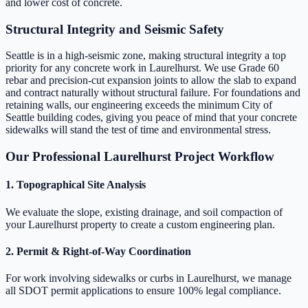
and lower cost of concrete.
Structural Integrity and Seismic Safety
Seattle is in a high-seismic zone, making structural integrity a top
priority for any concrete work in Laurelhurst. We use Grade 60
rebar and precision-cut expansion joints to allow the slab to expand
and contract naturally without structural failure. For foundations and
retaining walls, our engineering exceeds the minimum City of
Seattle building codes, giving you peace of mind that your concrete
sidewalks will stand the test of time and environmental stress.
Our Professional Laurelhurst Project Workflow
1. Topographical Site Analysis
We evaluate the slope, existing drainage, and soil compaction of
your Laurelhurst property to create a custom engineering plan.
2. Permit & Right-of-Way Coordination
For work involving sidewalks or curbs in Laurelhurst, we manage
all SDOT permit applications to ensure 100% legal compliance.