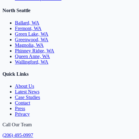
North Seattle
Ballard, WA
Fremont, WA
Green Lake, WA
Greenwood, WA
Magnolia, WA
Phinney Ridge, WA
Queen Anne, WA
Wallingford, WA
Quick Links
About Us
Latest News
Case Studies
Contact
Press
Privacy
Call Our Team
(206) 495-0997