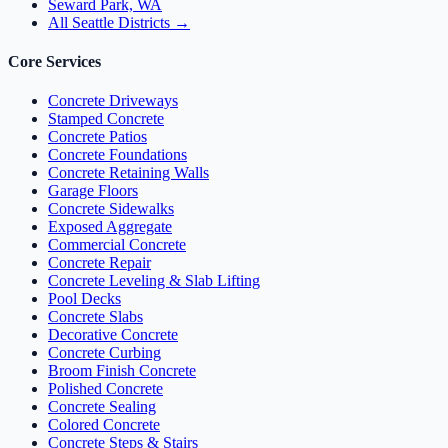
Seward Park, WA
All Seattle Districts →
Core Services
Concrete Driveways
Stamped Concrete
Concrete Patios
Concrete Foundations
Concrete Retaining Walls
Garage Floors
Concrete Sidewalks
Exposed Aggregate
Commercial Concrete
Concrete Repair
Concrete Leveling & Slab Lifting
Pool Decks
Concrete Slabs
Decorative Concrete
Concrete Curbing
Broom Finish Concrete
Polished Concrete
Concrete Sealing
Colored Concrete
Concrete Steps & Stairs