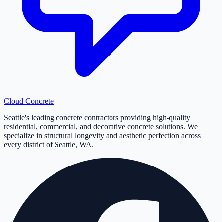
Cloud
Concrete
Seattle's leading concrete contractors providing high-quality
residential, commercial, and decorative concrete solutions. We
specialize in structural longevity and aesthetic perfection across
every district of Seattle, WA.