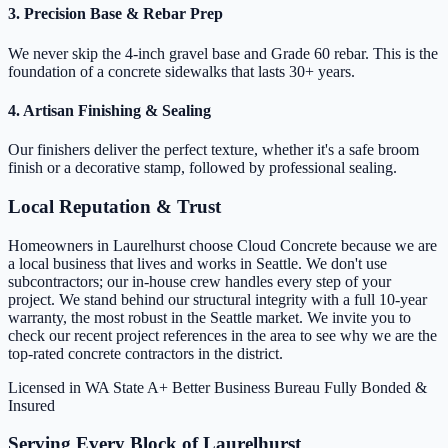
3. Precision Base & Rebar Prep
We never skip the 4-inch gravel base and Grade 60 rebar. This is the
foundation of a concrete sidewalks that lasts 30+ years.
4. Artisan Finishing & Sealing
Our finishers deliver the perfect texture, whether it's a safe broom
finish or a decorative stamp, followed by professional sealing.
Local Reputation & Trust
Homeowners in Laurelhurst choose Cloud Concrete because we are
a local business that lives and works in Seattle. We don't use
subcontractors; our in-house crew handles every step of your
project. We stand behind our structural integrity with a full 10-year
warranty, the most robust in the Seattle market. We invite you to
check our recent project references in the area to see why we are the
top-rated concrete contractors in the district.
Licensed in WA State
A+ Better Business Bureau
Fully Bonded &
Insured
Serving Every Block of Laurelhurst