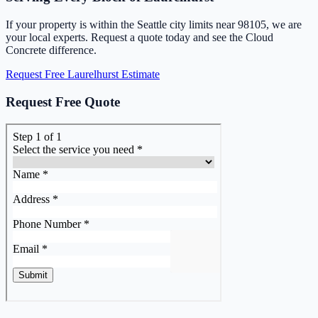
If your property is within the Seattle city limits near 98105, we are
your local experts. Request a quote today and see the Cloud
Concrete difference.
Request Free Laurelhurst Estimate
Request Free Quote