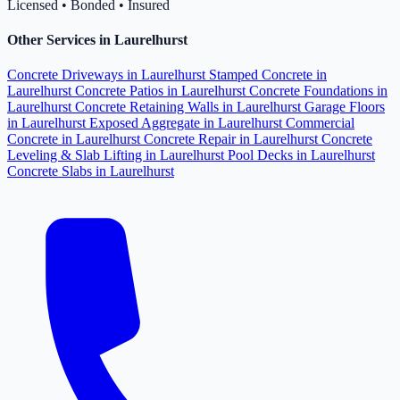
Licensed • Bonded • Insured
Other Services in Laurelhurst
Concrete Driveways in Laurelhurst
Stamped Concrete in
Laurelhurst
Concrete Patios in Laurelhurst
Concrete Foundations in
Laurelhurst
Concrete Retaining Walls in Laurelhurst
Garage Floors
in Laurelhurst
Exposed Aggregate in Laurelhurst
Commercial
Concrete in Laurelhurst
Concrete Repair in Laurelhurst
Concrete
Leveling & Slab Lifting in Laurelhurst
Pool Decks in Laurelhurst
Concrete Slabs in Laurelhurst