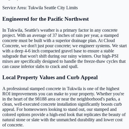
Service Area: Tukwila
Seattle City Limits
Engineered for the Pacific Northwest
In Tukwila, Seattle's weather is a primary factor in any concrete
project. With an average of 37 inches of rain per year, a stamped
concrete must be built with a superior drainage plan. At Cloud
Concrete, we don't just pour concrete; we engineer systems. We start
with a deep 4-6 inch compacted gravel base to ensure a stable
subgrade that won't shift during our rainy winters. Our high-PSI
mixes are specifically designed to handle the freeze-thaw cycles that
can cause inferior slabs to crack and spall.
Local Property Values and Curb Appeal
A professional stamped concrete in Tukwila is one of the highest
ROI improvements you can make to your property. Whether you're
in the heart of the 98188 area or near the neighborhood's parks, a
clean, well-executed concrete installation significantly boosts curb
appeal. For homeowners looking to stand out, our stamped and
colored options provide a high-end look that replicates the beauty of
natural stone or slate with the unmatched durability and lower cost
of concrete.