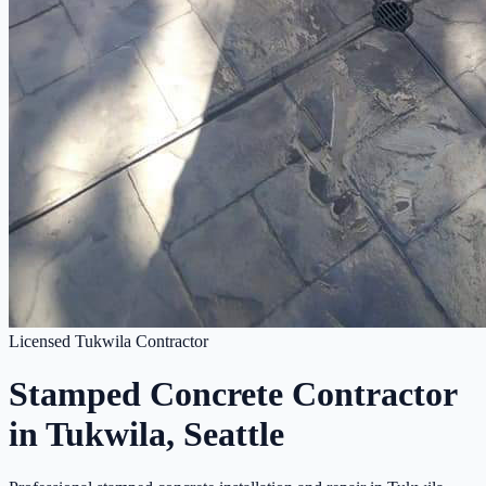
Licensed Tukwila Contractor
Stamped Concrete Contractor
in Tukwila, Seattle