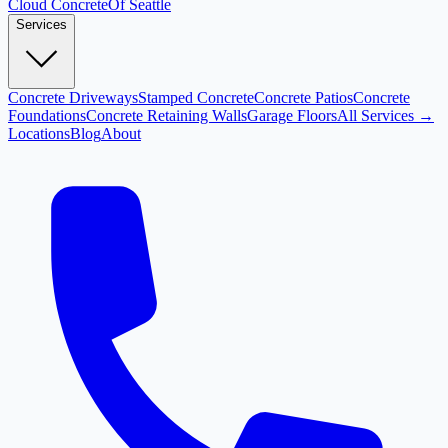
Cloud
Concrete
Of Seattle
Services
Concrete Driveways
Stamped Concrete
Concrete Patios
Concrete
Foundations
Concrete Retaining Walls
Garage Floors
All Services →
Locations
Blog
About