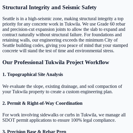
Structural Integrity and Seismic Safety
Seattle is in a high-seismic zone, making structural integrity a top
priority for any concrete work in Tukwila. We use Grade 60 rebar
and precision-cut expansion joints to allow the slab to expand and
contract naturally without structural failure. For foundations and
retaining walls, our engineering exceeds the minimum City of
Seattle building codes, giving you peace of mind that your stamped
concrete will stand the test of time and environmental stress.
Our Professional Tukwila Project Workflow
1. Topographical Site Analysis
We evaluate the slope, existing drainage, and soil compaction of
your Tukwila property to create a custom engineering plan.
2. Permit & Right-of-Way Coordination
For work involving sidewalks or curbs in Tukwila, we manage all
SDOT permit applications to ensure 100% legal compliance.
3. Precision Base & Rebar Prep