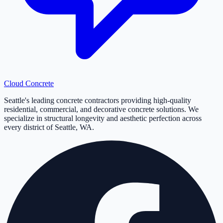
Cloud
Concrete
Seattle's leading concrete contractors providing high-quality
residential, commercial, and decorative concrete solutions. We
specialize in structural longevity and aesthetic perfection across
every district of Seattle, WA.