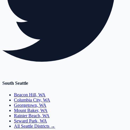
South Seattle
Beacon Hill, WA
Columbia City, WA
Georgetown, WA
Mount Baker, WA
Rainier Beach, WA
Seward Park, WA
All Seattle Districts →