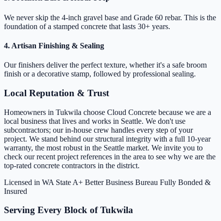
We never skip the 4-inch gravel base and Grade 60 rebar. This is the
foundation of a stamped concrete that lasts 30+ years.
4. Artisan Finishing & Sealing
Our finishers deliver the perfect texture, whether it's a safe broom
finish or a decorative stamp, followed by professional sealing.
Local Reputation & Trust
Homeowners in Tukwila choose Cloud Concrete because we are a
local business that lives and works in Seattle. We don't use
subcontractors; our in-house crew handles every step of your
project. We stand behind our structural integrity with a full 10-year
warranty, the most robust in the Seattle market. We invite you to
check our recent project references in the area to see why we are the
top-rated concrete contractors in the district.
Licensed in WA State
A+ Better Business Bureau
Fully Bonded &
Insured
Serving Every Block of Tukwila