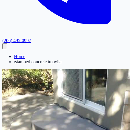
(206) 495-0997
Home
/
stamped concrete tukwila