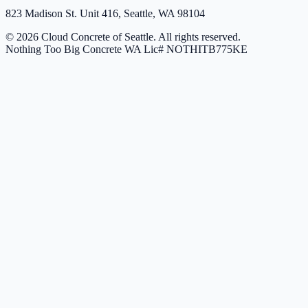
823 Madison St. Unit 416, Seattle, WA 98104
© 2026 Cloud Concrete of Seattle. All rights reserved.
Nothing Too Big Concrete
WA Lic# NOTHITB775KE