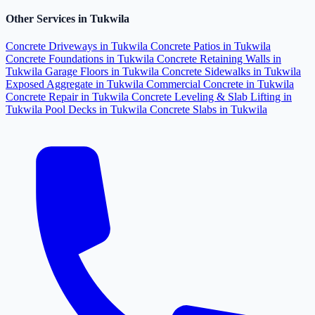
Other Services in Tukwila
Concrete Driveways in Tukwila
Concrete Patios in Tukwila
Concrete Foundations in Tukwila
Concrete Retaining Walls in
Tukwila
Garage Floors in Tukwila
Concrete Sidewalks in Tukwila
Exposed Aggregate in Tukwila
Commercial Concrete in Tukwila
Concrete Repair in Tukwila
Concrete Leveling & Slab Lifting in
Tukwila
Pool Decks in Tukwila
Concrete Slabs in Tukwila