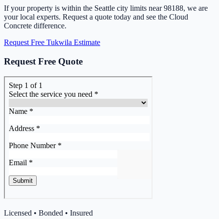
If your property is within the Seattle city limits near 98188, we are
your local experts. Request a quote today and see the Cloud
Concrete difference.
Request Free Tukwila Estimate
Request Free Quote
Licensed • Bonded • Insured