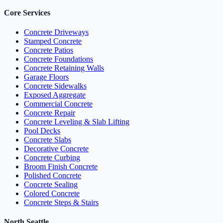
Core Services
Concrete Driveways
Stamped Concrete
Concrete Patios
Concrete Foundations
Concrete Retaining Walls
Garage Floors
Concrete Sidewalks
Exposed Aggregate
Commercial Concrete
Concrete Repair
Concrete Leveling & Slab Lifting
Pool Decks
Concrete Slabs
Decorative Concrete
Concrete Curbing
Broom Finish Concrete
Polished Concrete
Concrete Sealing
Colored Concrete
Concrete Steps & Stairs
North Seattle