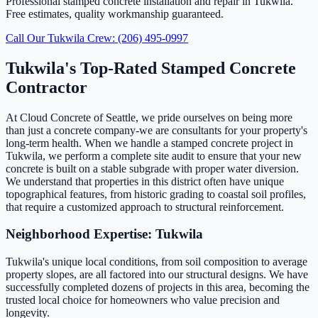
Professional stamped concrete installation and repair in Tukwila.
Free estimates, quality workmanship guaranteed.
Call Our Tukwila Crew: (206) 495-0997
Tukwila's Top-Rated Stamped Concrete
Contractor
At Cloud Concrete of Seattle, we pride ourselves on being more
than just a concrete company-we are consultants for your property's
long-term health. When we handle a stamped concrete project in
Tukwila, we perform a complete site audit to ensure that your new
concrete is built on a stable subgrade with proper water diversion.
We understand that properties in this district often have unique
topographical features, from historic grading to coastal soil profiles,
that require a customized approach to structural reinforcement.
Neighborhood Expertise: Tukwila
Tukwila's unique local conditions, from soil composition to average
property slopes, are all factored into our structural designs. We have
successfully completed dozens of projects in this area, becoming the
trusted local choice for homeowners who value precision and
longevity.