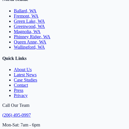
Ballard, WA
Fremont, WA
Green Lake, WA
Greenwood, WA
Magnolia, WA
Phinney Ridge, WA
Queen Anne, WA
Wallingford, WA
Quick Links
About Us
Latest News
Case Studies
Contact
Press
Privacy
Call Our Team
(206) 495-0997
Mon-Sat: 7am - 6pm