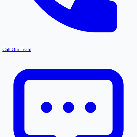
Call Our Team