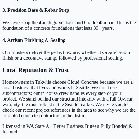
3. Precision Base & Rebar Prep
We never skip the 4-inch gravel base and Grade 60 rebar. This is the
foundation of a concrete foundations that lasts 30+ years.
4. Artisan Finishing & Sealing
Our finishers deliver the perfect texture, whether it's a safe broom
finish or a decorative stamp, followed by professional sealing.
Local Reputation & Trust
Homeowners in Tukwila choose Cloud Concrete because we are a
local business that lives and works in Seattle. We don't use
subcontractors; our in-house crew handles every step of your
project. We stand behind our structural integrity with a full 10-year
warranty, the most robust in the Seattle market. We invite you to
check our recent project references in the area to see why we are the
top-rated concrete contractors in the district.
Licensed in WA State
A+ Better Business Bureau
Fully Bonded &
Insured