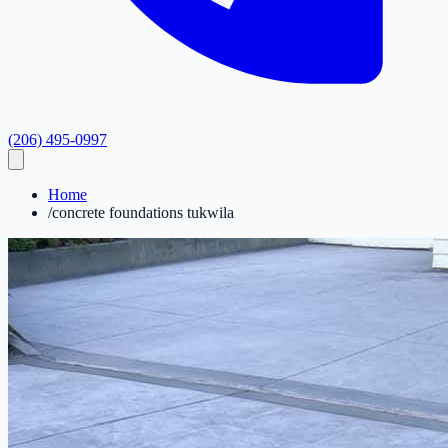
(206) 495-0997
Home
/
concrete foundations tukwila