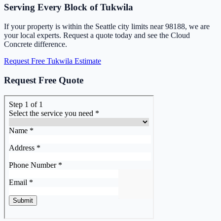
Serving Every Block of Tukwila
If your property is within the Seattle city limits near 98188, we are
your local experts. Request a quote today and see the Cloud
Concrete difference.
Request Free Tukwila Estimate
Request Free Quote