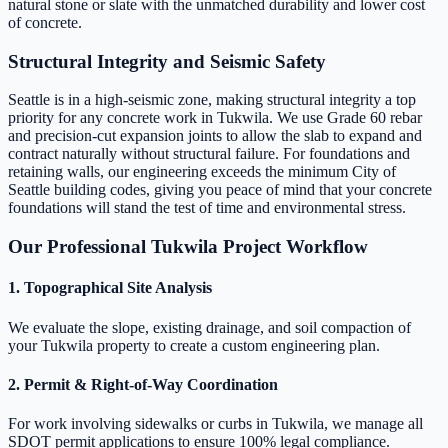
natural stone or slate with the unmatched durability and lower cost
of concrete.
Structural Integrity and Seismic Safety
Seattle is in a high-seismic zone, making structural integrity a top
priority for any concrete work in Tukwila. We use Grade 60 rebar
and precision-cut expansion joints to allow the slab to expand and
contract naturally without structural failure. For foundations and
retaining walls, our engineering exceeds the minimum City of
Seattle building codes, giving you peace of mind that your concrete
foundations will stand the test of time and environmental stress.
Our Professional Tukwila Project Workflow
1. Topographical Site Analysis
We evaluate the slope, existing drainage, and soil compaction of
your Tukwila property to create a custom engineering plan.
2. Permit & Right-of-Way Coordination
For work involving sidewalks or curbs in Tukwila, we manage all
SDOT permit applications to ensure 100% legal compliance.