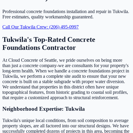
Professional concrete foundations installation and repair in Tukwila.
Free estimates, quality workmanship guaranteed.
Call Our Tukwila Crew: (206) 495-0997
Tukwila's Top-Rated Concrete
Foundations Contractor
At Cloud Concrete of Seattle, we pride ourselves on being more
than just a concrete company-we are consultants for your property's
long-term health. When we handle a concrete foundations project in
Tukwila, we perform a complete site audit to ensure that your new
concrete is built on a stable subgrade with proper water diversion.
We understand that properties in this district often have unique
topographical features, from historic grading to coastal soil profiles,
that require a customized approach to structural reinforcement.
Neighborhood Expertise: Tukwila
Tukwila's unique local conditions, from soil composition to average
property slopes, are all factored into our structural designs. We have
successfully completed dozens of projects in this area, becoming the