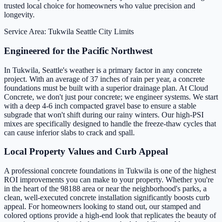
trusted local choice for homeowners who value precision and
longevity.
Service Area: Tukwila
Seattle City Limits
Engineered for the Pacific Northwest
In Tukwila, Seattle's weather is a primary factor in any concrete
project. With an average of 37 inches of rain per year, a concrete
foundations must be built with a superior drainage plan. At Cloud
Concrete, we don't just pour concrete; we engineer systems. We start
with a deep 4-6 inch compacted gravel base to ensure a stable
subgrade that won't shift during our rainy winters. Our high-PSI
mixes are specifically designed to handle the freeze-thaw cycles that
can cause inferior slabs to crack and spall.
Local Property Values and Curb Appeal
A professional concrete foundations in Tukwila is one of the highest
ROI improvements you can make to your property. Whether you're
in the heart of the 98188 area or near the neighborhood's parks, a
clean, well-executed concrete installation significantly boosts curb
appeal. For homeowners looking to stand out, our stamped and
colored options provide a high-end look that replicates the beauty of