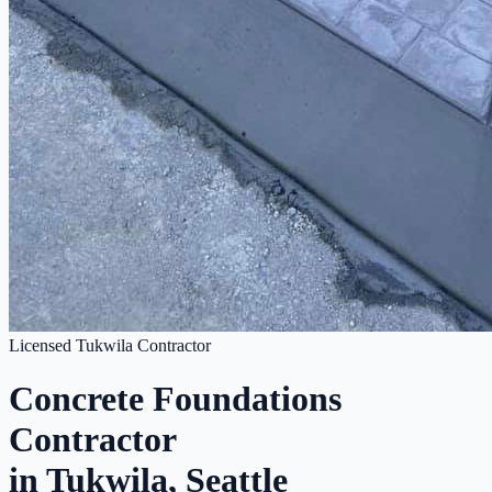
Licensed Tukwila Contractor
Concrete Foundations
Contractor
in Tukwila, Seattle