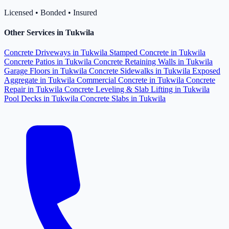
Licensed • Bonded • Insured
Other Services in Tukwila
Concrete Driveways in Tukwila
Stamped Concrete in Tukwila
Concrete Patios in Tukwila
Concrete Retaining Walls in Tukwila
Garage Floors in Tukwila
Concrete Sidewalks in Tukwila
Exposed
Aggregate in Tukwila
Commercial Concrete in Tukwila
Concrete
Repair in Tukwila
Concrete Leveling & Slab Lifting in Tukwila
Pool Decks in Tukwila
Concrete Slabs in Tukwila