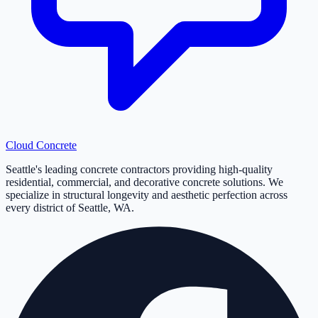
Cloud
Concrete
Seattle's leading concrete contractors providing high-quality
residential, commercial, and decorative concrete solutions. We
specialize in structural longevity and aesthetic perfection across
every district of Seattle, WA.