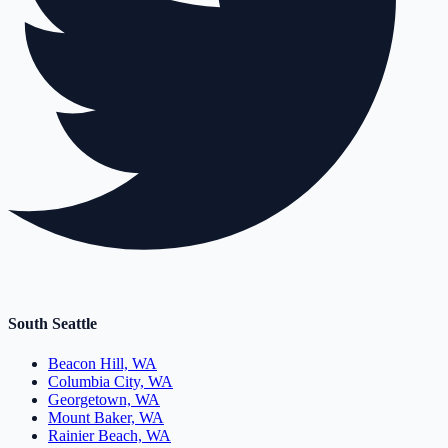
South Seattle
Beacon Hill, WA
Columbia City, WA
Georgetown, WA
Mount Baker, WA
Rainier Beach, WA