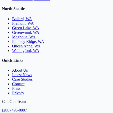
North Seattle
Ballard, WA
Fremont, WA
Green Lake, WA
Greenwood, WA
Magnolia, WA
Phinney Ridge, WA
Queen Anne, WA
Wallingford, WA
Quick Links
About Us
Latest News
Case Studies
Contact
Press
Privacy
Call Our Team
(206) 495-0997