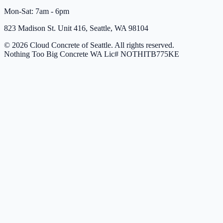
Mon-Sat: 7am - 6pm
823 Madison St. Unit 416, Seattle, WA 98104
© 2026 Cloud Concrete of Seattle. All rights reserved.
Nothing Too Big Concrete
WA Lic# NOTHITB775KE