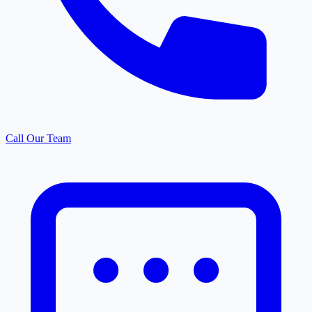
Call Our Team