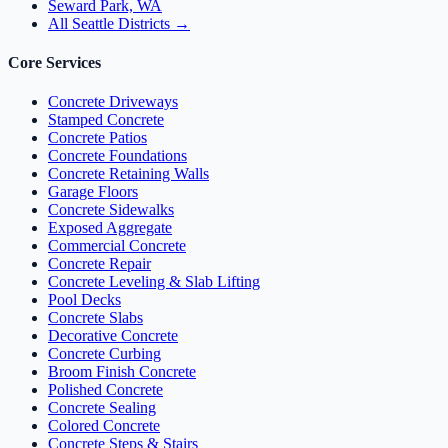
Seward Park, WA
All Seattle Districts →
Core Services
Concrete Driveways
Stamped Concrete
Concrete Patios
Concrete Foundations
Concrete Retaining Walls
Garage Floors
Concrete Sidewalks
Exposed Aggregate
Commercial Concrete
Concrete Repair
Concrete Leveling & Slab Lifting
Pool Decks
Concrete Slabs
Decorative Concrete
Concrete Curbing
Broom Finish Concrete
Polished Concrete
Concrete Sealing
Colored Concrete
Concrete Steps & Stairs