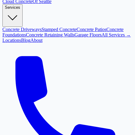
Cloud
Concrete
Of Seattle
Services
Concrete Driveways
Stamped Concrete
Concrete Patios
Concrete
Foundations
Concrete Retaining Walls
Garage Floors
All Services →
Locations
Blog
About